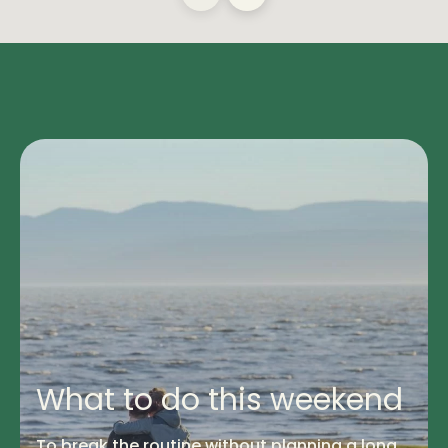
What to do this weekend
To break the routine without planning a long