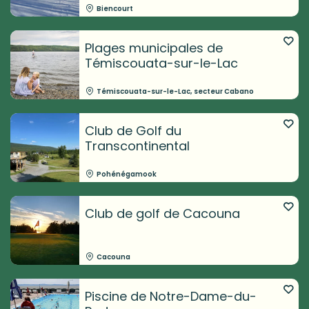
Biencourt
Plages municipales de
Témiscouata-sur-le-Lac
Témiscouata-sur-le-Lac, secteur Cabano
Club de Golf du
Transcontinental
Pohénégamook
Club de golf de Cacouna
Cacouna
Piscine de Notre-Dame-du-