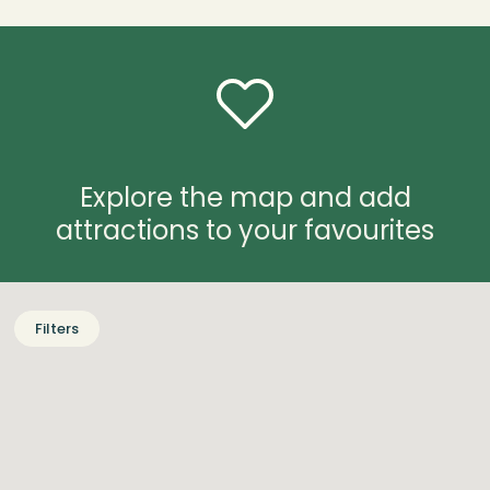
Explore the map and add
attractions to your favourites
Filters