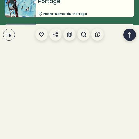
Portage
Notre-Dame-du-Portage
Circuits Rimouski (Société
FR
rimouskoise du patrimoine)
Rimouski
Centre d'art de Kamouraska
Kamouraska
Jardins célestes du
Témiscouata