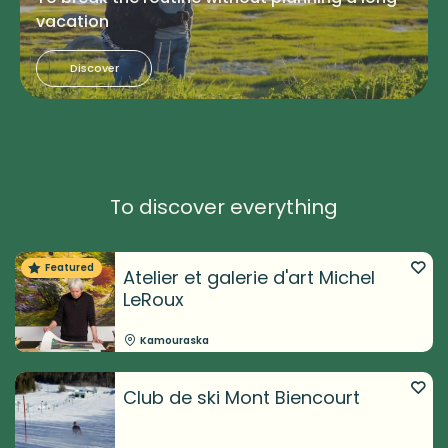
vacation
Discover
To discover everything
Featured
Atelier et galerie d'art Michel
LeRoux
Kamouraska
Club de ski Mont Biencourt