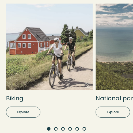
Biking
National pa
Explore
Explore