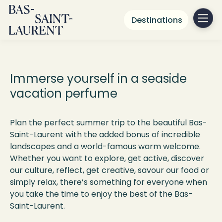
Destinations
What to do
in Bas-Saint-Laurent
Immerse yourself in a seaside
vacation perfume
Plan the perfect summer trip to the beautiful Bas-
Saint-Laurent with the added bonus of incredible
landscapes and a world-famous warm welcome.
Whether you want to explore, get active, discover
our culture, reflect, get creative, savour our food or
simply relax, there’s something for everyone when
you take the time to enjoy the best of the Bas-
Saint-Laurent.