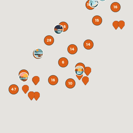
106
16
15
66
28
14
14
131
6
58
72
16
10
47