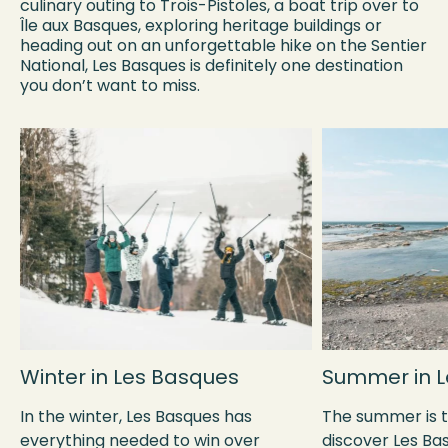
culinary outing to Trois-Pistoles, a boat trip over to
Île aux Basques, exploring heritage buildings or
heading out on an unforgettable hike on the Sentier
National, Les Basques is definitely one destination
you don’t want to miss.
Winter in Les Basques
Summer in L
In the winter, Les Basques has
The summer is t
everything needed to win over
discover Les Bas