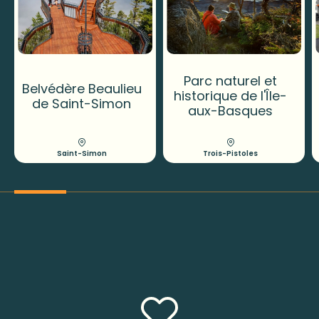
Parc naturel et
Belvédère Beaulieu
historique de l'Île-
de Saint-Simon
aux-Basques
Saint-Simon
Trois-Pistoles