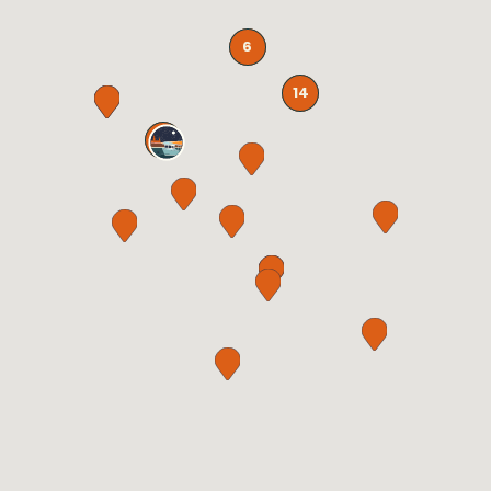
6
14
32