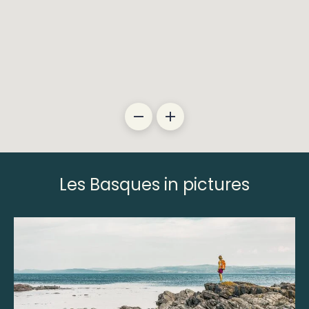
Les Basques in pictures