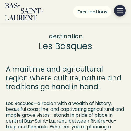
Destinations
destination
Les Basques
A maritime and agricultural
region where culture, nature and
traditions go hand in hand.
Les Basques—a region with a wealth of history,
beautiful coastline, and captivating agricultural and
maple grove vistas—stands in pride of place in
central Bas-Saint-Laurent, between Rivière-du-
Loup and Rimouski. Whether you’re planning a