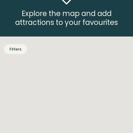
Explore the map and add
attractions to your favourites
Filters