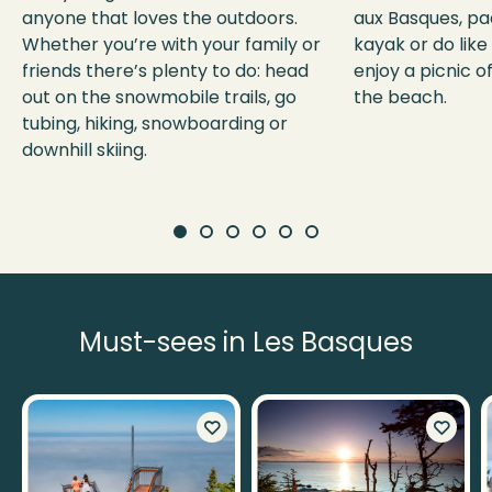
anyone that loves the outdoors.
aux Basques, pa
Whether you’re with your family or
kayak or do like
friends there’s plenty to do: head
enjoy a picnic o
out on the snowmobile trails, go
the beach.
tubing, hiking, snowboarding or
downhill skiing.
Must-sees in Les Basques