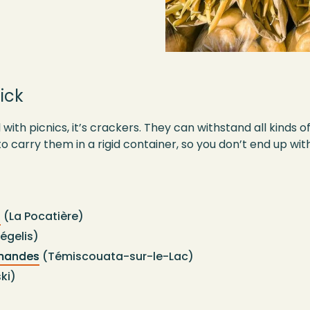
ick
 with picnics, it’s crackers. They can withstand all kinds o
o carry them in a rigid container, so you don’t end up w
t
(La Pocatière)
égelis)
rmandes
(Témiscouata-sur-le-Lac)
ki)