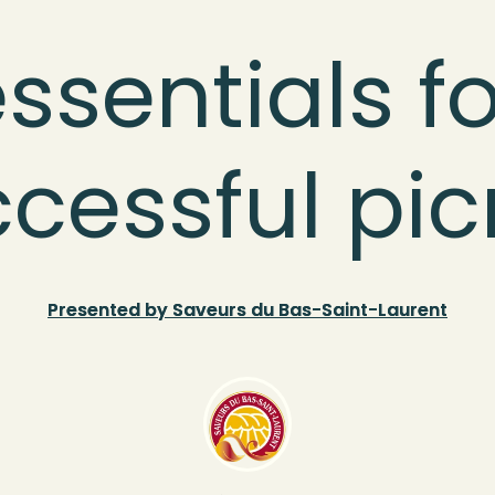
ssentials fo
cessful pic
Presented by Saveurs du Bas-Saint-Laurent