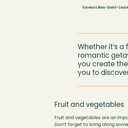
Saveurs Bas-Saint-Laure
Whether it’s a 
romantic getaw
you create the 
you to discover
Fruit and vegetables
Fruit and vegetables are an impor
Don’t forget to bring along some