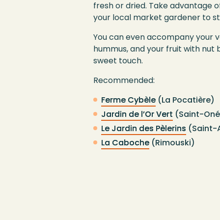
fresh or dried. Take advantage of
your local market gardener to s
You can even accompany your ve
hummus, and your fruit with nut 
sweet touch.
Recommended:
Ferme Cybèle
(La Pocatière)
Jardin de l’Or Vert
(Saint-Oné
Le Jardin des Pèlerins
(Saint-
La Caboche
(Rimouski)