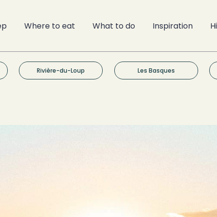
ep
Where to eat
What to do
Inspiration
H
Rivière-du-Loup
Les Basques