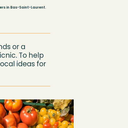
rs in Bas-Saint-Laurent.
nds or a
cnic. To help
ocal ideas for