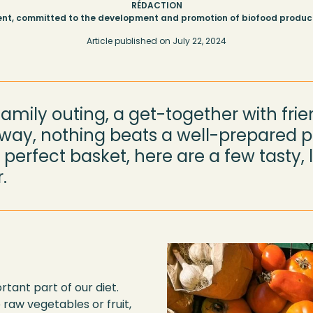
RÉDACTION
nt, committed to the development and promotion of biofood produce
Article published on
July 22, 2024
family outing, a get-together with frie
ay, nothing beats a well-prepared pi
perfect basket, here are a few tasty, l
.
tant part of our diet.
 raw vegetables or fruit,