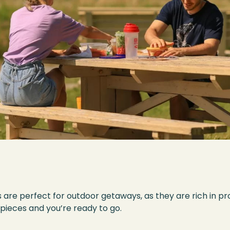
re perfect for outdoor getaways, as they are rich in prot
l pieces and you’re ready to go.