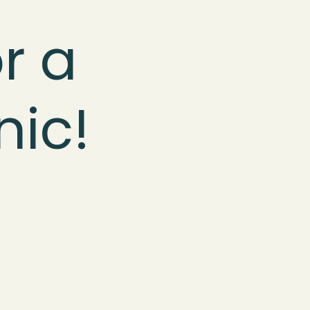
r a
nic!