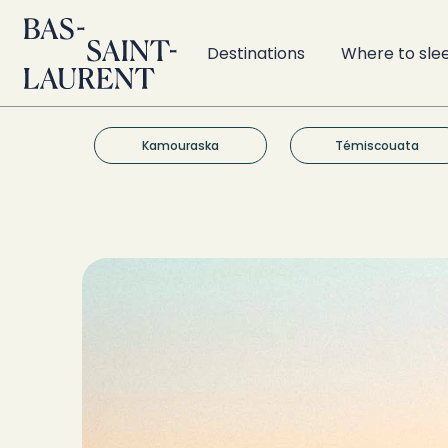
Destinations
Where to sle
Kamouraska
Témiscouata