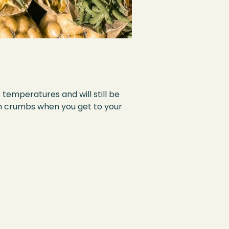
f temperatures and will still be
ith crumbs when you get to your