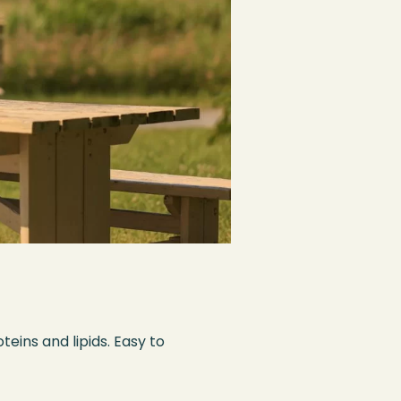
eins and lipids. Easy to