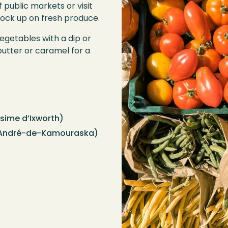
 public markets or visit
tock up on fresh produce.
getables with a dip or
butter or caramel for a
sime d’Ixworth)
André-de-Kamouraska)