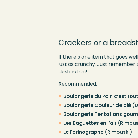
Crackers or a breadst
If there’s one item that goes well
just as crunchy. Just remember t
destination!
Recommended:
Boulangerie du Pain c’est tou
Boulangerie Couleur de blé
(D
Boulangerie Tentations gou
Les Baguettes en l’air
(Rimous
Le Farinographe
(Rimouski)