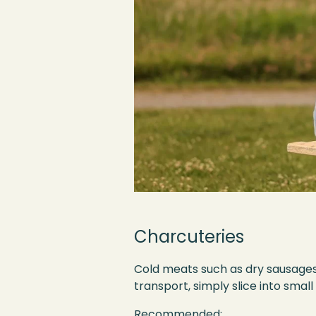
Charcuteries
Cold meats such as dry sausages a
transport, simply slice into smal
Recommended: