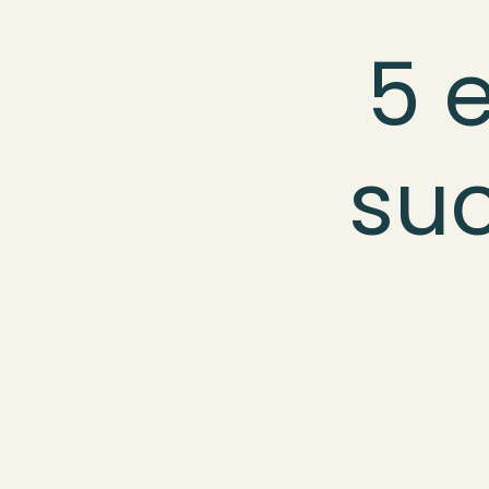
5 e
suc