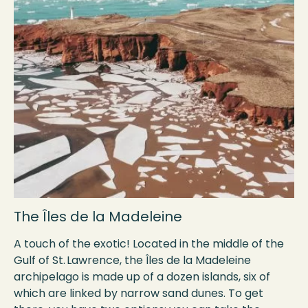
The Îles de la Madeleine
A touch of the exotic! Located in the middle of the
Gulf of St. Lawrence, the Îles de la Madeleine
archipelago is made up of a dozen islands, six of
which are linked by narrow sand dunes. To get