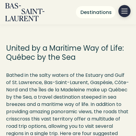
Destinations
Québec
by the Sea
United by a Maritime Way of Life:
Québec by the Sea
Bathed in the salty waters of the Estuary and Gulf
of St. Lawrence, Bas-Saint-Laurent, Gaspésie, Côte-
Nord and the Îles de la Madeleine make up Québec
by the Sea, a travel destination steeped in sea
breezes and a maritime way of life. In addition to
providing amazing panoramic views, the roads that
crisscross this vast territory offer a multitude of
road trip options, allowing you to visit several
regions in a single trip. Here are four suggested