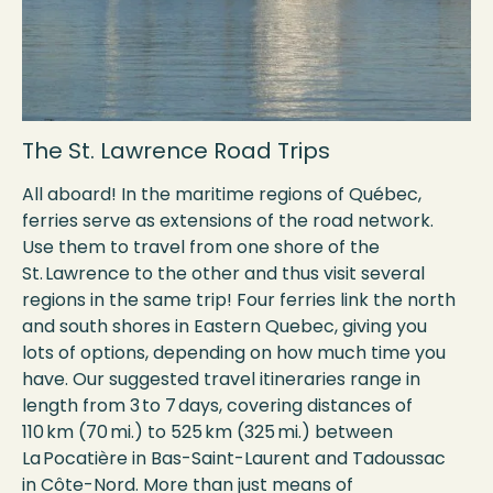
The St. Lawrence Road Trips
All aboard! In the maritime regions of Québec,
ferries serve as extensions of the road network.
Use them to travel from one shore of the
St. Lawrence to the other and thus visit several
regions in the same trip! Four ferries link the north
and south shores in Eastern Quebec, giving you
lots of options, depending on how much time you
have. Our suggested travel itineraries range in
length from 3 to 7 days, covering distances of
110 km (70 mi.) to 525 km (325 mi.) between
La Pocatière in Bas-Saint-Laurent and Tadoussac
in Côte-Nord. More than just means of