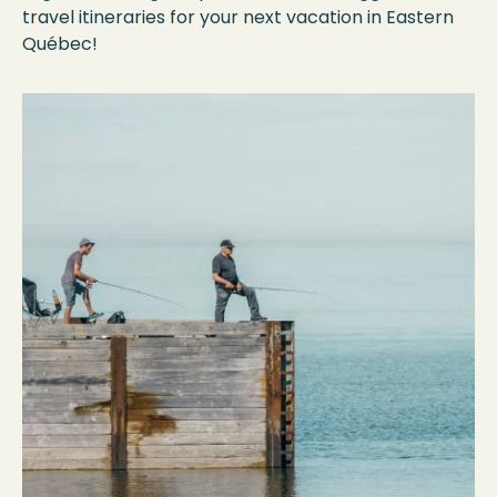
travel itineraries for your next vacation in Eastern
Québec!