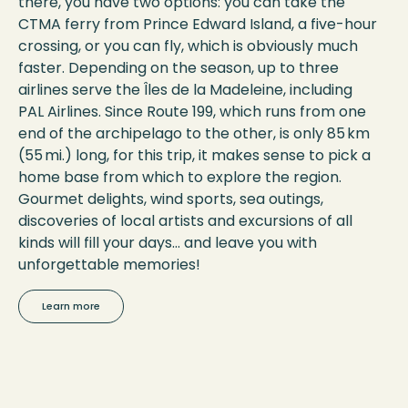
there, you have two options: you can take the
CTMA ferry from Prince Edward Island, a five-hour
crossing, or you can fly, which is obviously much
faster. Depending on the season, up to three
airlines serve the Îles de la Madeleine, including
PAL Airlines. Since Route 199, which runs from one
end of the archipelago to the other, is only 85 km
(55 mi.) long, for this trip, it makes sense to pick a
home base from which to explore the region.
Gourmet delights, wind sports, sea outings,
discoveries of local artists and excursions of all
kinds will fill your days… and leave you with
unforgettable memories!
Learn more