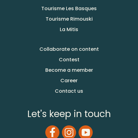
Tourisme Les Basques
Tourisme Rimouski
La Mitis
Collaborate on content
Contest
Become a member
Career
Contact us
Let's keep in touch