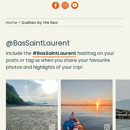
Home
>
Québec by the Sea
@BasSaintLaurent
Include the
#BasSaintLaurent
hashtag on your
posts or tag us when you share your favourite
photos and highlights of your trip!