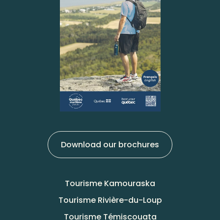
Download our brochures
Tourisme Kamouraska
Tourisme Rivière-du-Loup
Tourisme Témiscouata