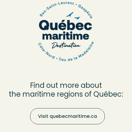
Find out more about
the maritime regions of Québec:
Visit quebecmaritime.ca