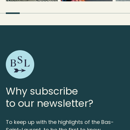
Why subscribe
to our newsletter?
To keep up with the highlights of the Bas-
Saint-Laurent, to be the first to know