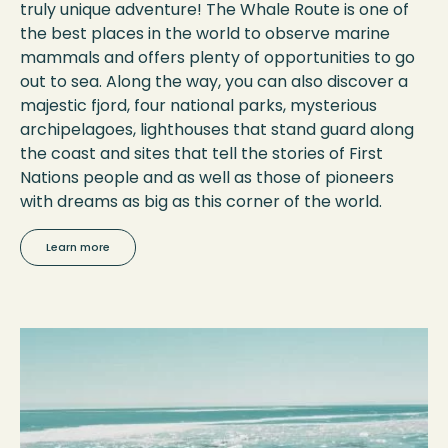
truly unique adventure! The Whale Route is one of
the best places in the world to observe marine
mammals and offers plenty of opportunities to go
out to sea. Along the way, you can also discover a
majestic fjord, four national parks, mysterious
archipelagoes, lighthouses that stand guard along
the coast and sites that tell the stories of First
Nations people and as well as those of pioneers
with dreams as big as this corner of the world.
Learn more