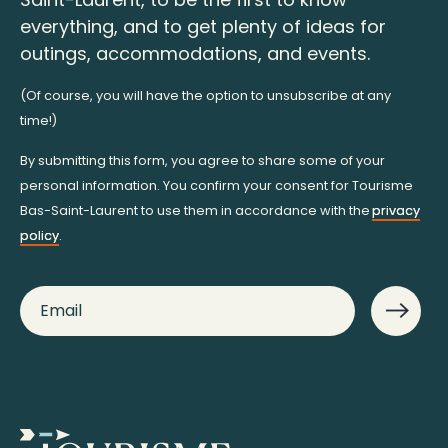
everything, and to get plenty of ideas for
outings, accommodations, and events.
(Of course, you will have the option to unsubscribe at any
time!)
By submitting this form, you agree to share some of your
personal information. You confirm your consent for Tourisme
Bas-Saint-Laurent to use them in accordance with the
privacy
policy
.