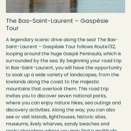
The Bas-Saint-Laurent – Gaspésie
Tour
A legendary scenic drive along the sea! The Bas-
Saint-Laurent – Gaspésie Tour follows Route 132,
looping around the huge Gaspé Peninsula, which is
surrounded by the sea. By beginning your road trip
in Bas-Saint-Laurent, you will have the opportunity
to soak up a wide variety of landscapes, from the
lowlands along the coast to the majestic
mountains that overlook them. This road trip
invites you to discover seven national parks,
where you can enjoy nature hikes, sea outings and
discovery activities. Along the way, you can also
see or visit islands, lighthouses, historic sites,
museums, lively wharves, sandy beaches and
rocky shorelines where you may find a multitude