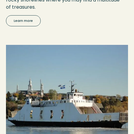
of treasures.
Learn more