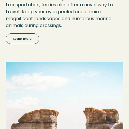
transportation, ferries also offer a novel way to
travel! Keep your eyes peeled and admire
magnificent landscapes and numerous marine
animals during crossings.
Learn more