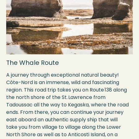
The Whale Route
A journey through exceptional natural beauty!
Côte-Nord is an immense, wild and fascinating
region. This road trip takes you on Route 138 along
the north shore of the St. Lawrence from
Tadoussac all the way to Kegaska, where the road
ends. From there, you can continue your journey
east aboard an authentic supply ship that will
take you from village to village along the Lower
North Shore as well as to Anticosti Island, on a