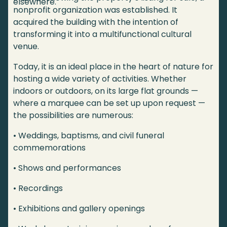
elsewhere.
nonprofit organization was established. It
acquired the building with the intention of
transforming it into a multifunctional cultural
venue.
Today, it is an ideal place in the heart of nature for
hosting a wide variety of activities. Whether
indoors or outdoors, on its large flat grounds —
where a marquee can be set up upon request —
the possibilities are numerous:
• Weddings, baptisms, and civil funeral
commemorations
• Shows and performances
• Recordings
• Exhibitions and gallery openings