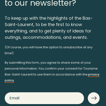
to our newsletter?
To keep up with the highlights of the Bas-
Saint-Laurent, to be the first to know
everything, and to get plenty of ideas for
outings, accommodations, and events.
(Of course, you will have the option to unsubscribe at any
time!)
By submitting this form, you agree to share some of your
personal information. You confirm your consent for Tourisme
Bas-Saint-Laurent to use them in accordance with the
privacy
policy
.