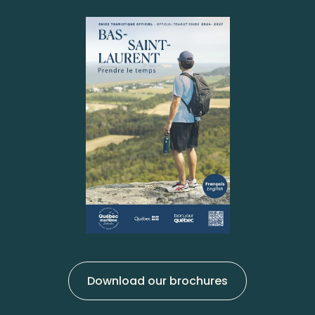
Download our brochures