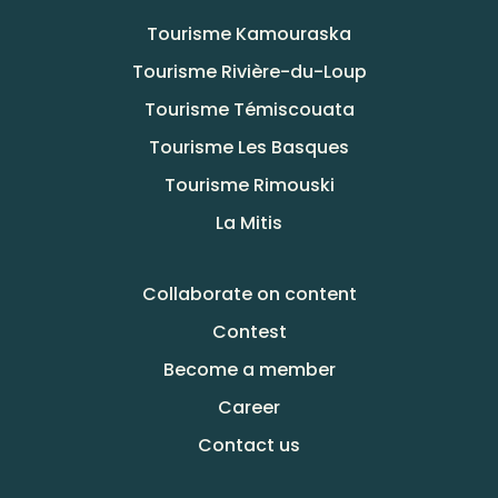
Tourisme Kamouraska
Tourisme Rivière-du-Loup
Tourisme Témiscouata
Tourisme Les Basques
Tourisme Rimouski
La Mitis
Collaborate on content
Contest
Become a member
Career
Contact us