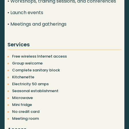
• Workshops, training sessions, and conferences
• Launch events
• Meetings and gatherings
Services
Free wireless Internet access
Group welcome
Complete sanitary block
Kitchenette
Electricity 50 amps
Seasonal establishment
Microwave
Mini fridge
No credit card
Meeting room