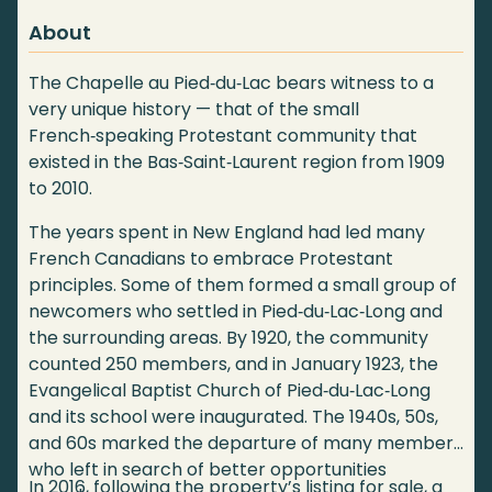
About
The Chapelle au Pied‑du‑Lac bears witness to a
very unique history — that of the small
French‑speaking Protestant community that
existed in the Bas‑Saint‑Laurent region from 1909
to 2010.
The years spent in New England had led many
French Canadians to embrace Protestant
principles. Some of them formed a small group of
newcomers who settled in Pied‑du‑Lac‑Long and
the surrounding areas. By 1920, the community
counted 250 members, and in January 1923, the
Evangelical Baptist Church of Pied‑du‑Lac‑Long
and its school were inaugurated. The 1940s, 50s,
and 60s marked the departure of many members
who left in search of better opportunities
In 2016, following the property’s listing for sale, a