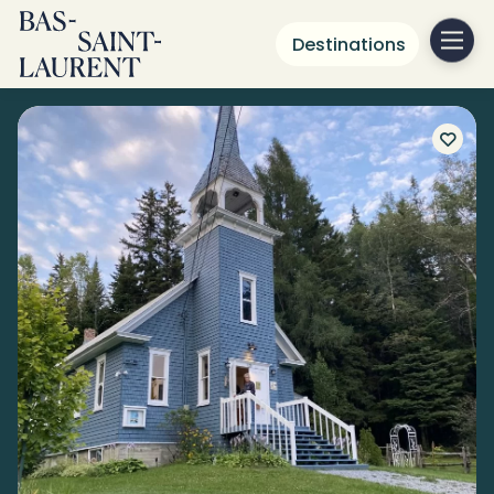
Destinations