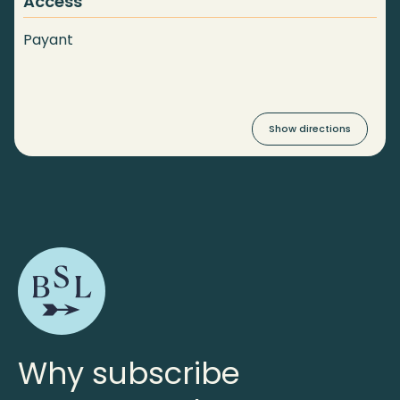
Access
Payant
Show directions
Why subscribe