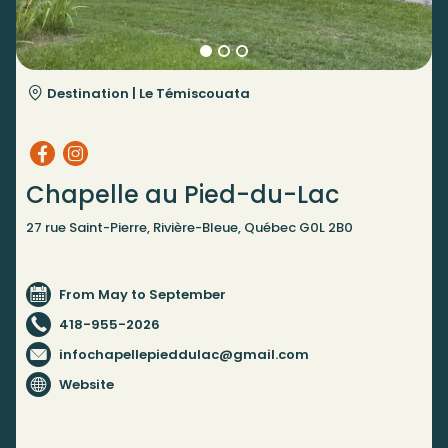
Destination |
Le Témiscouata
Chapelle au Pied-du-Lac
27 rue Saint-Pierre, Rivière-Bleue, Québec G0L 2B0
From May to September
418-955-2026
infochapellepieddulac@gmail.com
Website