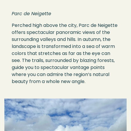
Parc de Neigette
Perched high above the city, Parc de Neigette
offers spectacular panoramic views of the
surrounding valleys and hills. In autumn, the
landscape is transformed into a sea of warm
colors that stretches as far as the eye can
see. The trails, surrounded by blazing forests,
guide you to spectacular vantage points
where you can admire the region’s natural
beauty from a whole new angle.