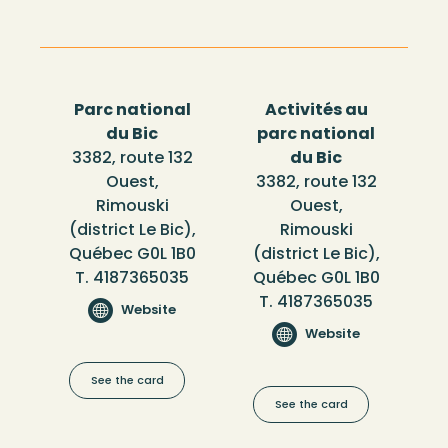
Parc national
Activités au
du Bic
parc national
3382, route 132
du Bic
Ouest,
3382, route 132
Rimouski
Ouest,
(district Le Bic),
Rimouski
Québec G0L 1B0
(district Le Bic),
T. 4187365035
Québec G0L 1B0
T. 4187365035
Website
Website
See the card
See the card