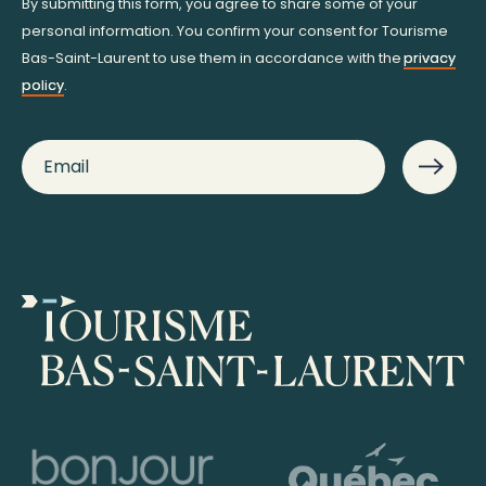
By submitting this form, you agree to share some of your
personal information. You confirm your consent for Tourisme
Bas-Saint-Laurent to use them in accordance with the
privacy
policy
.