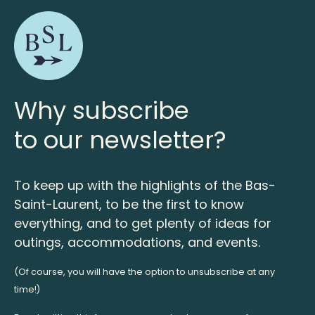
Why subscribe
to our newsletter?
To keep up with the highlights of the Bas-
Saint-Laurent, to be the first to know
everything, and to get plenty of ideas for
outings, accommodations, and events.
(Of course, you will have the option to unsubscribe at any
time!)