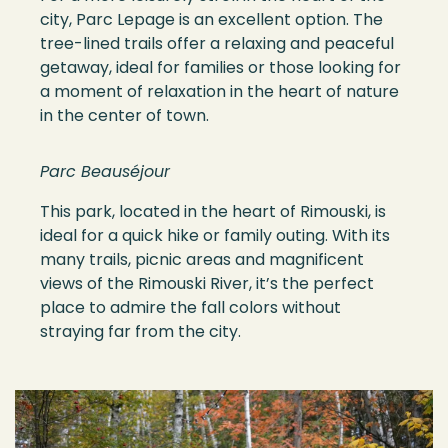
city, Parc Lepage is an excellent option. The
tree-lined trails offer a relaxing and peaceful
getaway, ideal for families or those looking for
a moment of relaxation in the heart of nature
in the center of town.
Parc Beauséjour
This park, located in the heart of Rimouski, is
ideal for a quick hike or family outing. With its
many trails, picnic areas and magnificent
views of the Rimouski River, it’s the perfect
place to admire the fall colors without
straying far from the city.