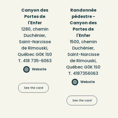
Canyon des
Randonnée
Portes de
pédestre -
l'Enfer
Canyon des
1280, chemin
Portes de
Duchénier,
l'Enfer
Saint-Narcisse
1500, chemin
de Rimouski,
Duchénier,
Québec G0K 1S0
Saint-Narcisse
T. 418 735-6063
de Rimouski,
Québec G0K 1S0
Website
T. 4187356063
Website
See the card
See the card