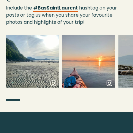
Include the
#BasSaintLaurent
hashtag on your
posts or tag us when you share your favourite
photos and highlights of your trip!