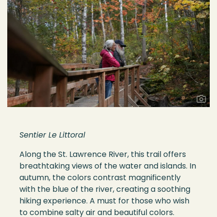
Sentier Le Littoral
Along the St. Lawrence River, this trail offers
breathtaking views of the water and islands. In
autumn, the colors contrast magnificently
with the blue of the river, creating a soothing
hiking experience. A must for those who wish
to combine salty air and beautiful colors.