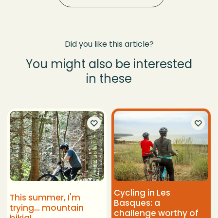
Did you like this article?
You might also be interested
in these
Cycling in Les
This summer, I'm
Basques: a
trying... mountain
challenge worthy of