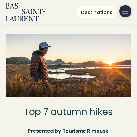
Destinations
Top 7 autumn hikes
Presented by Tourisme Rimouski