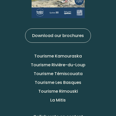
Download our brochures
Tourisme Kamouraska
Tourisme Rivière-du-Loup
Tourisme Témiscouata
Tourisme Les Basques
Tourisme Rimouski
La Mitis