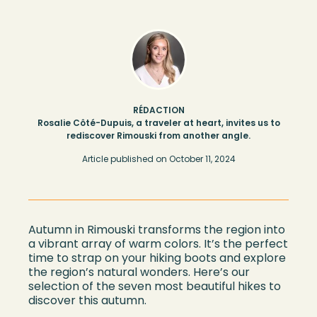
RÉDACTION
Rosalie Côté-Dupuis, a traveler at heart, invites us to
rediscover Rimouski from another angle.
Article published on
October 11, 2024
Autumn in Rimouski transforms the region into
a vibrant array of warm colors. It’s the perfect
time to strap on your hiking boots and explore
the region’s natural wonders. Here’s our
selection of the seven most beautiful hikes to
discover this autumn.