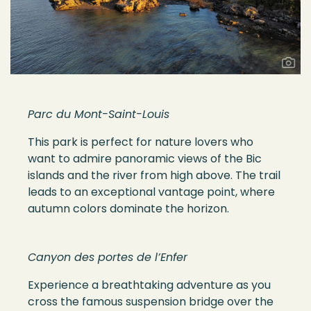
Parc du Mont-Saint-Louis
This park is perfect for nature lovers who
want to admire panoramic views of the Bic
islands and the river from high above. The trail
leads to an exceptional vantage point, where
autumn colors dominate the horizon.
Canyon des portes de l’Enfer
Experience a breathtaking adventure as you
cross the famous suspension bridge over the