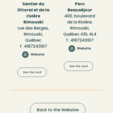
Sentier du
Parc
littoral et de la
Beauséjour
rivière
400, boulevard
Rimouski
de la Rivière,
rue des Berges,
Rimouski,
Rimouski,
Québec G5L 4L4
Québec
T. 4187243167
T. 4187243167
Website
Website
See the card
See the card
Back to the Webzine