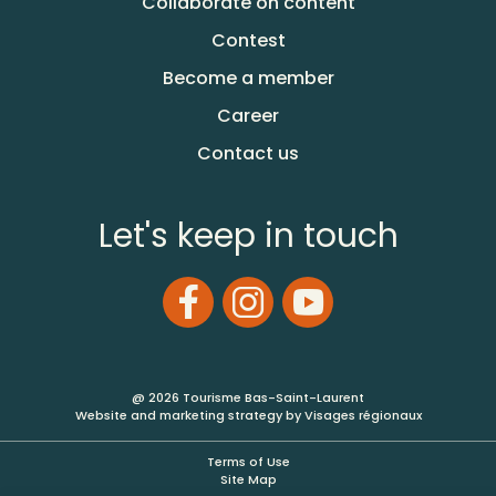
Collaborate on content
Contest
Become a member
Career
Contact us
Let's keep in touch
@ 2026 Tourisme Bas-Saint-Laurent
Website and marketing strategy by Visages régionaux
Terms of Use
Site Map