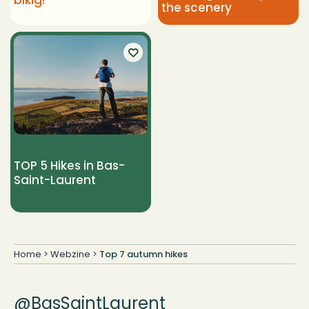
bikig!
the scenery
TOP 5 Hikes in Bas-
Saint-Laurent
Home
>
Webzine
>
Top 7 autumn hikes
@BasSaintLaurent