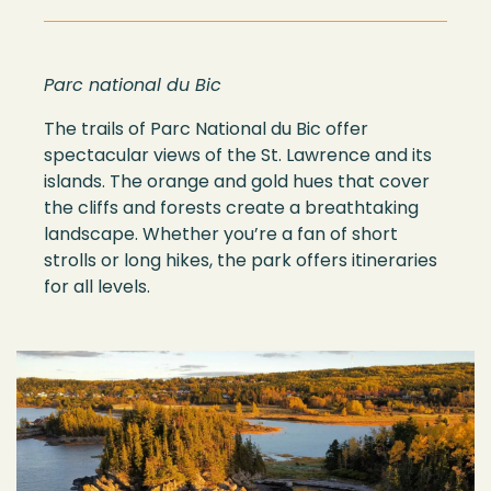
Parc national du Bic
The trails of Parc National du Bic offer
spectacular views of the St. Lawrence and its
islands. The orange and gold hues that cover
the cliffs and forests create a breathtaking
landscape. Whether you’re a fan of short
strolls or long hikes, the park offers itineraries
for all levels.