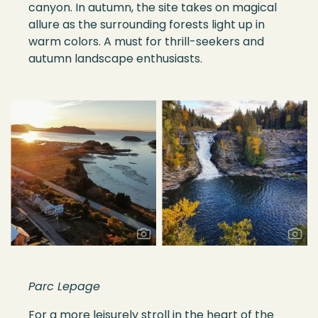
canyon. In autumn, the site takes on magical
allure as the surrounding forests light up in
warm colors. A must for thrill-seekers and
autumn landscape enthusiasts.
Parc Lepage
For a more leisurely stroll in the heart of the