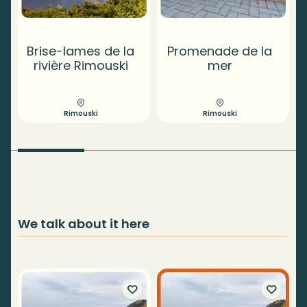
Brise-lames de la
Promenade de la
T
rivière Rimouski
mer
Rimouski
Rimouski
We talk about it here