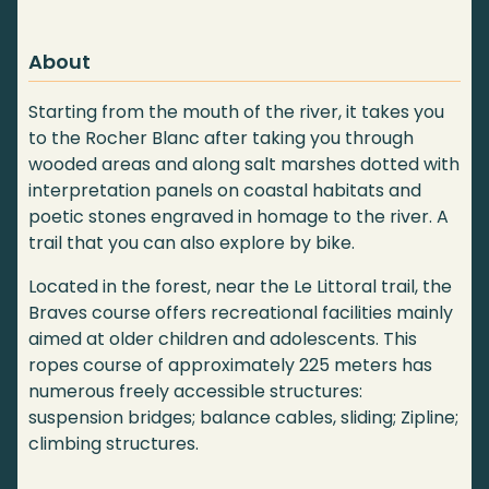
About
Starting from the mouth of the river, it takes you
to the Rocher Blanc after taking you through
wooded areas and along salt marshes dotted with
interpretation panels on coastal habitats and
poetic stones engraved in homage to the river. A
trail that you can also explore by bike.
Located in the forest, near the Le Littoral trail, the
Braves course offers recreational facilities mainly
aimed at older children and adolescents. This
ropes course of approximately 225 meters has
numerous freely accessible structures:
suspension bridges; balance cables, sliding; Zipline;
climbing structures.