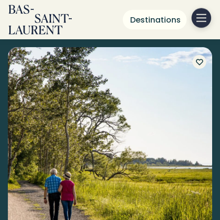
Destinations