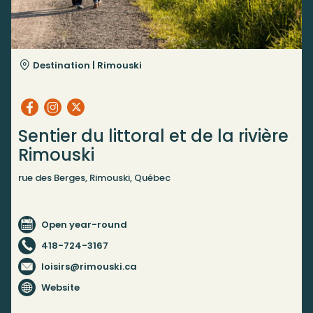
Destination |
Rimouski
Sentier du littoral et de la rivière
Rimouski
rue des Berges, Rimouski, Québec
Open year-round
418-724-3167
loisirs@rimouski.ca
Website