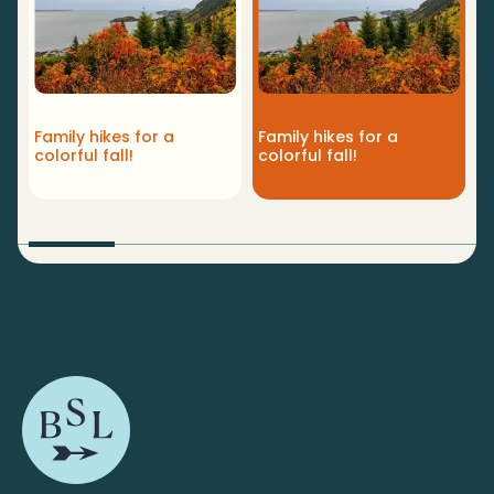
Y
Family hikes for a
Family hikes for a
t
colorful fall!
colorful fall!
r