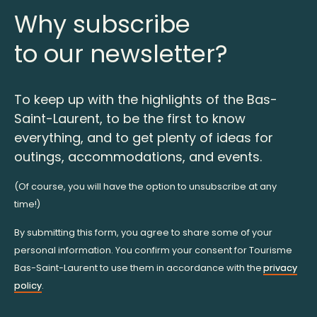
Why subscribe
to our newsletter?
To keep up with the highlights of the Bas-
Saint-Laurent, to be the first to know
everything, and to get plenty of ideas for
outings, accommodations, and events.
(Of course, you will have the option to unsubscribe at any
time!)
By submitting this form, you agree to share some of your
personal information. You confirm your consent for Tourisme
Bas-Saint-Laurent to use them in accordance with the
privacy
policy
.