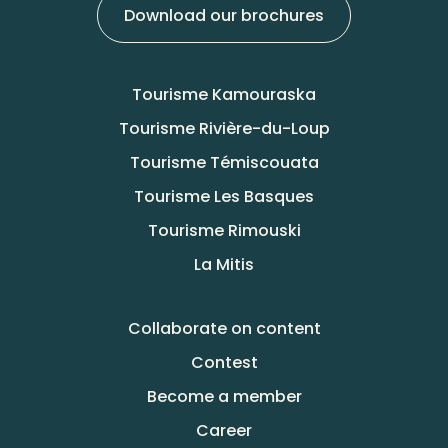
Download our brochures
Tourisme Kamouraska
Tourisme Rivière-du-Loup
Tourisme Témiscouata
Tourisme Les Basques
Tourisme Rimouski
La Mitis
Collaborate on content
Contest
Become a member
Career