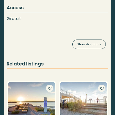
Access
Gratuit
Show directions
Related listings