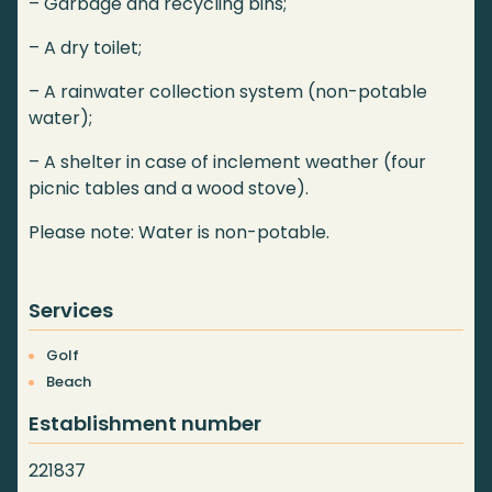
– Garbage and recycling bins;
– A dry toilet;
– A rainwater collection system (non-potable
water);
– A shelter in case of inclement weather (four
picnic tables and a wood stove).
Please note: Water is non-potable.
Services
Golf
Beach
Establishment number
221837