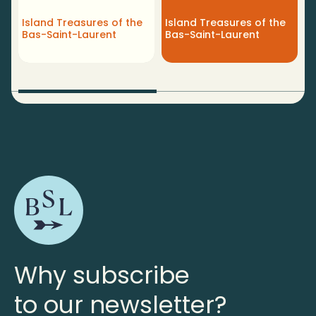
R
Island Treasures of the
Island Treasures of the
M
Bas-Saint-Laurent
Bas-Saint-Laurent
L
Why subscribe
to our newsletter?