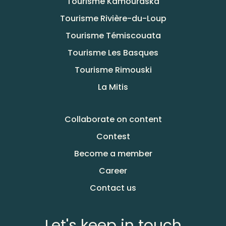
Tourisme Kamouraska
Tourisme Rivière-du-Loup
Tourisme Témiscouata
Tourisme Les Basques
Tourisme Rimouski
La Mitis
Collaborate on content
Contest
Become a member
Career
Contact us
Let's keep in touch