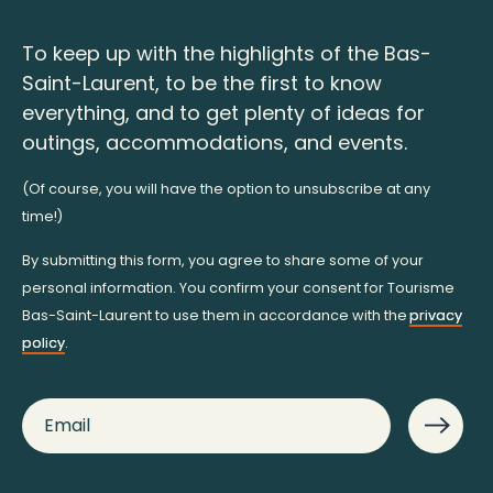
To keep up with the highlights of the Bas-
Saint-Laurent, to be the first to know
everything, and to get plenty of ideas for
outings, accommodations, and events.
(Of course, you will have the option to unsubscribe at any
time!)
By submitting this form, you agree to share some of your
personal information. You confirm your consent for Tourisme
Bas-Saint-Laurent to use them in accordance with the
privacy
policy
.