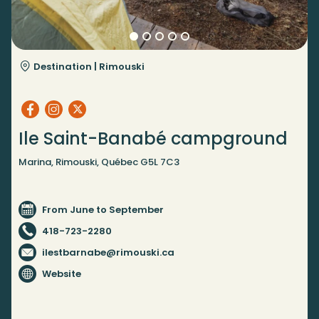
Destination |
Rimouski
Ile Saint-Banabé campground
Marina, Rimouski, Québec G5L 7C3
From June to September
418-723-2280
ilestbarnabe@rimouski.ca
Website