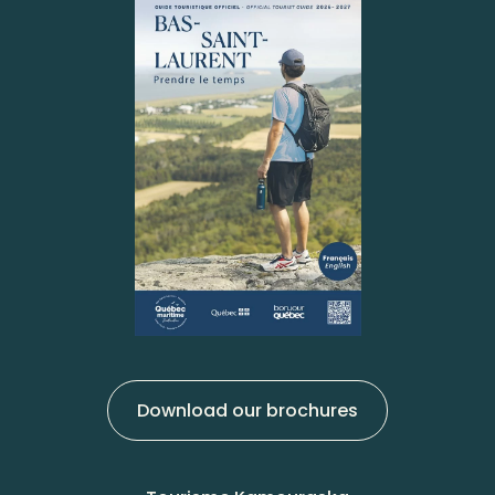
Download our brochures