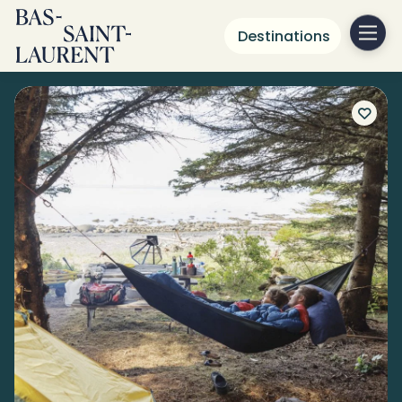
Destinations