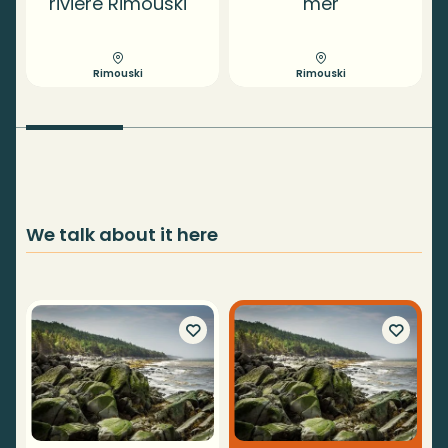
rivière Rimouski
mer
Rimouski
Rimouski
We talk about it here