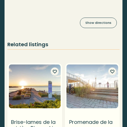
Show directions
Related listings
Brise-lames de la
Promenade de la
T