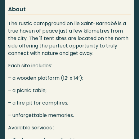
About
The rustic campground on Île Saint-Barnabé is a
true haven of peace just a few kilometres from
the city. The 11 tent sites are located on the north
side offering the perfect opportunity to truly
connect with nature and get away.
Each site includes:
– a wooden platform (12’ x 14’);
– a picnic table;
– a fire pit for campfires;
– unforgettable memories.
Available services :