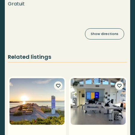
Gratuit
Show directions
Related listings