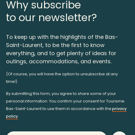
Why subscribe
to our newsletter?
To keep up with the highlights of the Bas-
Saint-Laurent, to be the first to know
everything, and to get plenty of ideas for
outings, accommodations, and events.
(Of course, you will have the option to unsubscribe at any
time!)
By submitting this form, you agree to share some of your
personal information. You confirm your consent for Tourisme
Bas-Saint-Laurent to use them in accordance with the
privacy
policy
.