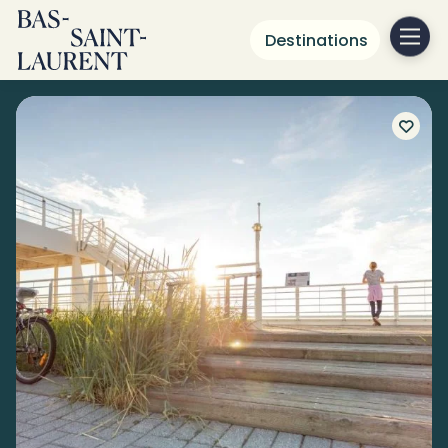
Destinations