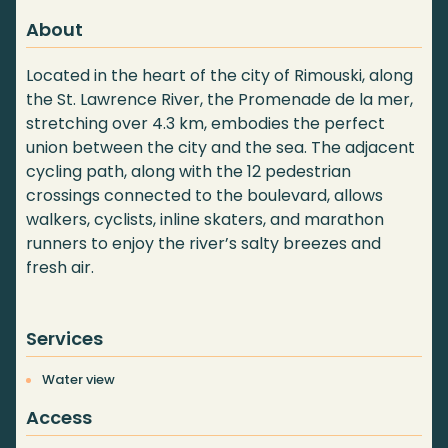
About
Located in the heart of the city of Rimouski, along
the St. Lawrence River, the Promenade de la mer,
stretching over 4.3 km, embodies the perfect
union between the city and the sea. The adjacent
cycling path, along with the 12 pedestrian
crossings connected to the boulevard, allows
walkers, cyclists, inline skaters, and marathon
runners to enjoy the river’s salty breezes and
fresh air.
Services
Water view
Access