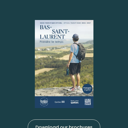
Download our brochures