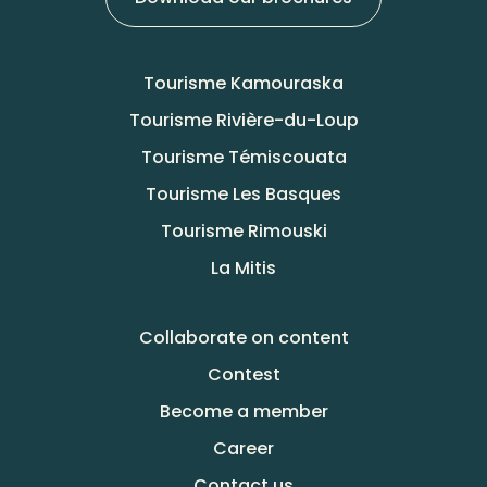
Tourisme Kamouraska
Tourisme Rivière-du-Loup
Tourisme Témiscouata
Tourisme Les Basques
Tourisme Rimouski
La Mitis
Collaborate on content
Contest
Become a member
Career
Contact us