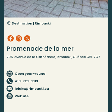
Destination |
Rimouski
Promenade de la mer
205, avenue de la Cathédrale, Rimouski, Québec G5L 7C7
Open year-round
418-723-3313
loisirs@rimouski.ca
Website