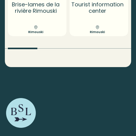
Brise-lames de la
Tourist information
rivière Rimouski
center
Rimouski
Rimouski