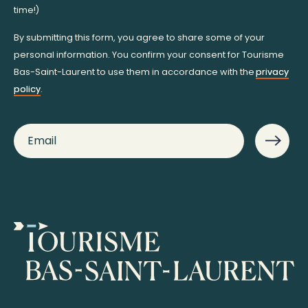
time!)
By submitting this form, you agree to share some of your
personal information. You confirm your consent for Tourisme
Bas-Saint-Laurent to use them in accordance with the
privacy
policy
.