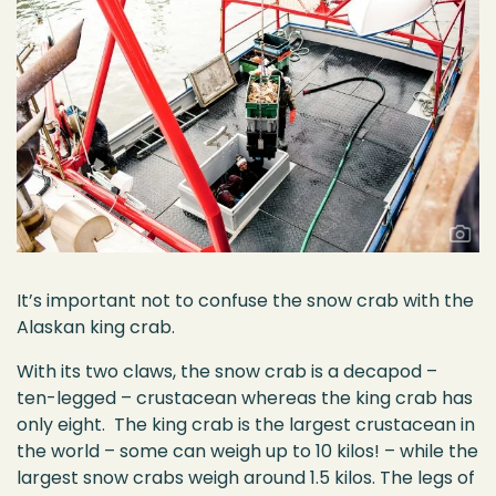
It’s important not to confuse the snow crab with the
Alaskan king crab.
With its two claws, the snow crab is a decapod –
ten-legged – crustacean whereas the king crab has
only eight. The king crab is the largest crustacean in
the world – some can weigh up to 10 kilos! – while the
largest snow crabs weigh around 1.5 kilos. The legs of