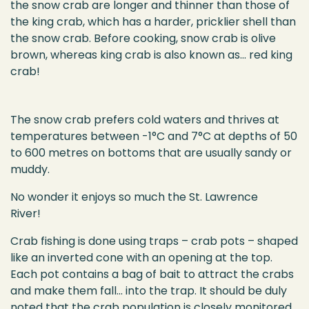
the snow crab are longer and thinner than those of
the king crab, which has a harder, pricklier shell than
the snow crab. Before cooking, snow crab is olive
brown, whereas king crab is also known as… red king
crab!
The snow crab prefers cold waters and thrives at
temperatures between -1°C and 7°C at depths of 50
to 600 metres on bottoms that are usually sandy or
muddy.
No wonder it enjoys so much the St. Lawrence
River!
Crab fishing is done using
traps – crab pots – s
haped
like an inverted cone with an opening at the top.
Each
pot
contains
a bag of
bai
t
t
o attract the crabs
and make them fall…
into the trap.
It should be
duly
noted
that the crab population is closely
monitored