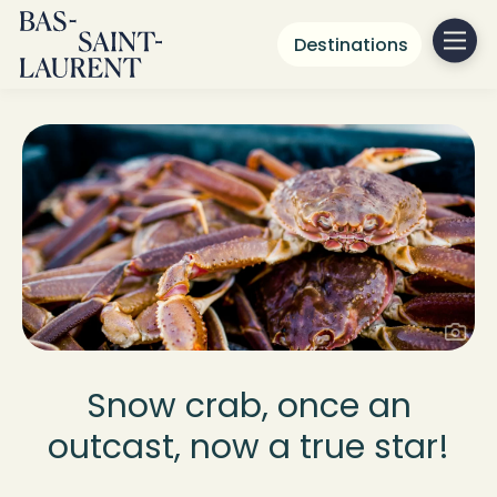
Destinations
Snow crab, once an
outcast, now a true star!