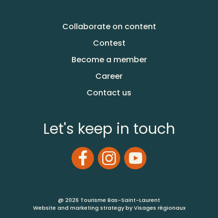
Collaborate on content
Contest
Become a member
Career
Contact us
Let's keep in touch
@ 2026 Tourisme Bas-Saint-Laurent
Website and marketing strategy by Visages régionaux