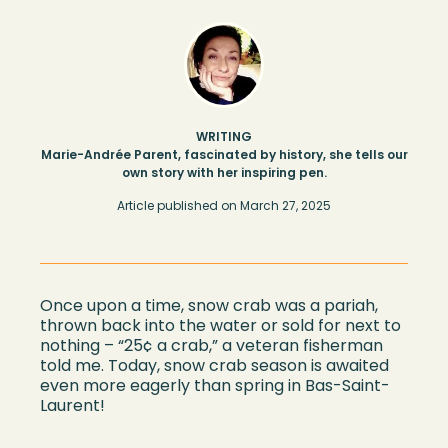
WRITING
Marie-Andrée Parent, fascinated by history, she tells our
own story with her inspiring pen.
Article published on
March 27, 2025
Once upon a time, snow crab was a pariah,
thrown back into the water or sold for next to
nothin
g –
“
25¢ a crab,
”
a veteran
fisherman
told m
e. Today,
snow crab season is
awaited
even more eagerly than
s
pring in
Bas-Saint-
Laurent
!