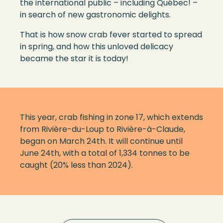
the
international public – i
ncluding Qu
é
bec
! –
i
n search of new gastronomic delights
.
That
i
s how snow crab fever started to spread
in spring, and how this unloved delicacy
became the star
it is today
!
This year, crab fishing in zone 17, which extends
from Rivière-du-Loup to Rivière-à-Claude,
began on March 24th. It will continue until
June 24th, with a total of 1,334 tonnes to be
caught (20% less than 2024).