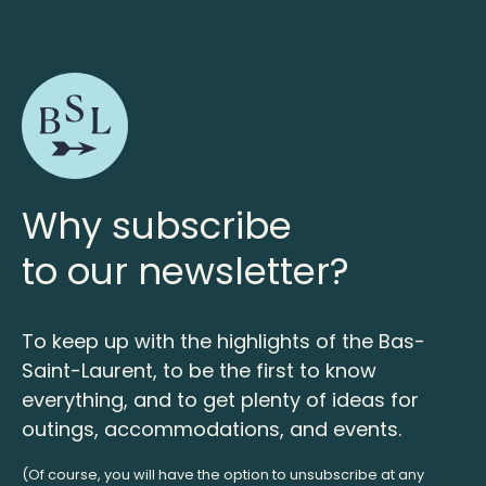
Why subscribe
to our newsletter?
To keep up with the highlights of the Bas-
Saint-Laurent, to be the first to know
everything, and to get plenty of ideas for
outings, accommodations, and events.
(Of course, you will have the option to unsubscribe at any