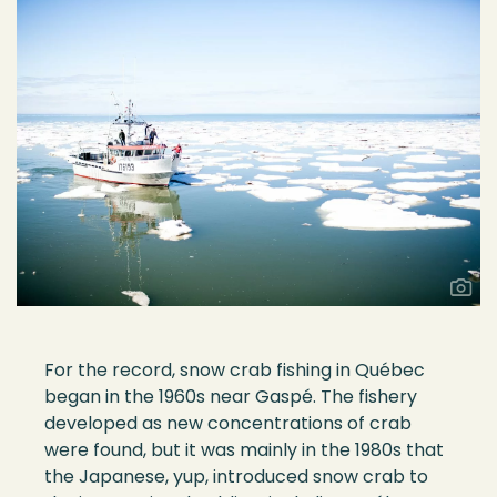
For the record, snow crab fishing in Qu
é
bec
began in the 1960s
near
Gaspé
. The fishery
developed as new concentrations of crab
were found
, but it was
mainly in
the 1980s that
the Japanes
e
,
y
u
p
,
introduced snow crab to