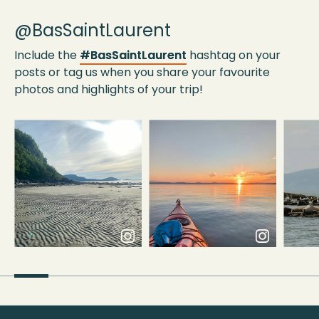
@BasSaintLaurent
Include the
#BasSaintLaurent
hashtag on your
posts or tag us when you share your favourite
photos and highlights of your trip!