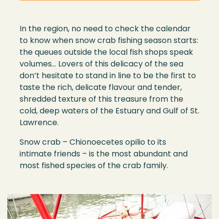
In the
region
,
no
need to
check
the calendar
to
know
when
snow
crab
fishing
season
starts
:
the queues outside the local fish
shop
s speak
volumes… Lovers of this delicacy of the sea
don
’
t hesitate to
stand in line
to be the first to
taste the rich, delicate flavour and tender,
shredded
texture of this treasure from the
cold, deep waters of the Estuary and Gulf of St
.
Lawrence.
S
now cra
b –
Chionoecetes opilio
to its
intimate
friend
s – i
s the most abundant and
most fished specie
s of
the crab family
.