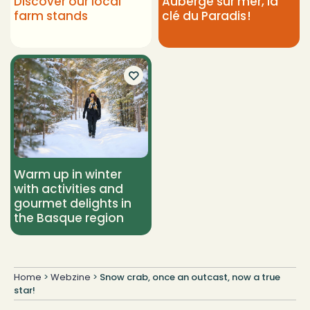
Discover our local
Auberge sur mer, la
farm stands
clé du Paradis !
Warm up in winter
with activities and
gourmet delights in
the Basque region
Home
>
Webzine
>
Snow crab, once an outcast, now a true
star!