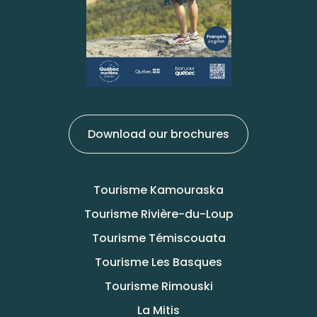
Download our brochures
Tourisme Kamouraska
Tourisme Rivière-du-Loup
Tourisme Témiscouata
Tourisme Les Basques
Tourisme Rimouski
La Mitis