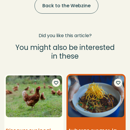
Back to the Webzine
Did you like this article?
You might also be interested
in these