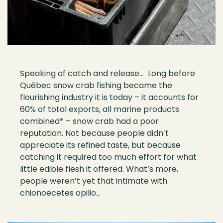
Speaking of catch and release… Long before
Qu
é
bec snow crab fishing became the
flourishing industry it is toda
y –
it accounts for
60% of total exports, all marine products
combined*
–
snow
crab had a
poor
reputation. Not because people
didn
’
t
appreciate its refined taste, but because
catching it
required
too much effort for what
little edible flesh it offered. What
’
s more,
people
w
eren’
t
yet
that
intimate with
chionoecetes opilio
…