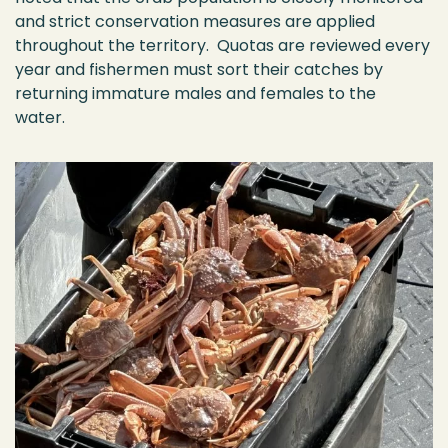
and strict conservation measures are applied
throughout the territory
.
Quotas are reviewed every
year and
fishermen
must sort their catches by
returning immature males and females to the
water.