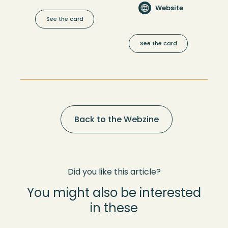
Website
See the card
See the card
Back to the Webzine
Did you like this article?
You might also be interested
in these