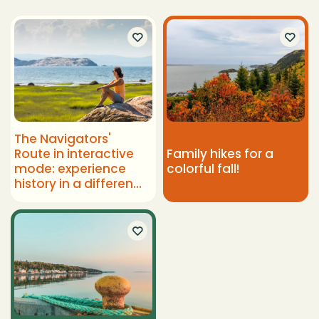
The Navigators'
Route in interactive
Family hikes for a
mode: experience
colorful fall!
history in a different
way