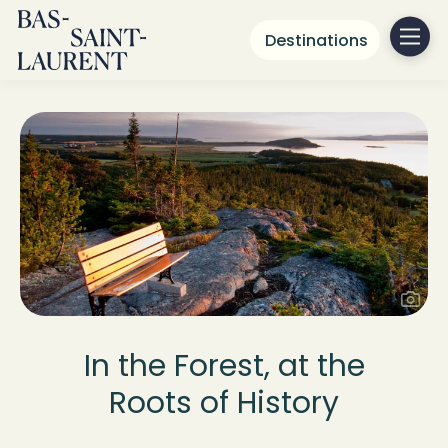
Destinations
In the Forest, at the
Roots of History