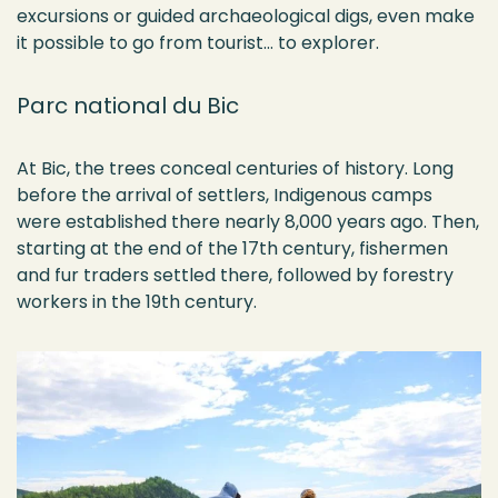
excursions or guided archaeological digs, even make
it possible to go from tourist… to explorer.
Parc national du Bic
At Bic, the trees conceal centuries of history. Long
before the arrival of settlers, Indigenous camps
were
established
there
nearly 8,000
years ago. Then,
starting at the end of the 17th century,
fishermen
and fur traders settled there, followed by forestry
workers in the 19th century.