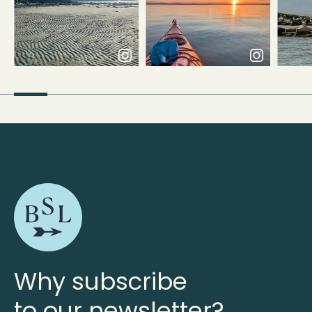
Why subscribe
to our newsletter?