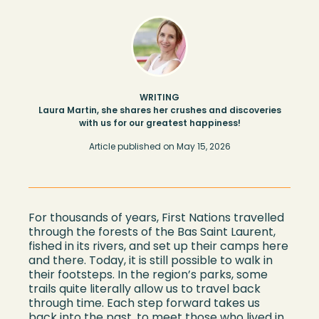
WRITING
Laura Martin, she shares her crushes and discoveries
with us for our greatest happiness!
Article published on
May 15, 2026
For thousands of years, First Nations travelled
through the forests of the Bas Saint Laurent,
fished in its rivers, and set up their camps here
and there. Today, it is still possible to walk in
their footsteps. In the region’s parks, some
trails quite literally allow us to travel back
through time. Each step forward takes us
back into the past, to meet those who lived in