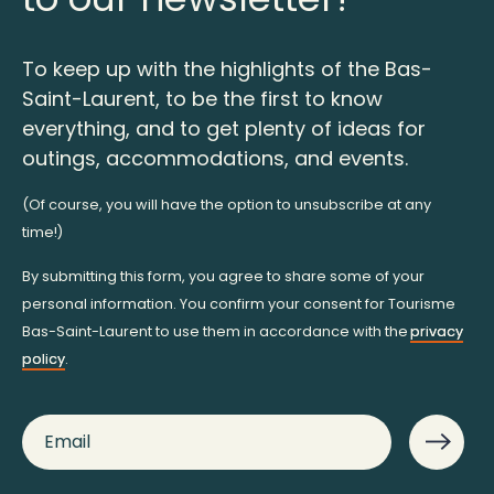
To keep up with the highlights of the Bas-
Saint-Laurent, to be the first to know
everything, and to get plenty of ideas for
outings, accommodations, and events.
(Of course, you will have the option to unsubscribe at any
time!)
By submitting this form, you agree to share some of your
personal information. You confirm your consent for Tourisme
Bas-Saint-Laurent to use them in accordance with the
privacy
policy
.