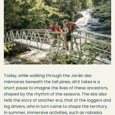
Today, while walking through the Jardin des
mémoires beneath the tall pines, all it takes is a
short pause to imagine the lives of these ancestors,
shaped by the rhythm of the seasons. The site also
tells the story of another era, that of the loggers and
log drivers, who in turn came to shape the territory.
In summer, immersive activities, such as rabaska