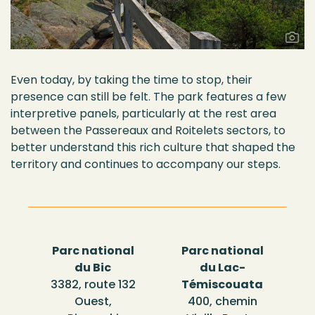
Even today, by taking the time to stop, their
presence can still be felt. The park features a few
interpretive panels, particularly at the rest area
between the
Passereaux
and
Roitelets
sectors, to
better understand this rich culture that shaped the
territory and continues to
accompany
our steps.
Parc national
Parc national
du Bic
du Lac-
3382, route 132
Témiscouata
Ouest,
400, chemin