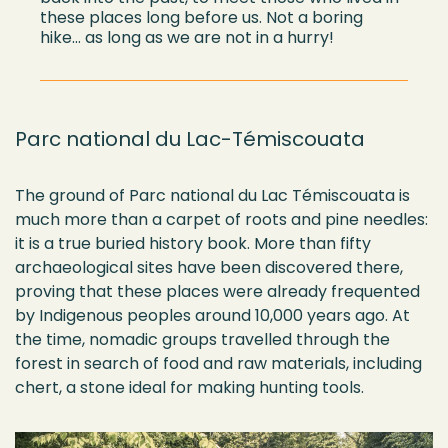
these places long before us. Not a boring
hike…
as long as
we are not in a hurry!
Parc national du Lac-Témiscouata
The ground of Parc national du Lac Témiscouata is
much more than a carpet of roots and pine needles:
it is a true buried history book. More than fifty
archaeological sites have been discovered there,
proving that these places were already frequented
by Indigenous peoples around 10,000 years ago. At
the time, nomadic groups travelled through the
forest in search of food and raw materials, including
chert, a stone ideal for making hunting tools.