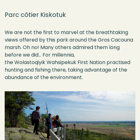
Parc côtier Kiskotuk
We are not the first to marvel at the breathtaking
views offered by this park around the Gros Cacouna
marsh. Oh no! Many others admired them long
before we did… For millennia,
the
Wolastoqiyik
Wahsipekuk
First Nation practised
hunting and fishing there, taking advantage of the
abundance of the environment.