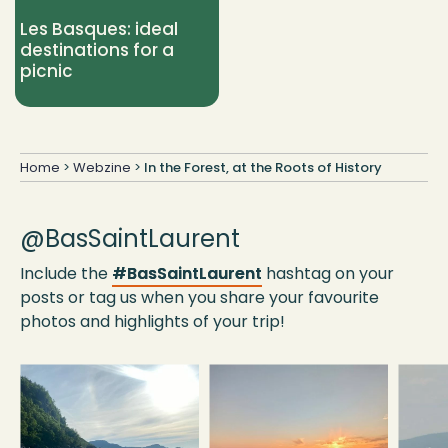
Les Basques: ideal
destinations for a
picnic
Home
>
Webzine
>
In the Forest, at the Roots of History
@BasSaintLaurent
Include the
#BasSaintLaurent
hashtag on your
posts or tag us when you share your favourite
photos and highlights of your trip!