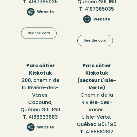
T. 4187365035
Québec G0L 1B0
T. 4187365035
Website
Website
See the card
See the card
Parc côtier
Parc côtier
Kiskotuk
Kiskotuk
200, chemin de
(secteur L'Isle-
la Rivière-des-
Verte)
Vases,
Chemin de la
Cacouna,
Rivière-des-
Québec G0L 1G0
Vases,
T. 4188633683
L'Isle-Verte,
Québec G0L 1G0
Website
T. 4188982812