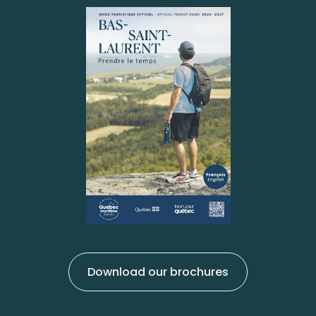
Download our brochures