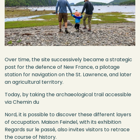
Over time, the site successively became a strategic
post for the defence of New France, a pilotage
station for navigation on the St. Lawrence, and later
an agricultural territory.
Today, by taking the archaeological trail accessible
via Chemin du
Nord, it is possible to discover these different layers
of occupation. Maison Feindel, with its exhibition
Regards sur le passé, also invites visitors to retrace
the course of history.