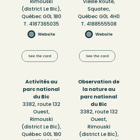
Rimouski
Vieille Route,
(district Le Bic),
Squatec,
Québec G0L 1B0
Québec G0L 4H0
T. 4187365035
T. 4188555508
Website
Website
See the card
See the card
Activités au
Observation de
parc national
la nature au
du Bic
parc national
3382, route 132
du Bic
Ouest,
3382, route 132
Rimouski
Ouest,
(district Le Bic),
Rimouski
Québec G0L 1B0
(district Le Bic),