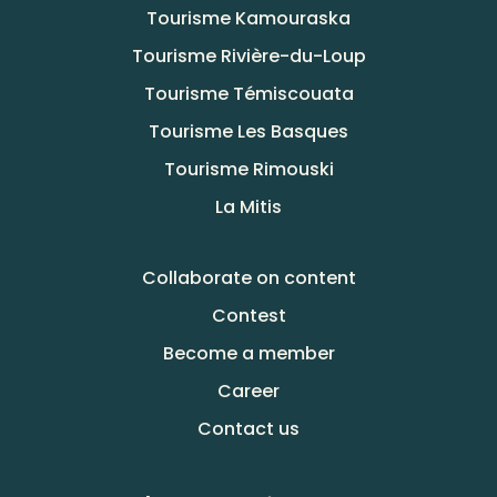
Tourisme Kamouraska
Tourisme Rivière-du-Loup
Tourisme Témiscouata
Tourisme Les Basques
Tourisme Rimouski
La Mitis
Collaborate on content
Contest
Become a member
Career
Contact us