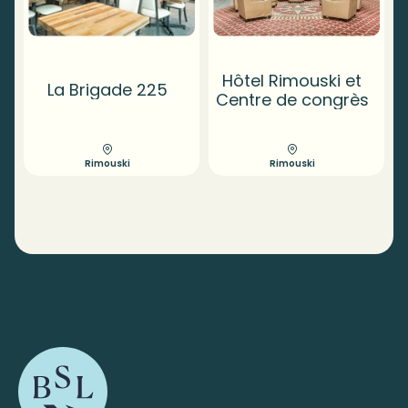
Hôtel Rimouski et
La Brigade 225
Centre de congrès
Rimouski
Rimouski