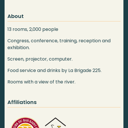
About
13 rooms, 2,000 people
Congress, conference, training, reception and
exhibition.
Screen, projector, computer.
Food service and drinks by La Brigade 225.
Rooms with a view of the river.
Affiliations