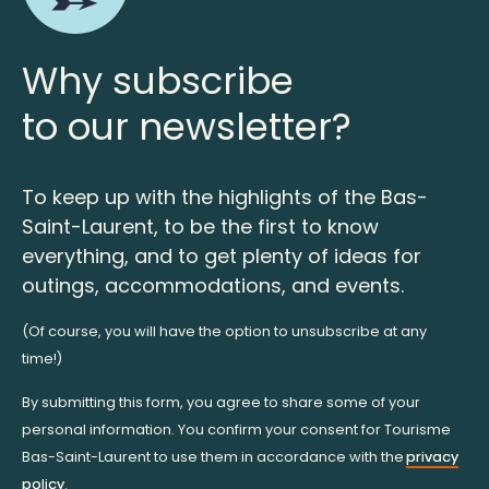
Why subscribe
to our newsletter?
To keep up with the highlights of the Bas-
Saint-Laurent, to be the first to know
everything, and to get plenty of ideas for
outings, accommodations, and events.
(Of course, you will have the option to unsubscribe at any
time!)
By submitting this form, you agree to share some of your
personal information. You confirm your consent for Tourisme
Bas-Saint-Laurent to use them in accordance with the
privacy
policy
.