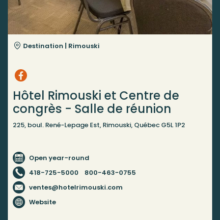
Destination |
Rimouski
Hôtel Rimouski et Centre de
congrès - Salle de réunion
225, boul. René-Lepage Est, Rimouski, Québec G5L 1P2
Open year-round
418-725-5000
800-463-0755
ventes@hotelrimouski.com
Website