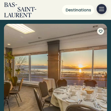
Destinations