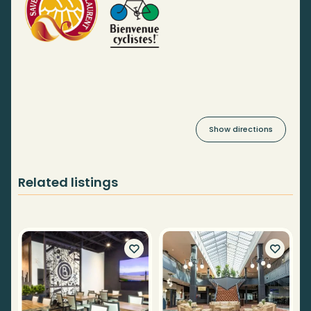
Show directions
Related listings