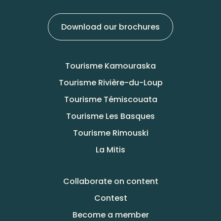
Download our brochures
Tourisme Kamouraska
Tourisme Rivière-du-Loup
Tourisme Témiscouata
Tourisme Les Basques
Tourisme Rimouski
La Mitis
Collaborate on content
Contest
Become a member