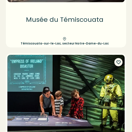
Musée du Témiscouata
Témiscouata-sur-le-Lac, secteur Notre-Dame-du-Lac