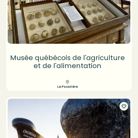
Musée québécois de l'agriculture
et de l'alimentation
La Pocatière