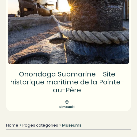
Onondaga Submarine - Site
historique maritime de la Pointe-
au-Père
Rimouski
Home
>
Pages catégories
>
Museums