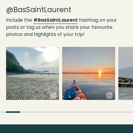
@BasSaintLaurent
Include the
#BasSaintLaurent
hashtag on your
posts or tag us when you share your favourite
photos and highlights of your trip!