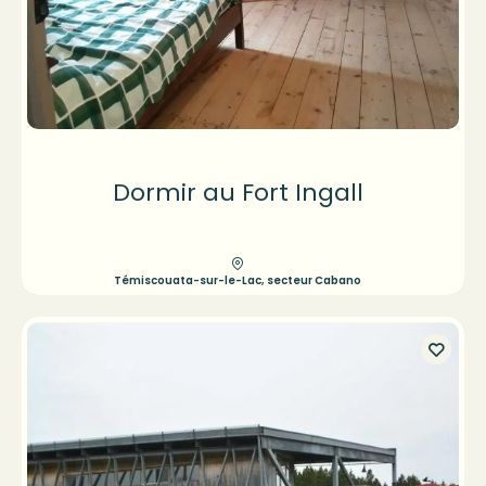
Dormir au Fort Ingall
Témiscouata-sur-le-Lac, secteur Cabano