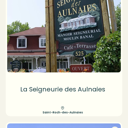
La Seigneurie des Aulnaies
Saint-Roch-des-Aulnaies