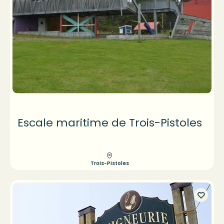
Escale maritime de Trois-Pistoles
Trois-Pistoles