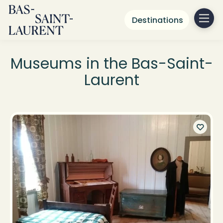
Destinations
Museums in the Bas-Saint-
Laurent