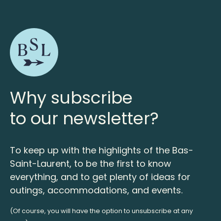
Why subscribe
to our newsletter?
To keep up with the highlights of the Bas-
Saint-Laurent, to be the first to know
everything, and to get plenty of ideas for
outings, accommodations, and events.
(Of course, you will have the option to unsubscribe at any