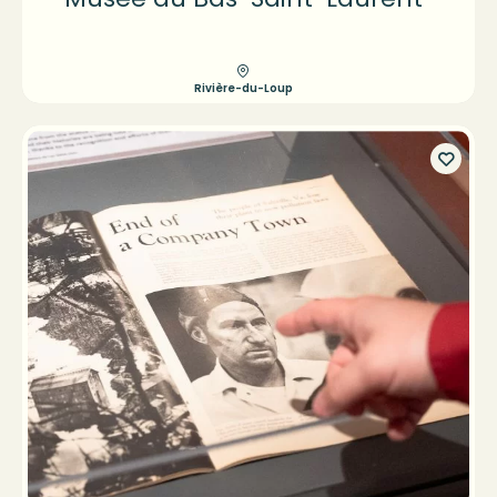
Rivière-du-Loup