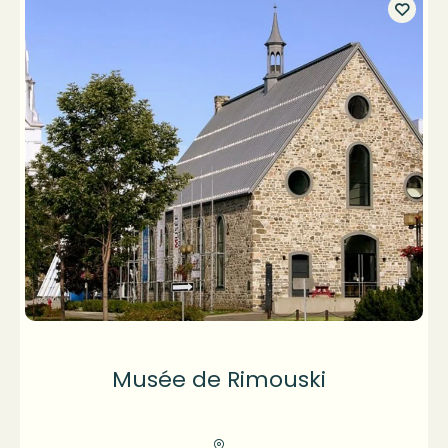
Musée de Rimouski