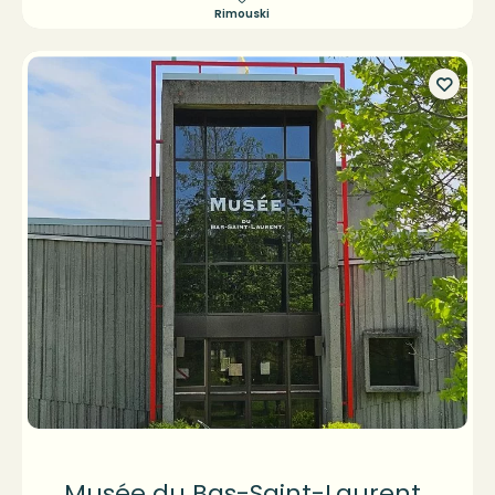
Rimouski
Musée du Bas-Saint-Laurent