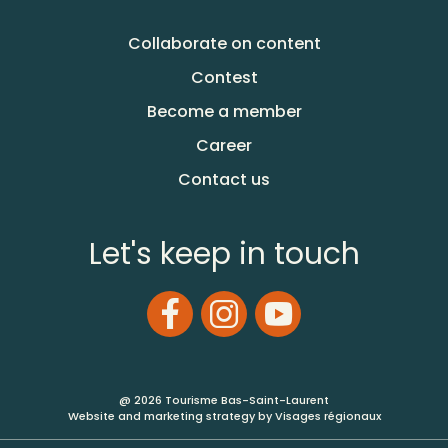
Collaborate on content
Contest
Become a member
Career
Contact us
Let's keep in touch
@ 2026 Tourisme Bas-Saint-Laurent
Website and marketing strategy by Visages régionaux