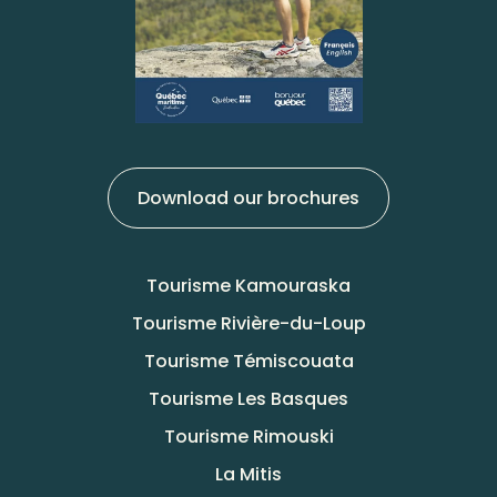
Download our brochures
Tourisme Kamouraska
Tourisme Rivière-du-Loup
Tourisme Témiscouata
Tourisme Les Basques
Tourisme Rimouski
La Mitis