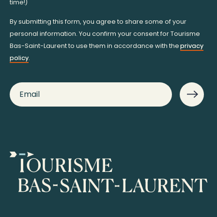
time!)
By submitting this form, you agree to share some of your
personal information. You confirm your consent for Tourisme
Bas-Saint-Laurent to use them in accordance with the
privacy
policy
.