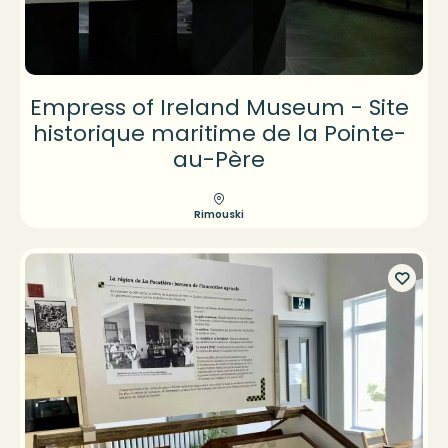
Empress of Ireland Museum - Site
historique maritime de la Pointe-
au-Père
Rimouski