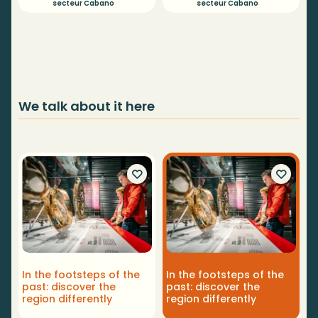
secteur Cabano
secteur Cabano
We talk about it here
In the footsteps of the
In the footsteps of the
past: discover the
past: discover the
region differently
region differently