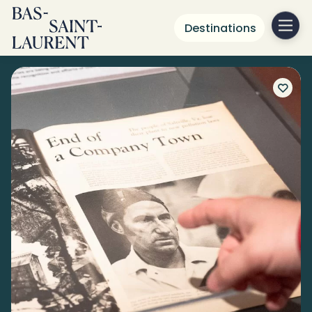
Destinations