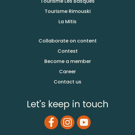
Tourisme Les Basques
Tourisme Rimouski
La Mitis
Collaborate on content
Contest
Become a member
Career
Contact us
Let's keep in touch