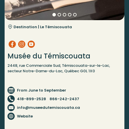
Destination |
Le Témiscouata
Musée du Témiscouata
2448, rue Commerciale Sud, Témiscouata-sur-le-Lac,
secteur Notre-Dame-du-Lac, Québec G0L 1X0
From June to September
418-899-2528
866-242-2437
info@museedutemiscouata.ca
Website