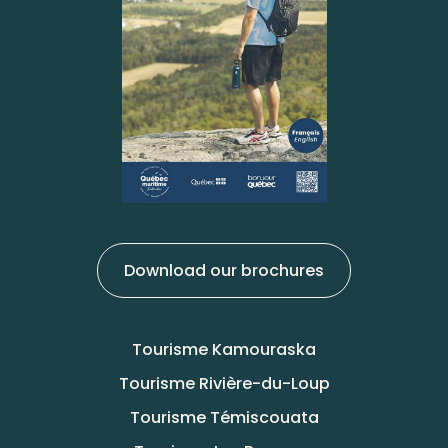
Download our brochures
Tourisme Kamouraska
Tourisme Rivière-du-Loup
Tourisme Témiscouata