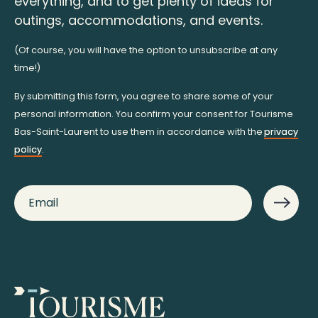
everything, and to get plenty of ideas for
outings, accommodations, and events.
(Of course, you will have the option to unsubscribe at any
time!)
By submitting this form, you agree to share some of your
personal information. You confirm your consent for Tourisme
Bas-Saint-Laurent to use them in accordance with the
privacy
policy
.