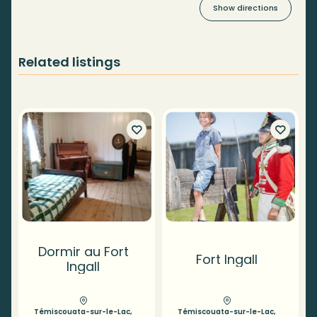
Show directions
Related listings
Dormir au Fort
Fort Ingall
Ingall
Témiscouata-sur-le-Lac,
Témiscouata-sur-le-Lac,