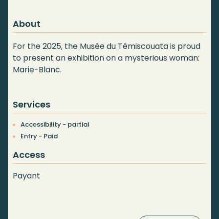
About
For the 2025, the Musée du Témiscouata is proud
to present an exhibition on a mysterious woman:
Marie-Blanc.
Services
Accessibility - partial
Entry - Paid
Access
Payant