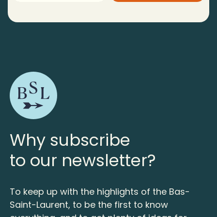
Why subscribe
to our newsletter?
To keep up with the highlights of the Bas-
Saint-Laurent, to be the first to know