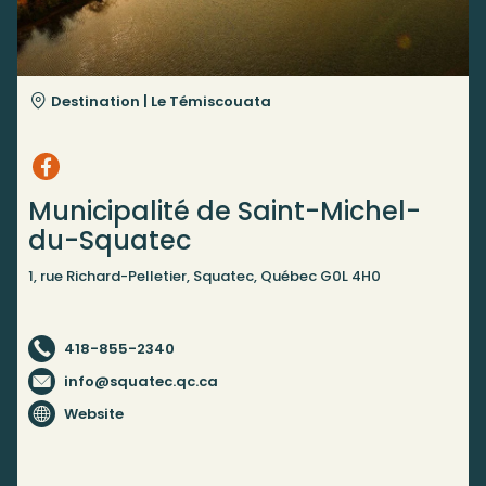
Destination |
Le Témiscouata
Municipalité de Saint-Michel-
du-Squatec
1, rue Richard-Pelletier, Squatec, Québec G0L 4H0
418-855-2340
info@squatec.qc.ca
Website