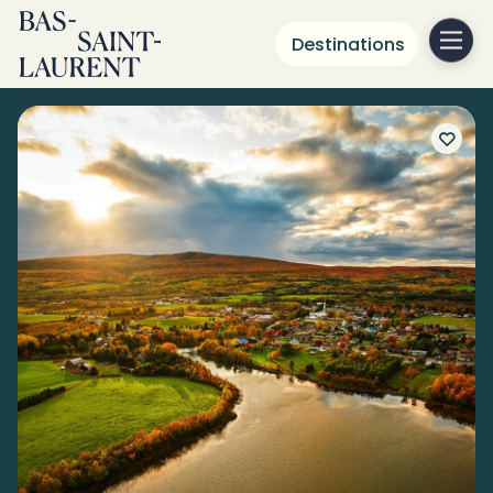
Destinations