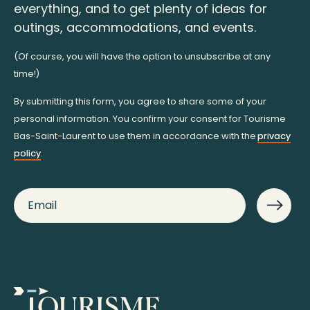
everything, and to get plenty of ideas for
outings, accommodations, and events.
(Of course, you will have the option to unsubscribe at any
time!)
By submitting this form, you agree to share some of your
personal information. You confirm your consent for Tourisme
Bas-Saint-Laurent to use them in accordance with the
privacy
policy
.