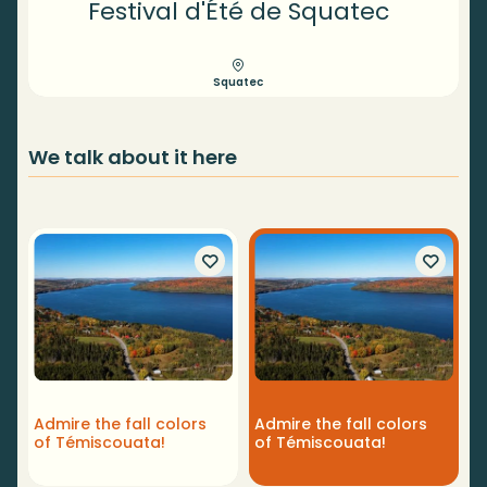
Festival d'Été de Squatec
Squatec
We talk about it here
F
Admire the fall colors
Admire the fall colors
B
of Témiscouata!
of Témiscouata!
r
T