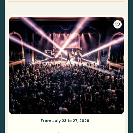
From July 23 to 27, 2026