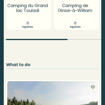
Camping du Grand
Camping de
lac Touladi
l'Anse-à-William
Squatec
Squatec
What to do