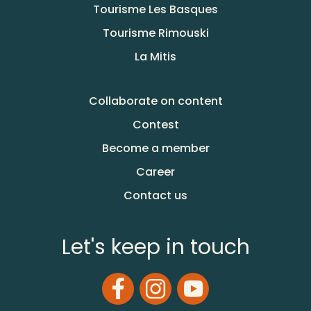
Tourisme Les Basques
Tourisme Rimouski
La Mitis
Collaborate on content
Contest
Become a member
Career
Contact us
Let's keep in touch