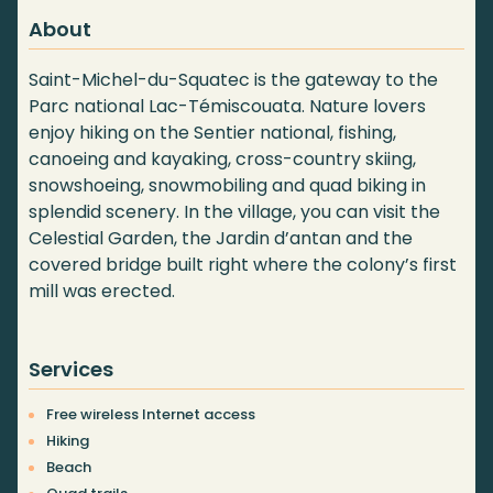
About
Saint-Michel-du-Squatec is the gateway to the
Parc national Lac-Témiscouata. Nature lovers
enjoy hiking on the Sentier national, fishing,
canoeing and kayaking, cross-country skiing,
snowshoeing, snowmobiling and quad biking in
splendid scenery. In the village, you can visit the
Celestial Garden, the Jardin d’antan and the
covered bridge built right where the colony’s first
mill was erected.
Services
Free wireless Internet access
Hiking
Beach