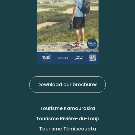
Download our brochures
Tourisme Kamouraska
Tourisme Rivière-du-Loup
Tourisme Témiscouata