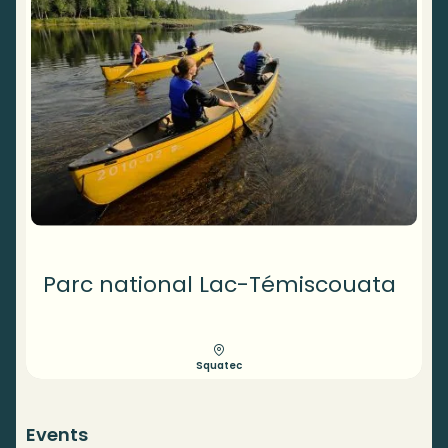
Parc national Lac-Témiscouata
Squatec
Events