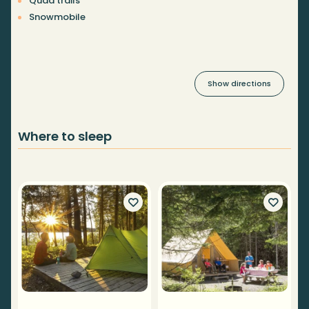
Quad trails
Snowmobile
Show directions
Where to sleep