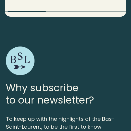
Why subscribe
to our newsletter?
To keep up with the highlights of the Bas-
Saint-Laurent, to be the first to know