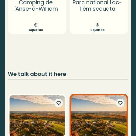
Camping de
Parc national Lac-
l'Anse-à-William
Témiscouata
Squatec
Squatec
We talk about it here