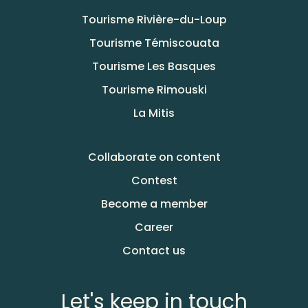
Tourisme Rivière-du-Loup
Tourisme Témiscouata
Tourisme Les Basques
Tourisme Rimouski
La Mitis
Collaborate on content
Contest
Become a member
Career
Contact us
Let's keep in touch