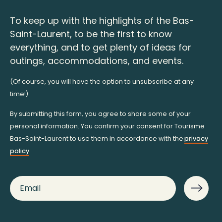
To keep up with the highlights of the Bas-
Saint-Laurent, to be the first to know
everything, and to get plenty of ideas for
outings, accommodations, and events.
(Of course, you will have the option to unsubscribe at any
time!)
By submitting this form, you agree to share some of your
personal information. You confirm your consent for Tourisme
Bas-Saint-Laurent to use them in accordance with the
privacy
policy
.