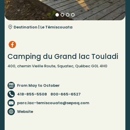
Destination |
Le Témiscouata
Camping du Grand lac Touladi
400, chemin Vieille Route, Squatec, Québec G0L 4H0
From May to October
418-855-5508
800-665-6527
parc.lac-temiscouata@sepaq.com
Website