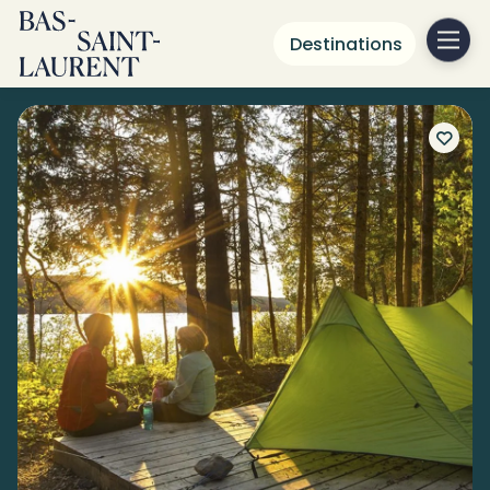
Destinations