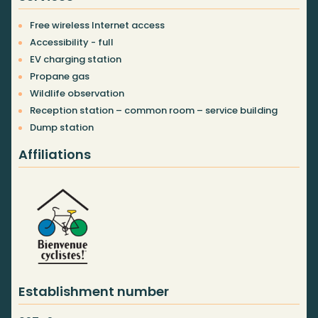
Free wireless Internet access
Accessibility - full
EV charging station
Propane gas
Wildlife observation
Reception station – common room – service building
Dump station
Affiliations
Establishment number