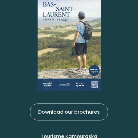
Download our brochures
Tourisme Kamouraska