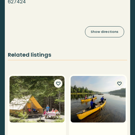
627424
Show directions
Related listings