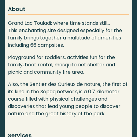
About
Grand Lac Touladi: where time stands still…
This enchanting site designed especially for the
family brings together a multitude of amenities
including 66 campsites.
Playground for toddlers, activities fun for the
family, boat rental, mosquito net shelter and
picnic and community fire area.
Also, the Sentier des Curieux de nature, the first of
its kind in the Sépaq network, is a 0.7 kilometer
course filled with physical challenges and
discoveries that lead young people to discover
nature and the great history of the park.
Services