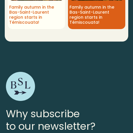
Family autumn in the
Family autumn in the
Bas-Saint-Laurent
Bas-Saint-Laurent
region starts in
region starts in
Témiscouata!
Témiscouata!
Why subscribe
to our newsletter?