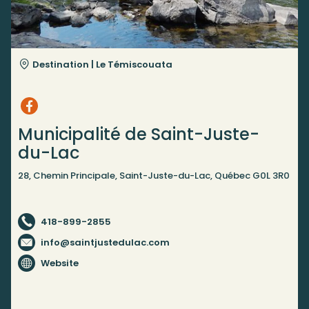
Destination |
Le Témiscouata
Municipalité de Saint-Juste-
du-Lac
28, Chemin Principale, Saint-Juste-du-Lac, Québec G0L 3R0
418-899-2855
info@saintjustedulac.com
Website