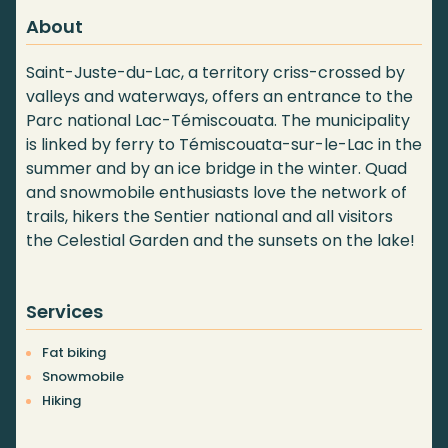
About
Saint-Juste-du-Lac, a territory criss-crossed by
valleys and waterways, offers an entrance to the
Parc national Lac-Témiscouata. The municipality
is linked by ferry to Témiscouata-sur-le-Lac in the
summer and by an ice bridge in the winter. Quad
and snowmobile enthusiasts love the network of
trails, hikers the Sentier national and all visitors
the Celestial Garden and the sunsets on the lake!
Services
Fat biking
Snowmobile
Hiking