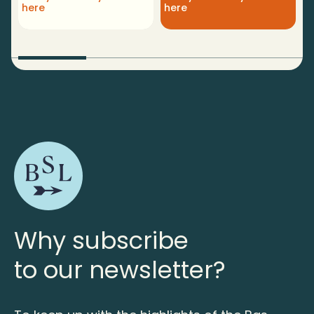
here
here
p
Why subscribe
to our newsletter?