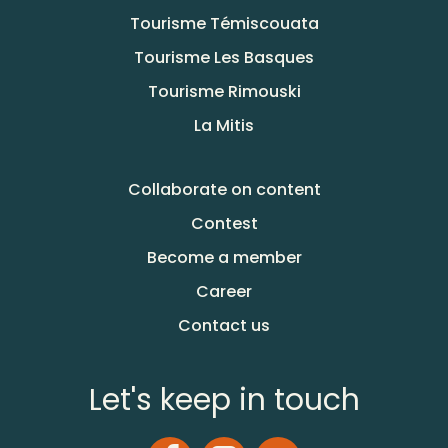
Tourisme Témiscouata
Tourisme Les Basques
Tourisme Rimouski
La Mitis
Collaborate on content
Contest
Become a member
Career
Contact us
Let's keep in touch