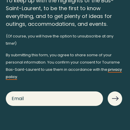
To keep up with the highlights of the Bas-
Saint-Laurent, to be the first to know
everything, and to get plenty of ideas for
outings, accommodations, and events.
(Of course, you will have the option to unsubscribe at any
time!)
By submitting this form, you agree to share some of your
personal information. You confirm your consent for Tourisme
Bas-Saint-Laurent to use them in accordance with the
privacy
policy
.