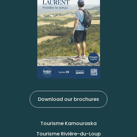
Download our brochures
Tourisme Kamouraska
Tourisme Rivière-du-Loup