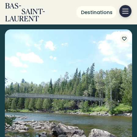
Destinations