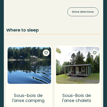
Show directions
Where to sleep
Sous-bois de
Sous-Bois de
l'anse camping
l'anse chalets