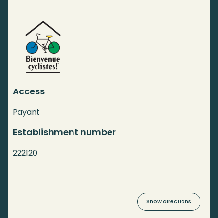
Access
Payant
Establishment number
222120
Show directions