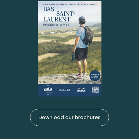
Download our brochures