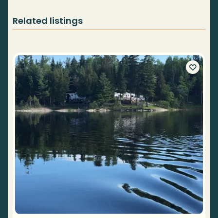
Related listings