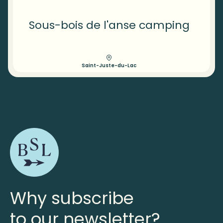
Sous-bois de l'anse camping
Saint-Juste-du-Lac
Why subscribe
to our newsletter?