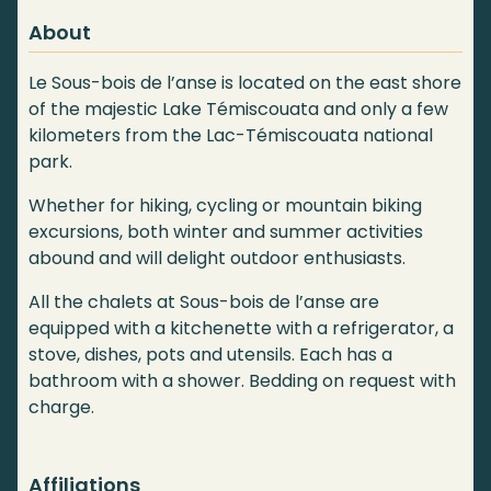
About
Le Sous-bois de l’anse is located on the east shore
of the majestic Lake Témiscouata and only a few
kilometers from the Lac-Témiscouata national
park.
Whether for hiking, cycling or mountain biking
excursions, both winter and summer activities
abound and will delight outdoor enthusiasts.
All the chalets at Sous-bois de l’anse are
equipped with a kitchenette with a refrigerator, a
stove, dishes, pots and utensils. Each has a
bathroom with a shower. Bedding on request with
charge.
Affiliations