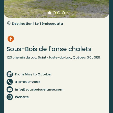
Destination |
Le Témiscouata
Sous-Bois de l'anse chalets
123 chemin du Lac, Saint-Juste-du-Lac, Québec G0L 3R0
From May to October
418-899-2855
info@sousboisdelanse.com
Website