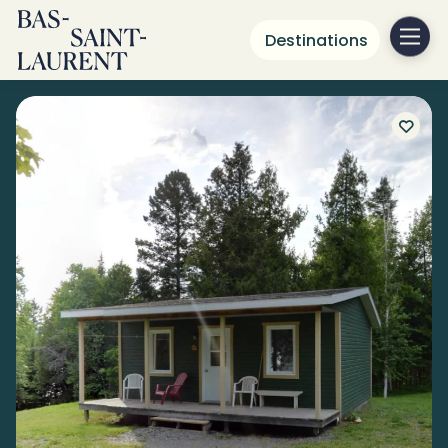
Destinations