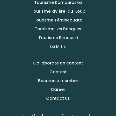
Tourisme Kamouraska
Tourisme Rivière-du-Loup
Tourisme Témiscouata
Tourisme Les Basques
Tourisme Rimouski
La Mitis
Collaborate on content
Contest
Become a member
Career
Contact us