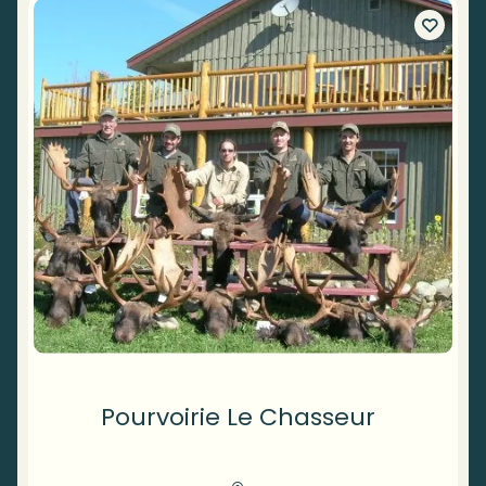
Pourvoirie Le Chasseur