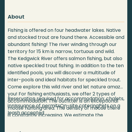
About
Fishing is offered on four headwater lakes. Native
and stocked trout are found there. Accessible and
abundant fishing! The river winding through our
territory for 15 km is narrow, tortuous and wild.
The Kedgwick River offers salmon fishing, but also
native speckled trout fishing. In addition to the ten
identified pools, you will discover a multitude of
inter-pools and ideal habitats for speckled trout.
Come explore this wild river and let nature amaze
you! For fishing enthusiasts, we offer 2 types of
Reservation required for accommodation: chalets,
accommodation. The outfitter is an exceptional
innIssuance of permitsOn-site cateringPets on a
moose hunting area. The density of moose there
leash accepted
is constantly increasing. We estimate the
population, through aerial inventories and harvest
monitoring, at more than 30 moose per 10 km².