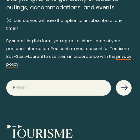
outings, accommodations, and events.
(Of course, you will have the option to unsubscribe at any
time!)
By submitting this form, you agree to share some of your
personal information. You confirm your consent for Tourisme
Bas-Saint-Laurent to use them in accordance with the
privacy
policy
.