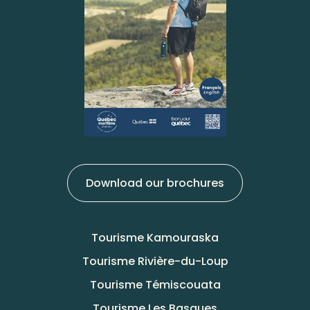
Download our brochures
Tourisme Kamouraska
Tourisme Rivière-du-Loup
Tourisme Témiscouata
Tourisme Les Basques