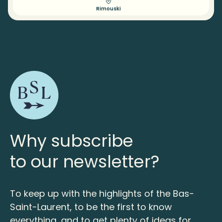
Rimouski
Why subscribe
to our newsletter?
To keep up with the highlights of the Bas-
Saint-Laurent, to be the first to know
everything, and to get plenty of ideas for