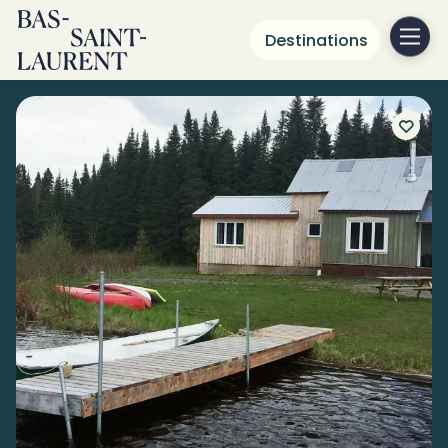
Destinations