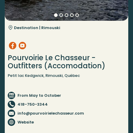
Destination |
Rimouski
Pourvoirie Le Chasseur -
Outfitters (Accomodation)
Petit lac Kedgwick, Rimouski, Québec
From May to October
418-750-3344
info@pourvoirielechasseur.com
Website