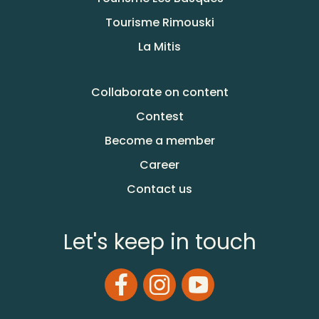
Tourisme Rimouski
La Mitis
Collaborate on content
Contest
Become a member
Career
Contact us
Let's keep in touch