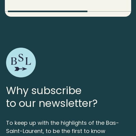
Why subscribe
to our newsletter?
To keep up with the highlights of the Bas-
Saint-Laurent, to be the first to know