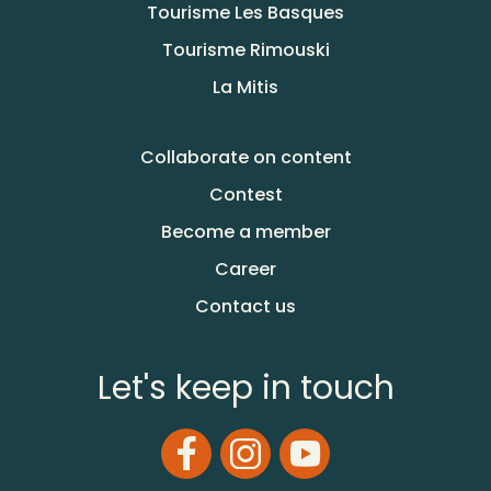
Tourisme Les Basques
Tourisme Rimouski
La Mitis
Collaborate on content
Contest
Become a member
Career
Contact us
Let's keep in touch