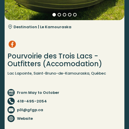
Destination |
Le Kamouraska
Pourvoirie des Trois Lacs -
Outfitters (Accomodation)
Lac Lapointe, Saint-Bruno-de-Kamouraska, Québec
From May to October
418-495-2054
p3l@gfgp.ca
Website