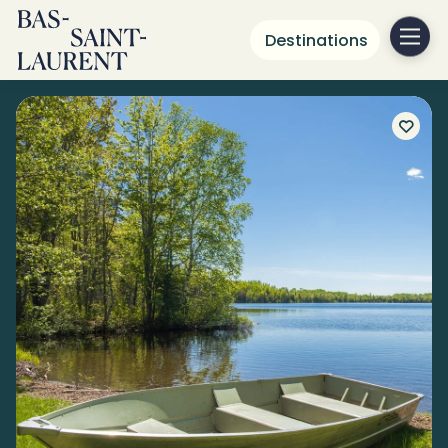
Destinations