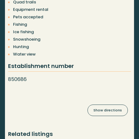
Quad trails
Equipment rental
Pets accepted
Fishing
Ice fishing
Snowshoeing
Hunting
Water view
Establishment number
850686
Show directions
Related listings