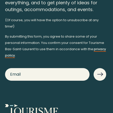
everything, and to get plenty of ideas for
outings, accommodations, and events.
(Of course, you will have the option to unsubscribe at any
time!)
By submitting this form, you agree to share some of your
personal information. You confirm your consent for Tourisme
Bas-Saint-Laurent to use them in accordance with the
privacy
policy
.