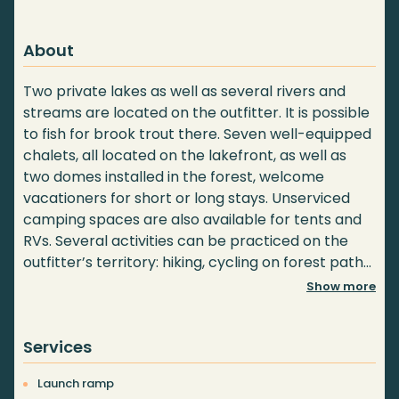
About
Two private lakes as well as several rivers and
streams are located on the outfitter. It is possible
to fish for brook trout there. Seven well-equipped
chalets, all located on the lakefront, as well as
two domes installed in the forest, welcome
vacationers for short or long stays. Unserviced
camping spaces are also available for tents and
RVs. Several activities can be practiced on the
outfitter’s territory: hiking, cycling on forest paths,
mountain biking (Monk section), pick-your-own or
Show more
guided mushroom tour. Territories are also
available for rental for moose, deer, bear and
Services
small game hunting.
Launch ramp