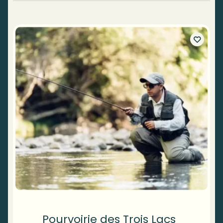
Pourvoirie des Trois Lacs