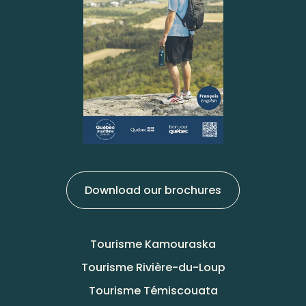
Download our brochures
Tourisme Kamouraska
Tourisme Rivière-du-Loup
Tourisme Témiscouata