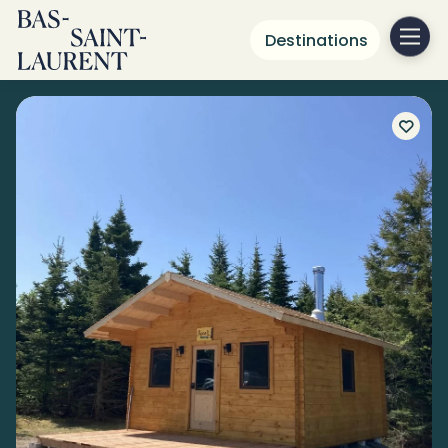
Destinations