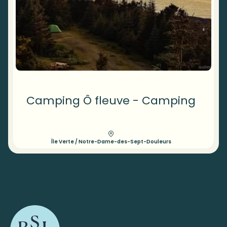
Camping Ô fleuve - Camping
Île Verte / Notre-Dame-des-Sept-Douleurs