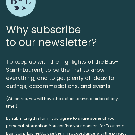
Why subscribe
to our newsletter?
To keep up with the highlights of the Bas-
Saint-Laurent, to be the first to know
everything, and to get plenty of ideas for
outings, accommodations, and events.
(Of course, you will have the option to unsubscribe at any
time!)
By submitting this form, you agree to share some of your
personal information. You confirm your consent for Tourisme
Bas-Saint-Laurent to use them in accordance with the
privacy