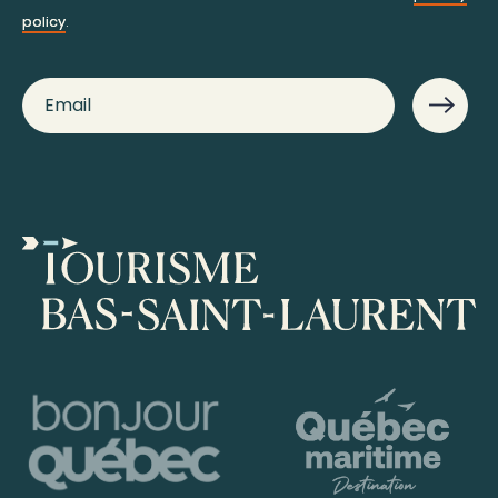
policy
.