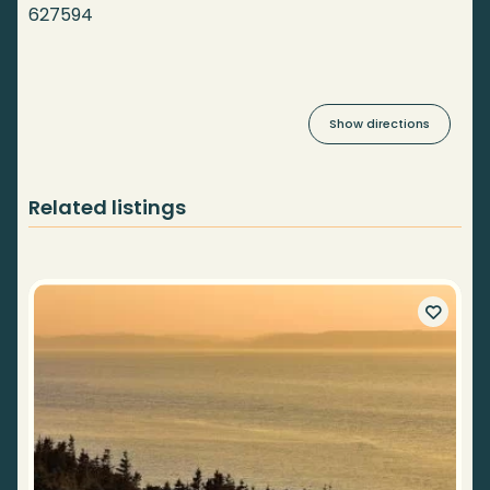
627594
Show directions
Related listings