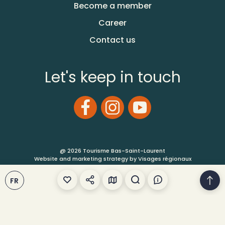
Become a member
Career
Contact us
Let's keep in touch
@ 2026 Tourisme Bas-Saint-Laurent
Website and marketing strategy by Visages régionaux
FR
Terms of Use
Site Map