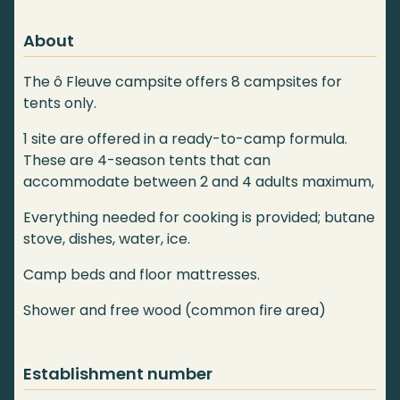
About
The ô Fleuve campsite offers 8 campsites for
tents only.
1 site are offered in a ready-to-camp formula.
These are 4-season tents that can
accommodate between 2 and 4 adults maximum,
Everything needed for cooking is provided; butane
stove, dishes, water, ice.
Camp beds and floor mattresses.
Shower and free wood (common fire area)
Establishment number