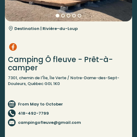
Destination |
Rivière-du-Loup
Camping Ô fleuve - Prêt-à-
camper
7301, chemin de l'Île, Île Verte / Notre-Dame-des-Sept-
Douleurs, Québec G0L 1K0
From May to October
418-492-7799
campingofleuve@gmail.com