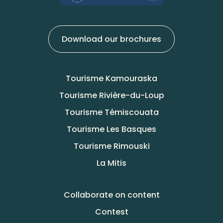
Download our brochures
Tourisme Kamouraska
Tourisme Rivière-du-Loup
Tourisme Témiscouata
Tourisme Les Basques
Tourisme Rimouski
La Mitis
Collaborate on content
Contest