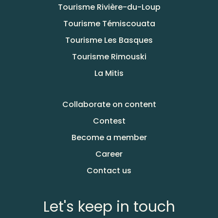
Tourisme Rivière-du-Loup
Tourisme Témiscouata
Tourisme Les Basques
Tourisme Rimouski
La Mitis
Collaborate on content
Contest
Become a member
Career
Contact us
Let's keep in touch