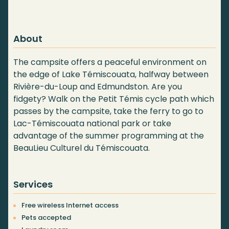
About
The campsite offers a peaceful environment on
the edge of Lake Témiscouata, halfway between
Rivière-du-Loup and Edmundston. Are you
fidgety? Walk on the Petit Témis cycle path which
passes by the campsite, take the ferry to go to
Lac-Témiscouata national park or take
advantage of the summer programming at the
BeauLieu Culturel du Témiscouata.
Services
Free wireless Internet access
Pets accepted