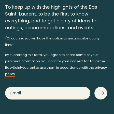
To keep up with the highlights of the Bas-
Saint-Laurent, to be the first to know
everything, and to get plenty of ideas for
outings, accommodations, and events.
(Of course, you will have the option to unsubscribe at any
time!)
By submitting this form, you agree to share some of your
personal information. You confirm your consent for Tourisme
Bas-Saint-Laurent to use them in accordance with the
privacy
policy
.