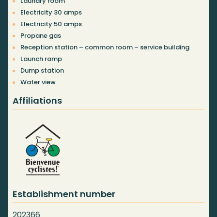
Laundry room
Electricity 30 amps
Electricity 50 amps
Propane gas
Reception station – common room – service building
Launch ramp
Dump station
Water view
Affiliations
Establishment number
202366