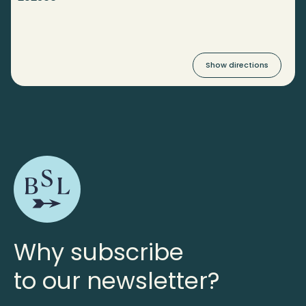
Show directions
Why subscribe
to our newsletter?