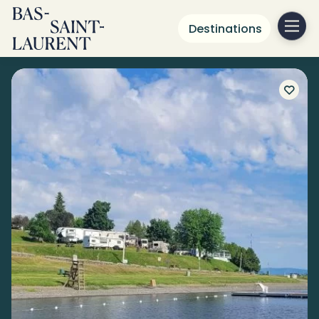
Destinations