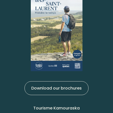
Download our brochures
Tourisme Kamouraska