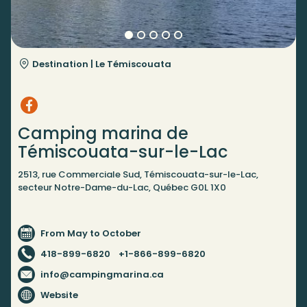
Destination |
Le Témiscouata
Camping marina de
Témiscouata-sur-le-Lac
2513, rue Commerciale Sud, Témiscouata-sur-le-Lac,
secteur Notre-Dame-du-Lac, Québec G0L 1X0
From May to October
418-899-6820
+1-866-899-6820
info@campingmarina.ca
Website