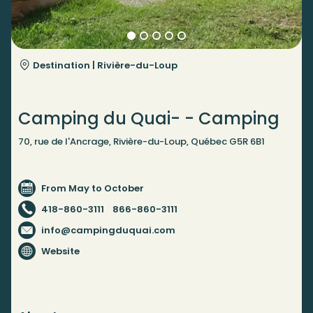
Destination |
Rivière-du-Loup
Camping du Quai- - Camping
70, rue de l'Ancrage, Rivière-du-Loup, Québec G5R 6B1
From May to October
418-860-3111
866-860-3111
info@campingduquai.com
Website