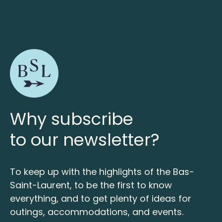
Why subscribe
to our newsletter?
To keep up with the highlights of the Bas-
Saint-Laurent, to be the first to know
everything, and to get plenty of ideas for
outings, accommodations, and events.