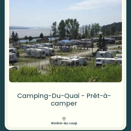
Camping-Du-Quai - Prêt-à-
camper
Rivière-du-Loup