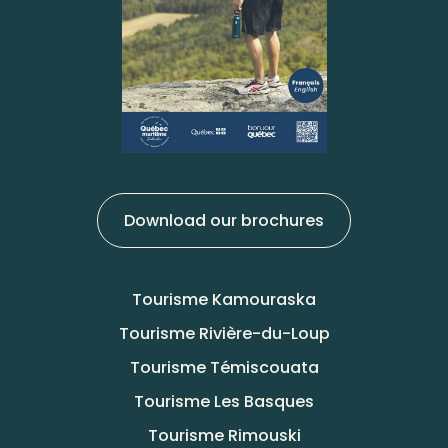
Download our brochures
Tourisme Kamouraska
Tourisme Rivière-du-Loup
Tourisme Témiscouata
Tourisme Les Basques
Tourisme Rimouski