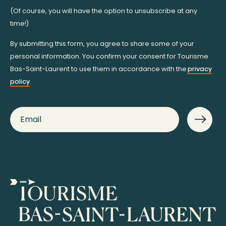
(Of course, you will have the option to unsubscribe at any
time!)
By submitting this form, you agree to share some of your
personal information. You confirm your consent for Tourisme
Bas-Saint-Laurent to use them in accordance with the
privacy
policy
.