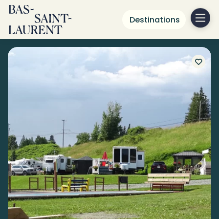
Destinations