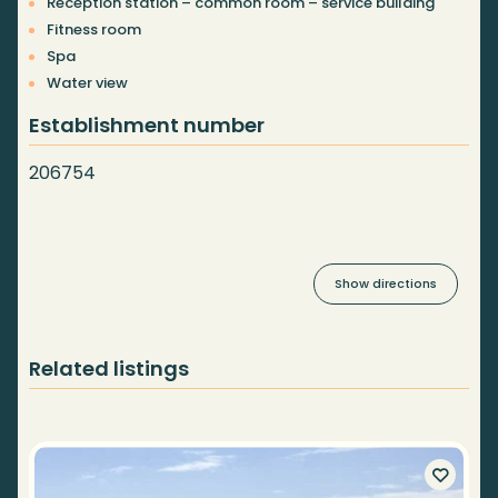
Reception station – common room – service building
Fitness room
Spa
Water view
Establishment number
206754
Show directions
Related listings