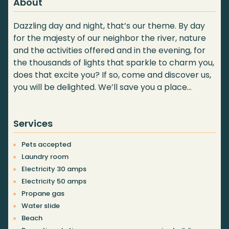
About
Dazzling day and night, that’s our theme. By day
for the majesty of our neighbor the river, nature
and the activities offered and in the evening, for
the thousands of lights that sparkle to charm you,
does that excite you? If so, come and discover us,
you will be delighted. We’ll save you a place…
Services
Pets accepted
Laundry room
Electricity 30 amps
Electricity 50 amps
Propane gas
Water slide
Beach