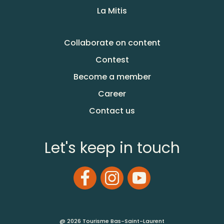
La Mitis
Collaborate on content
Contest
Become a member
Career
Contact us
Let's keep in touch
@ 2026 Tourisme Bas-Saint-Laurent