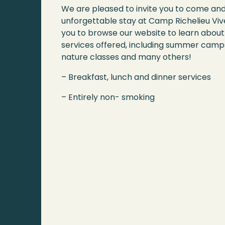
We are pleased to invite you to come an
unforgettable stay at Camp Richelieu Vive
you to browse our website to learn about 
services offered, including summer camps
nature classes and many others!
– Breakfast, lunch and dinner services
– Entirely non- smoking