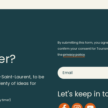
By submitting this form, you agr
confirm your consent for Touris
er?
the
privacy policy
.
-Saint-Laurent, to be
lenty of ideas for
Let's keep in 
y time!)