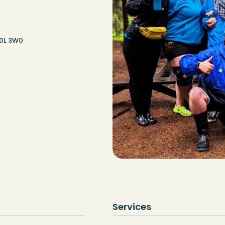
G0L 3W0
Services