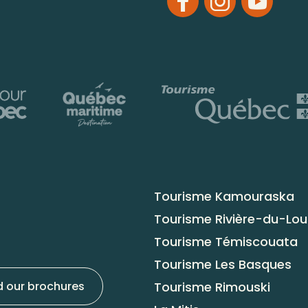
Tourisme Kamouraska
Tourisme Rivière-du-Lo
Tourisme Témiscouata
Tourisme Les Basques
Tourisme Rimouski
 our brochures