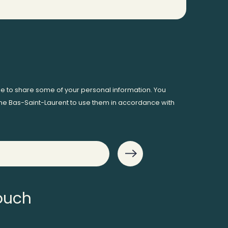
ee to share some of your personal information. You
me Bas-Saint-Laurent to use them in accordance with
touch