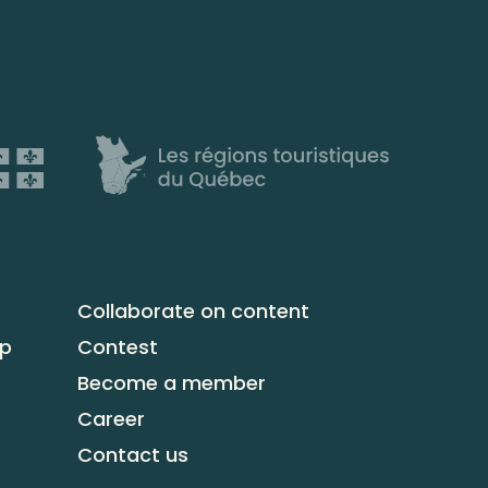
Collaborate on content
up
Contest
Become a member
Career
Contact us