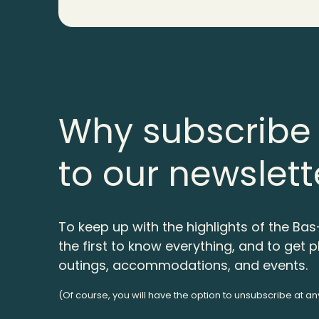
Why subscribe
to our newslett
To keep up with the highlights of the Bas
the first to know everything, and to get p
outings, accommodations, and events.
(Of course, you will have the option to unsubscribe at an