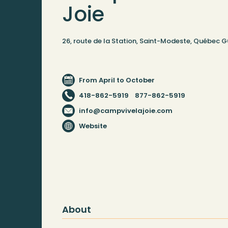
Joie
26, route de la Station, Saint-Modeste, Québec 
From April to October
418-862-5919
877-862-5919
info@campvivelajoie.com
Website
About