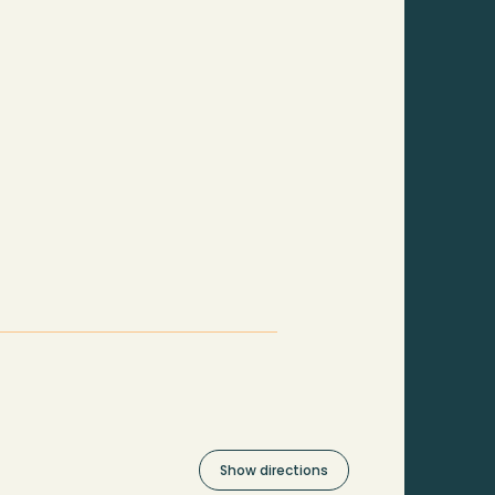
Show directions