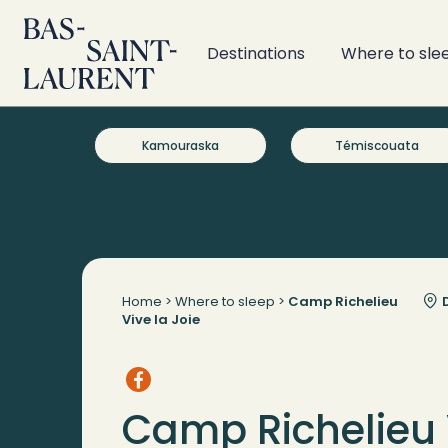
Destinations
Where to sle
Kamouraska
Témiscouata
Home
>
Where to sleep
>
Camp Richelieu
D
Vive la Joie
Camp Richelieu 