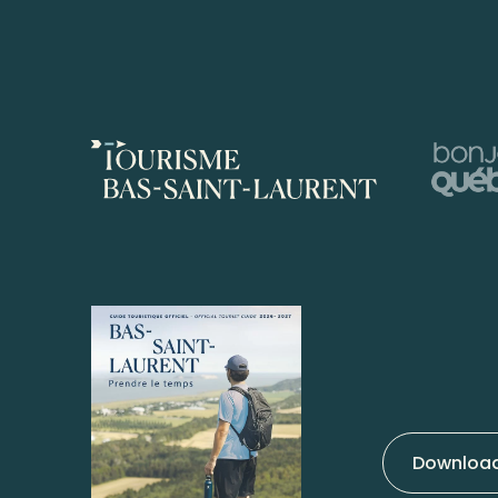
Download