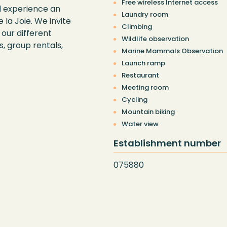
Free wireless Internet access
d experience an
Laundry room
 la Joie. We invite
Climbing
our different
Wildlife observation
, group rentals,
Marine Mammals Observation
Launch ramp
Restaurant
Meeting room
Cycling
Mountain biking
Water view
Establishment number
075880