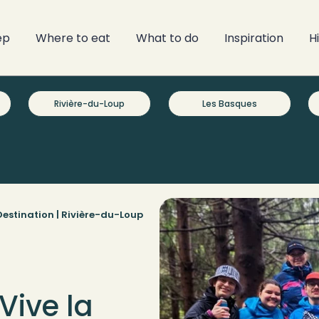
ep
Where to eat
What to do
Inspiration
H
Rivière-du-Loup
Les Basques
estination |
Rivière-du-Loup
Vive la