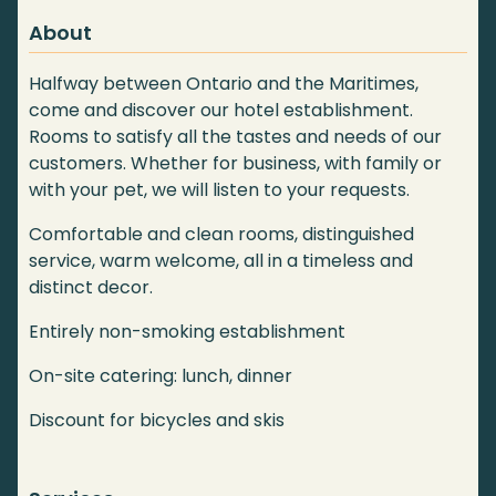
About
Halfway between Ontario and the Maritimes,
come and discover our hotel establishment.
Rooms to satisfy all the tastes and needs of our
customers. Whether for business, with family or
with your pet, we will listen to your requests.
Comfortable and clean rooms, distinguished
service, warm welcome, all in a timeless and
distinct decor.
Entirely non-smoking establishment
On-site catering: lunch, dinner
Discount for bicycles and skis