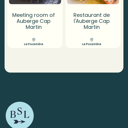
Meeting room of
Restaurant de
Auberge Cap
l'Auberge Cap
Martin
Martin
La Pocatière
La Pocatière