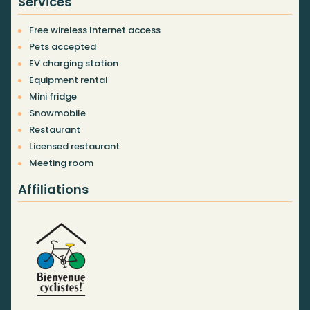
Services
Free wireless Internet access
Pets accepted
EV charging station
Equipment rental
Mini fridge
Snowmobile
Restaurant
Licensed restaurant
Meeting room
Affiliations