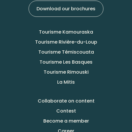
Download our brochures
Tourisme Kamouraska
Tourisme Rivière-du-Loup
Tourisme Témiscouata
Tourisme Les Basques
Tourisme Rimouski
La Mitis
Collaborate on content
Contest
Become a member
Career