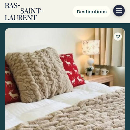
Destinations