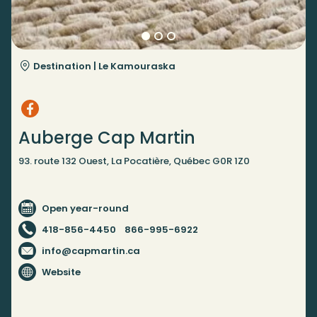
Destination |
Le Kamouraska
Auberge Cap Martin
93. route 132 Ouest, La Pocatière, Québec G0R 1Z0
Open year-round
418-856-4450
866-995-6922
info@capmartin.ca
Website