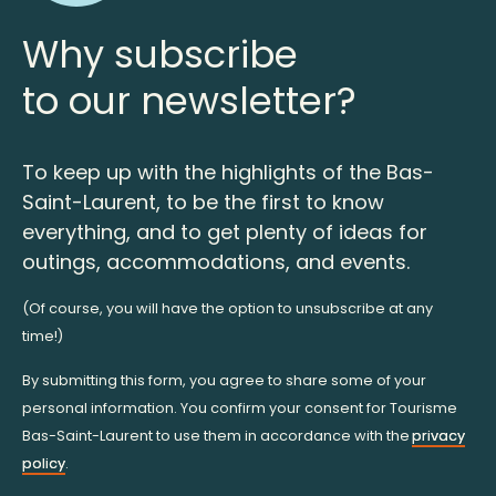
Why subscribe
to our newsletter?
To keep up with the highlights of the Bas-
Saint-Laurent, to be the first to know
everything, and to get plenty of ideas for
outings, accommodations, and events.
(Of course, you will have the option to unsubscribe at any
time!)
By submitting this form, you agree to share some of your
personal information. You confirm your consent for Tourisme
Bas-Saint-Laurent to use them in accordance with the
privacy
policy
.