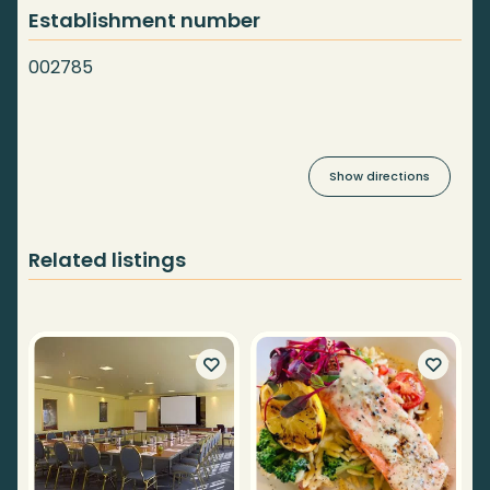
Establishment number
002785
Show directions
Related listings