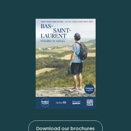
Download our brochures