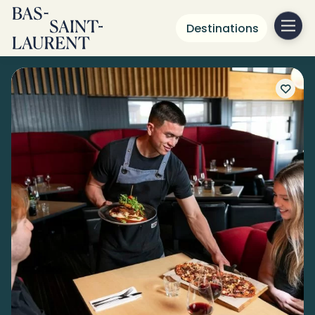
Destinations