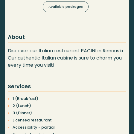
Available packages
About
Discover our Italian restaurant PACINI in Rimouski.
Our authentic Italian cuisine is sure to charm you
every time you visit!
Services
1 (Breakfast)
2 (Lunch)
3 (Dinner)
Licensed restaurant
Accessibility - partial