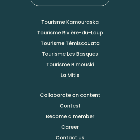
Tourisme Kamouraska
Tourisme Rivière-du-Loup
Tourisme Témiscouata
Tourisme Les Basques
Tourisme Rimouski
La Mitis
Collaborate on content
Contest
Become a member
Career
Contact us