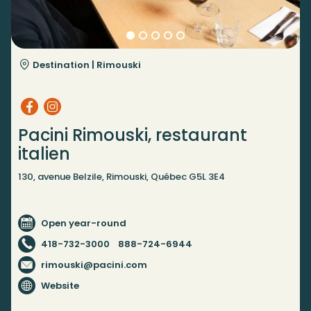
Destination |
Rimouski
Pacini Rimouski, restaurant
italien
130, avenue Belzile, Rimouski, Québec G5L 3E4
Open year-round
418-732-3000
888-724-6944
rimouski@pacini.com
Website