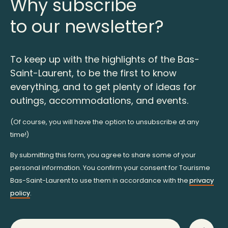
Why subscribe
to our newsletter?
To keep up with the highlights of the Bas-
Saint-Laurent, to be the first to know
everything, and to get plenty of ideas for
outings, accommodations, and events.
(Of course, you will have the option to unsubscribe at any
time!)
By submitting this form, you agree to share some of your
personal information. You confirm your consent for Tourisme
Bas-Saint-Laurent to use them in accordance with the
privacy
policy
.