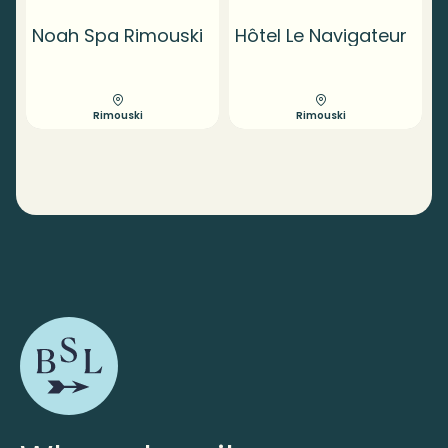
Noah Spa Rimouski
Hôtel Le Navigateur
Rimouski
Rimouski