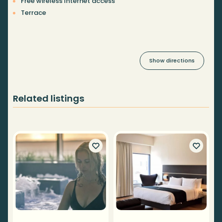
Free wireless Internet access
Terrace
Show directions
Related listings