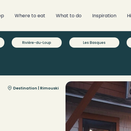
ep
Where to eat
What to do
Inspiration
H
Rivière-du-Loup
Les Basques
Destination |
Rimouski