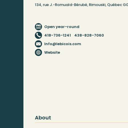
134, rue J.-Romuald-Bérubé, Rimouski, Québec G
Open year-round
418-736-1241
438-828-7060
Info@lebicois.com
Website
About