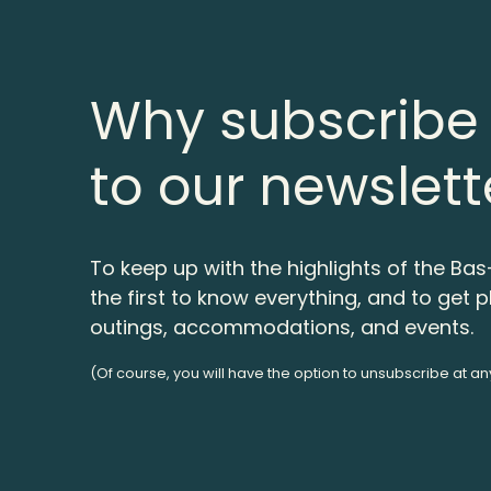
Why subscribe
to our newslett
To keep up with the highlights of the Bas
the first to know everything, and to get p
outings, accommodations, and events.
(Of course, you will have the option to unsubscribe at an