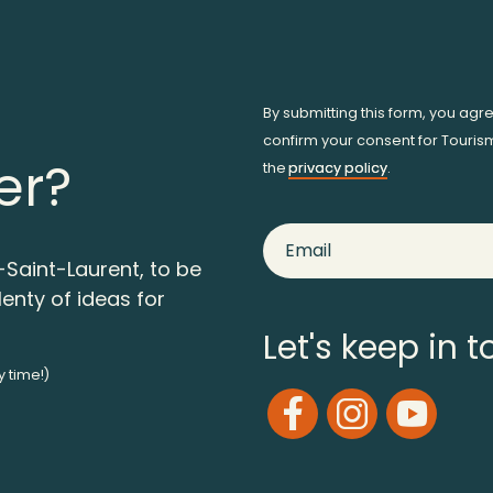
By submitting this form, you agr
confirm your consent for Touris
er?
the
privacy policy
.
-Saint-Laurent, to be
lenty of ideas for
Let's keep in 
y time!)