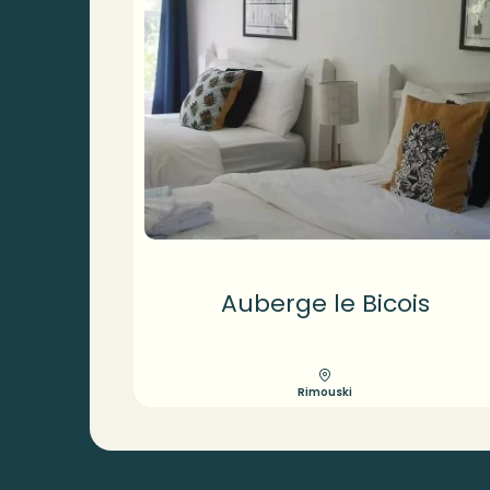
Auberge le Bicois
Rimouski