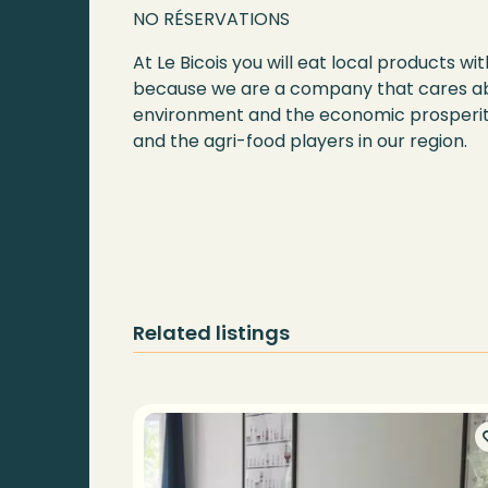
NO RÉSERVATIONS
At Le Bicois you will eat local products 
because we are a company that cares a
environment and the economic prosperi
and the agri-food players in our region.
Related listings