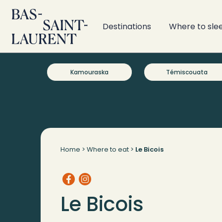
Destinations
Where to sle
Kamouraska
Témiscouata
Home
>
Where to eat
>
Le Bicois
Le Bicois