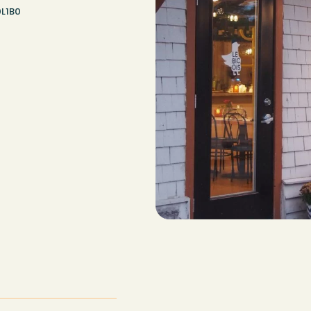
0L1B0