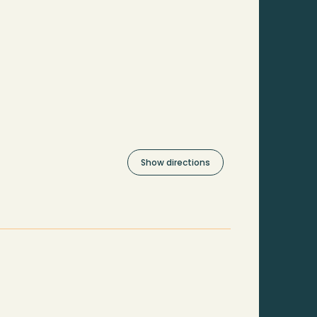
Show directions