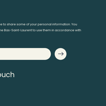
ee to share some of your personal information. You
me Bas-Saint-Laurent to use them in accordance with
touch