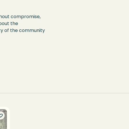
without compromise,
bout the
ty of the community