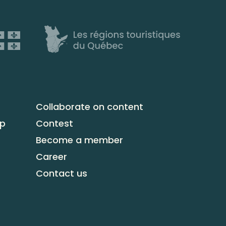
Collaborate on content
up
Contest
Become a member
Career
Contact us