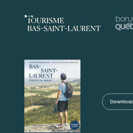
Download