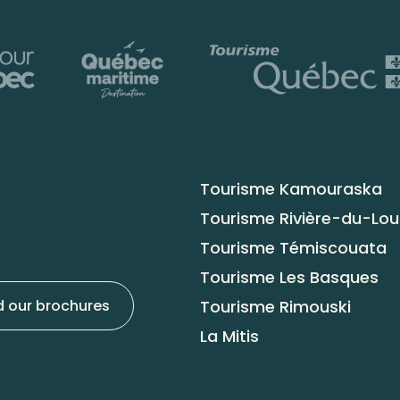
Tourisme Kamouraska
Tourisme Rivière-du-Lo
Tourisme Témiscouata
Tourisme Les Basques
Tourisme Rimouski
 our brochures
La Mitis