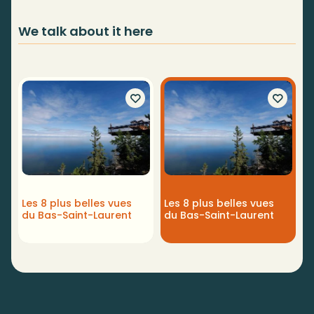
We talk about it here
Les 8 plus belles vues
Les 8 plus belles vues
du Bas-Saint-Laurent
du Bas-Saint-Laurent