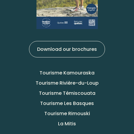
Download our brochures
Tourisme Kamouraska
Tourisme Rivière-du-Loup
Tourisme Témiscouata
Tourisme Les Basques
Tourisme Rimouski
La Mitis