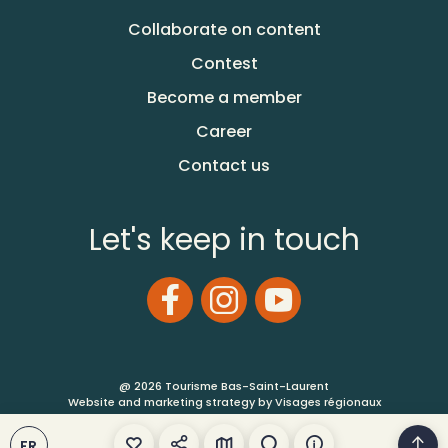
Collaborate on content
Contest
Become a member
Career
Contact us
Let's keep in touch
@ 2026 Tourisme Bas-Saint-Laurent
Website and marketing strategy by Visages régionaux
FR
Terms of Use