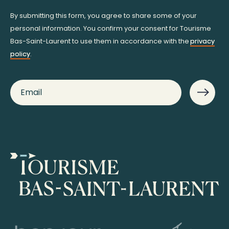
By submitting this form, you agree to share some of your
personal information. You confirm your consent for Tourisme
Bas-Saint-Laurent to use them in accordance with the
privacy
policy
.