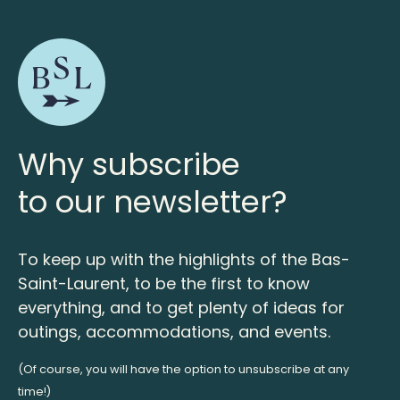
Why subscribe
to our newsletter?
To keep up with the highlights of the Bas-
Saint-Laurent, to be the first to know
everything, and to get plenty of ideas for
outings, accommodations, and events.
(Of course, you will have the option to unsubscribe at any
time!)