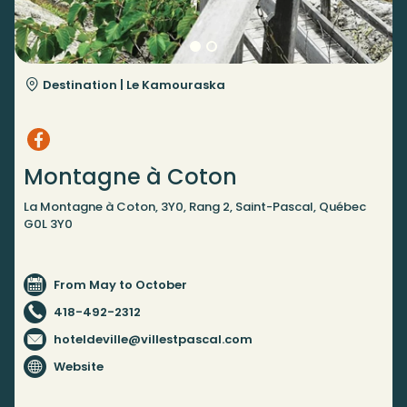
Destination |
Le Kamouraska
Montagne à Coton
La Montagne à Coton, 3Y0, Rang 2, Saint-Pascal, Québec
G0L 3Y0
From May to October
418-492-2312
hoteldeville@villestpascal.com
Website