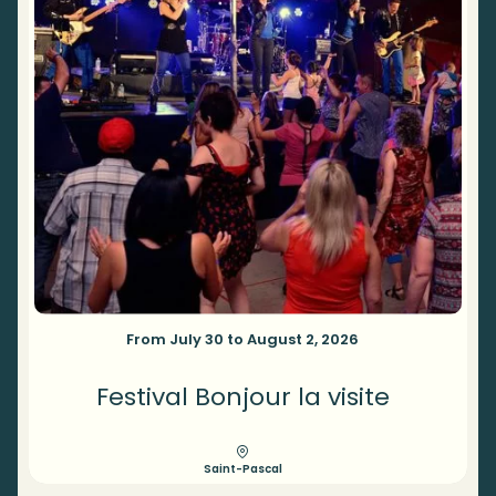
From July 30 to August 2, 2026
Festival Bonjour la visite
Saint-Pascal