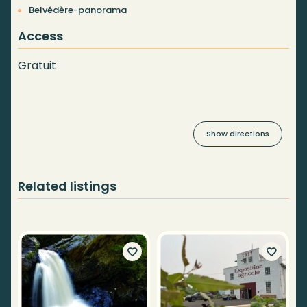
Belvédère-panorama
Access
Gratuit
Show directions
Related listings