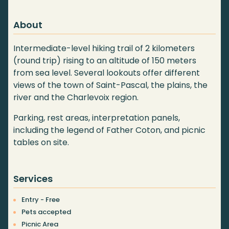
About
Intermediate-level hiking trail of 2 kilometers
(round trip) rising to an altitude of 150 meters
from sea level. Several lookouts offer different
views of the town of Saint-Pascal, the plains, the
river and the Charlevoix region.
Parking, rest areas, interpretation panels,
including the legend of Father Coton, and picnic
tables on site.
Services
Entry - Free
Pets accepted
Picnic Area