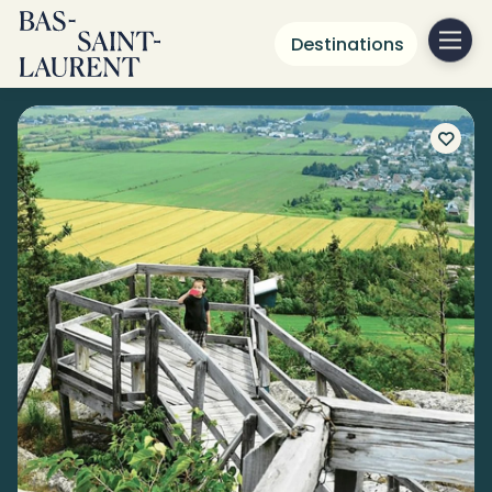
Destinations