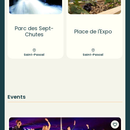
Parc des Sept-
Place de l'Expo
Chutes
Saint-Pascal
Saint-Pascal
Events