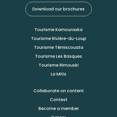
Download our brochures
Tourisme Kamouraska
Tourisme Rivière-du-Loup
Tourisme Témiscouata
Tourisme Les Basques
Tourisme Rimouski
La Mitis
Collaborate on content
Contest
Become a member