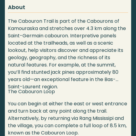
About
The Cabouron Trail is part of the Cabourons of
Kamouraska and stretches over 4.3 km along the
Saint-Germain cabouron. Interpretive panels
located at the trailheads, as well as a scenic
lookout, help visitors discover and appreciate its
geology, geography, and the richness of its
natural features. For example, at the summit,
you’ll find stunted jack pines approximately 80
years old—an exceptional feature in the Bas-
Saint-Laurent region.
The Cabouron Loop
You can begin at either the east or west entrance
and turn back at any point along the trail.
Alternatively, by returning via Rang Mississipi and
the village, you can complete a full loop of 8.5 km,
known as the Cabouron Loop.