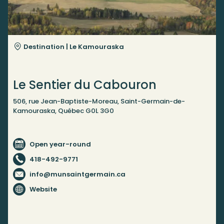
Destination |
Le Kamouraska
Le Sentier du Cabouron
506, rue Jean-Baptiste-Moreau, Saint-Germain-de-
Kamouraska, Québec G0L 3G0
Open year-round
418-492-9771
info@munsaintgermain.ca
Website