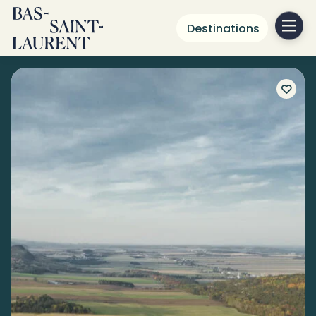
Destinations