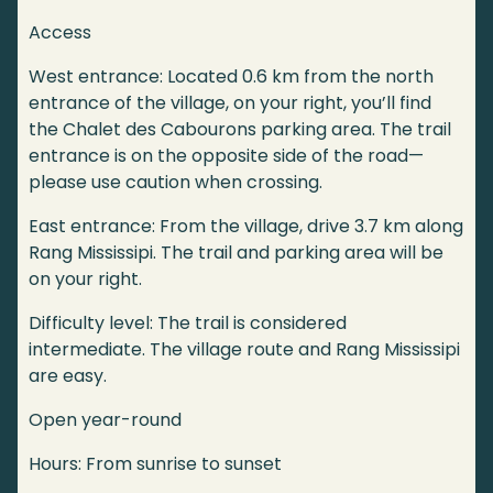
Access
West entrance: Located 0.6 km from the north
entrance of the village, on your right, you’ll find
the Chalet des Cabourons parking area. The trail
entrance is on the opposite side of the road—
please use caution when crossing.
East entrance: From the village, drive 3.7 km along
Rang Mississipi. The trail and parking area will be
on your right.
Difficulty level: The trail is considered
intermediate. The village route and Rang Mississipi
are easy.
Open year-round
Hours: From sunrise to sunset