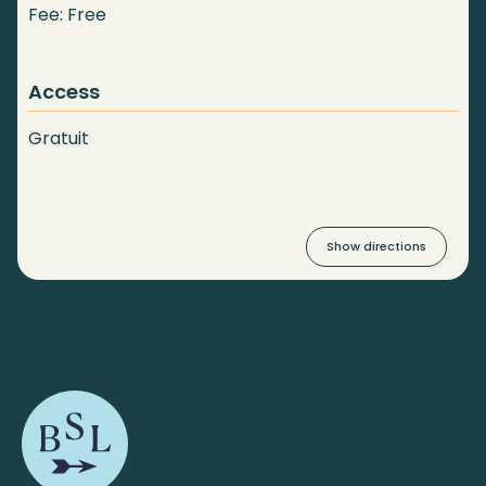
Fee: Free
Access
Gratuit
Show directions