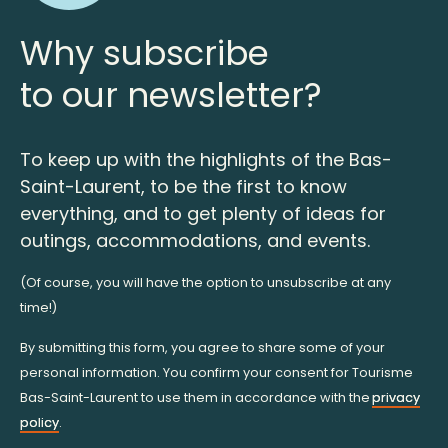
Why subscribe
to our newsletter?
To keep up with the highlights of the Bas-
Saint-Laurent, to be the first to know
everything, and to get plenty of ideas for
outings, accommodations, and events.
(Of course, you will have the option to unsubscribe at any
time!)
By submitting this form, you agree to share some of your
personal information. You confirm your consent for Tourisme
Bas-Saint-Laurent to use them in accordance with the
privacy
policy
.