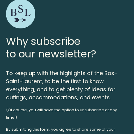
Why subscribe
to our newsletter?
To keep up with the highlights of the Bas-
Saint-Laurent, to be the first to know
everything, and to get plenty of ideas for
outings, accommodations, and events.
(Of course, you will have the option to unsubscribe at any
time!)
By submitting this form, you agree to share some of your