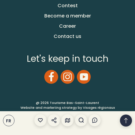
Contest
Become a member
Career
Contact us
Let's keep in touch
@ 2026 Tourisme Bas-Saint-Laurent
Website and marketing strategy by Visages régionaux
Terms of Use
FR
Site Map