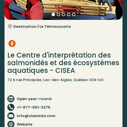
Destination |
Le Témiscouata
Le Centre d'interprétation des
salmonidés et des écosystèmes
aquatiques - CISEA
72 b rue Principale, Lac-des-Aigles, Québec G0k 1v0
Open year-round
+1-877-651-3275
info@cisealda.com
Website