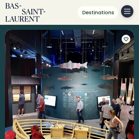
Destinations