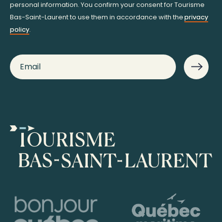
personal information. You confirm your consent for Tourisme
Bas-Saint-Laurent to use them in accordance with the
privacy
policy
.