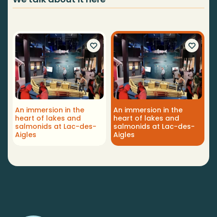
An immersion in the
An immersion in the
heart of lakes and
heart of lakes and
salmonids at Lac-des-
salmonids at Lac-des-
Aigles
Aigles