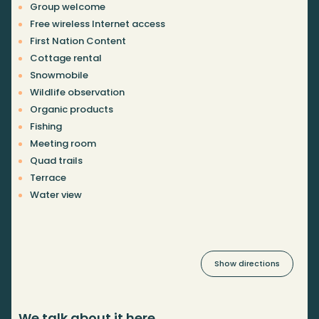
Group welcome
Free wireless Internet access
First Nation Content
Cottage rental
Snowmobile
Wildlife observation
Organic products
Fishing
Meeting room
Quad trails
Terrace
Water view
Show directions
We talk about it here