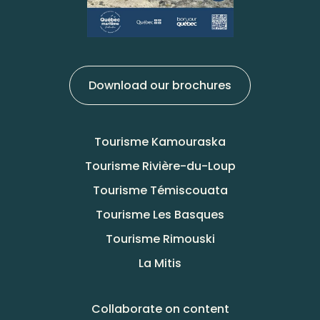
Download our brochures
Tourisme Kamouraska
Tourisme Rivière-du-Loup
Tourisme Témiscouata
Tourisme Les Basques
Tourisme Rimouski
La Mitis
Collaborate on content