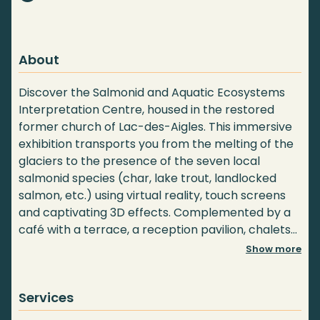
About
Discover the Salmonid and Aquatic Ecosystems
Interpretation Centre, housed in the restored
former church of Lac-des-Aigles. This immersive
exhibition transports you from the melting of the
glaciers to the presence of the seven local
salmonid species (char, lake trout, landlocked
salmon, etc.) using virtual reality, touch screens
and captivating 3D effects. Complemented by a
café with a terrace, a reception pavilion, chalets
and camping, we invite you to extend your visit to
Show more
the lake with a pontoon ride. An educational and
natural gem not to be missed!
Services