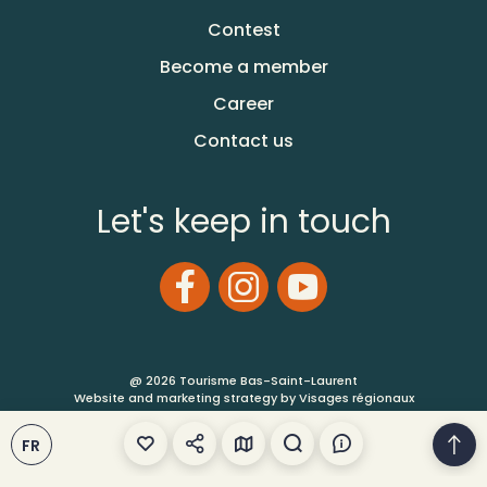
Contest
Become a member
Career
Contact us
Let's keep in touch
@ 2026 Tourisme Bas-Saint-Laurent
Website and marketing strategy by Visages régionaux
FR
Terms of Use
Site Map