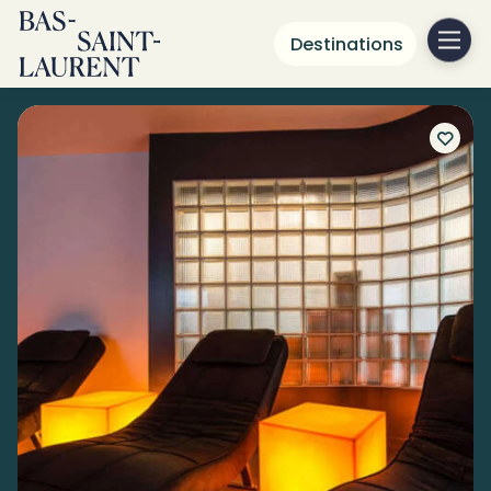
Destinations