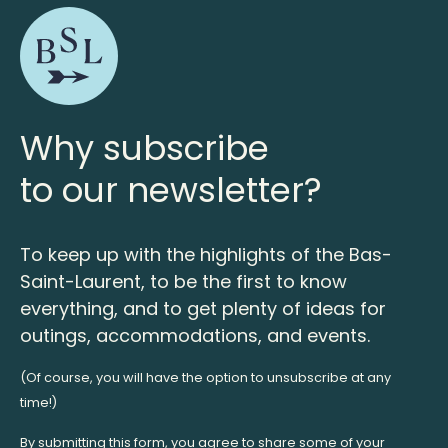
Why subscribe
to our newsletter?
To keep up with the highlights of the Bas-
Saint-Laurent, to be the first to know
everything, and to get plenty of ideas for
outings, accommodations, and events.
(Of course, you will have the option to unsubscribe at any
time!)
By submitting this form, you agree to share some of your