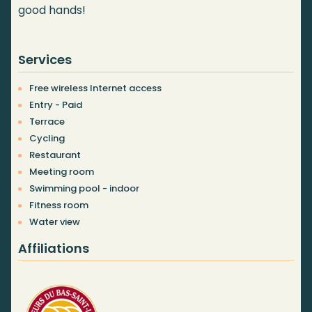
good hands!
Services
Free wireless Internet access
Entry - Paid
Terrace
Cycling
Restaurant
Meeting room
Swimming pool - indoor
Fitness room
Water view
Affiliations