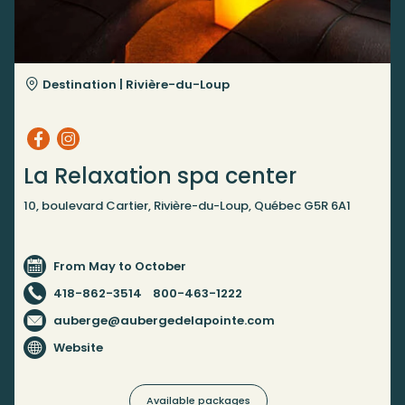
Destination |
Rivière-du-Loup
La Relaxation spa center
10, boulevard Cartier, Rivière-du-Loup, Québec G5R 6A1
From May to October
418-862-3514
800-463-1222
auberge@aubergedelapointe.com
Website
Available packages