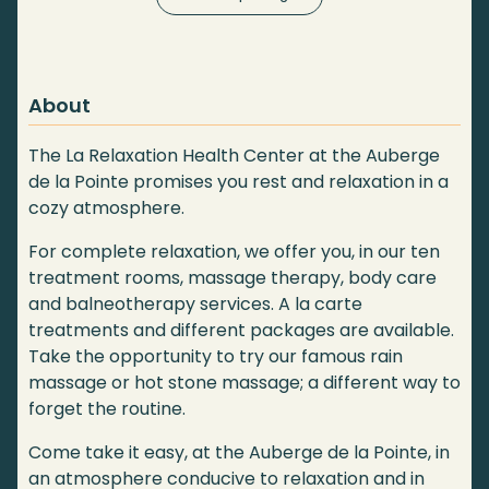
About
The La Relaxation Health Center at the Auberge
de la Pointe promises you rest and relaxation in a
cozy atmosphere.
For complete relaxation, we offer you, in our ten
treatment rooms, massage therapy, body care
and balneotherapy services. A la carte
treatments and different packages are available.
Take the opportunity to try our famous rain
massage or hot stone massage; a different way to
forget the routine.
Come take it easy, at the Auberge de la Pointe, in
an atmosphere conducive to relaxation and in