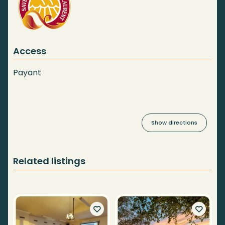
Access
Payant
Show directions
Related listings