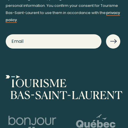
personal information. You confirm your consent for Tourisme
Bas-Saint-Laurent to use them in accordance with the
privacy
policy
.