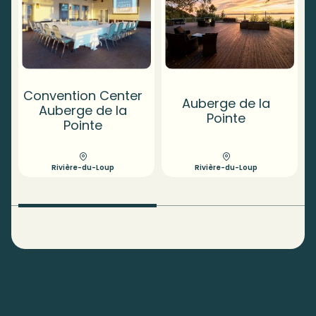
Convention Center
Auberge de la
Auberge de la
Pointe
Pointe
Rivière-du-Loup
Rivière-du-Loup