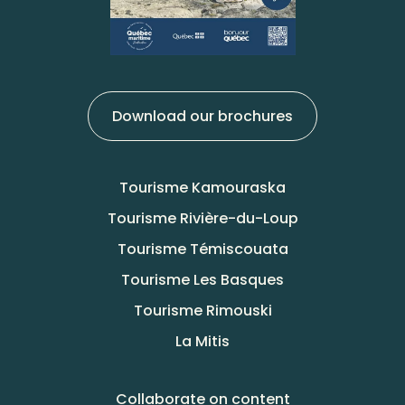
Download our brochures
Tourisme Kamouraska
Tourisme Rivière-du-Loup
Tourisme Témiscouata
Tourisme Les Basques
Tourisme Rimouski
La Mitis
Collaborate on content