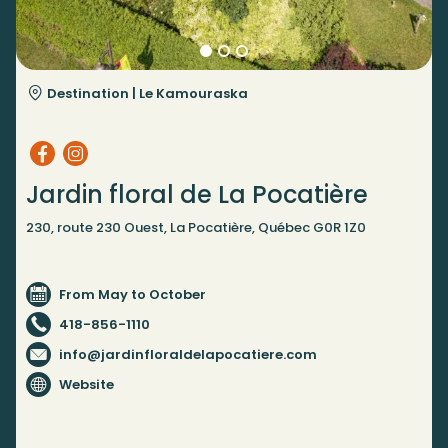
Destination |
Le Kamouraska
Jardin floral de La Pocatière
230, route 230 Ouest, La Pocatière, Québec G0R 1Z0
From May to October
418-856-1110
info@jardinfloraldelapocatiere.com
Website