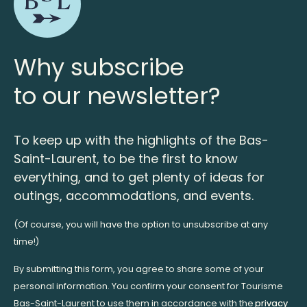
Why subscribe
to our newsletter?
To keep up with the highlights of the Bas-
Saint-Laurent, to be the first to know
everything, and to get plenty of ideas for
outings, accommodations, and events.
(Of course, you will have the option to unsubscribe at any
time!)
By submitting this form, you agree to share some of your
personal information. You confirm your consent for Tourisme
Bas-Saint-Laurent to use them in accordance with the
privacy