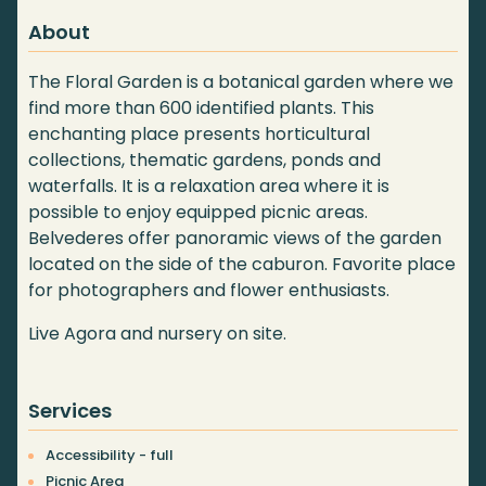
About
The Floral Garden is a botanical garden where we
find more than 600 identified plants. This
enchanting place presents horticultural
collections, thematic gardens, ponds and
waterfalls. It is a relaxation area where it is
possible to enjoy equipped picnic areas.
Belvederes offer panoramic views of the garden
located on the side of the caburon. Favorite place
for photographers and flower enthusiasts.
Live Agora and nursery on site.
Services
Accessibility - full
Picnic Area