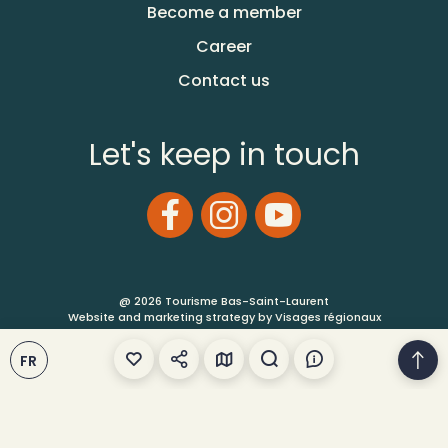
Become a member
Career
Contact us
Let's keep in touch
@ 2026 Tourisme Bas-Saint-Laurent
Website and marketing strategy by Visages régionaux
Terms of Use
FR
Site Map