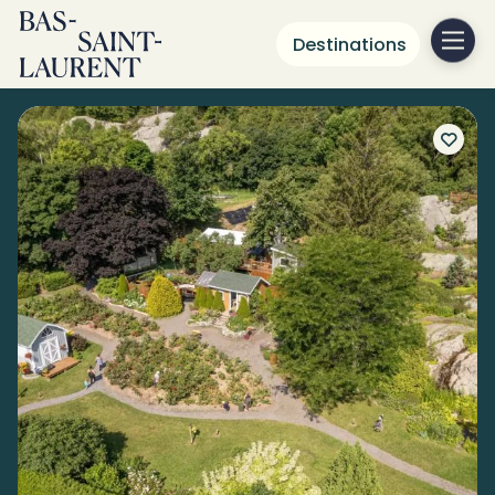
Destinations