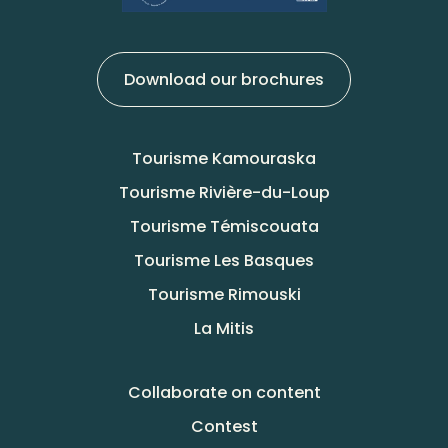
Download our brochures
Tourisme Kamouraska
Tourisme Rivière-du-Loup
Tourisme Témiscouata
Tourisme Les Basques
Tourisme Rimouski
La Mitis
Collaborate on content
Contest