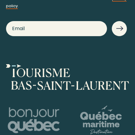
policy
.