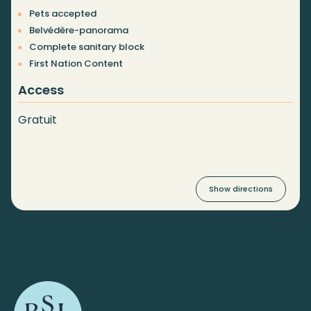
Pets accepted
Belvédère-panorama
Complete sanitary block
First Nation Content
Access
Gratuit
Show directions