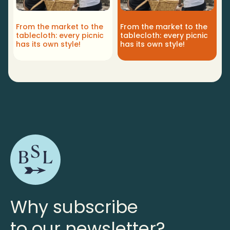
From the market to the
From the market to the
tablecloth: every picnic
tablecloth: every picnic
has its own style!
has its own style!
Why subscribe
to our newsletter?