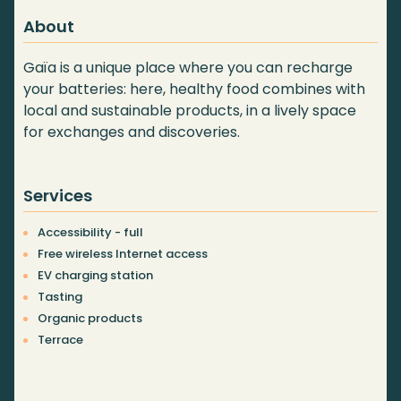
About
Gaïa is a unique place where you can recharge
your batteries: here, healthy food combines with
local and sustainable products, in a lively space
for exchanges and discoveries.
Services
Accessibility - full
Free wireless Internet access
EV charging station
Tasting
Organic products
Terrace