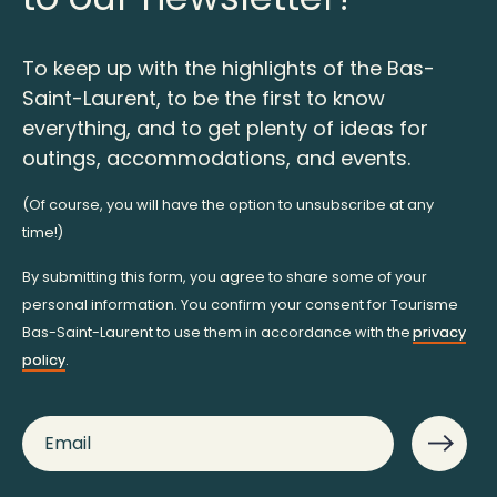
To keep up with the highlights of the Bas-
Saint-Laurent, to be the first to know
everything, and to get plenty of ideas for
outings, accommodations, and events.
(Of course, you will have the option to unsubscribe at any
time!)
By submitting this form, you agree to share some of your
personal information. You confirm your consent for Tourisme
Bas-Saint-Laurent to use them in accordance with the
privacy
policy
.