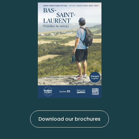
Download our brochures