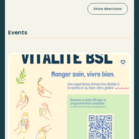
Show directions
Events