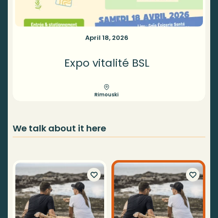
April 18, 2026
Expo vitalité BSL
Rimouski
We talk about it here