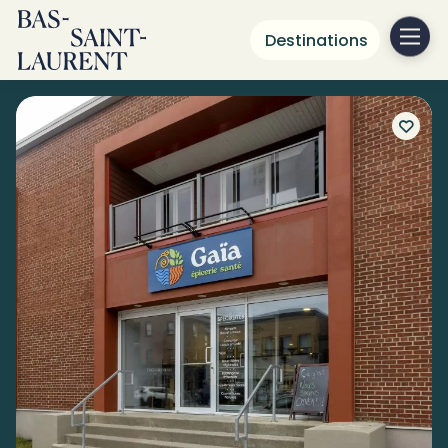
Destinations