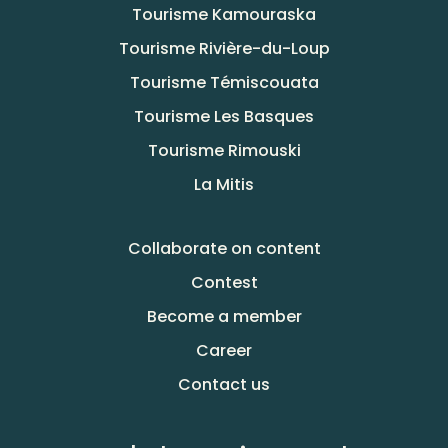
Tourisme Kamouraska
Tourisme Rivière-du-Loup
Tourisme Témiscouata
Tourisme Les Basques
Tourisme Rimouski
La Mitis
Collaborate on content
Contest
Become a member
Career
Contact us