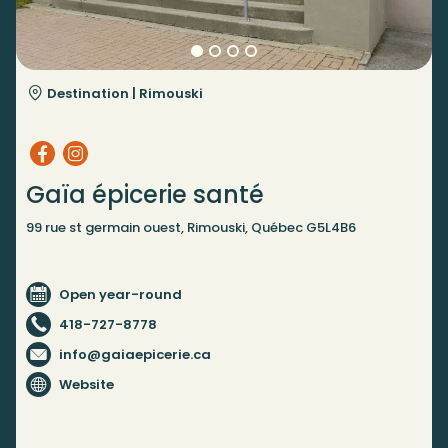
Destination |
Rimouski
Gaïa épicerie santé
99 rue st germain ouest, Rimouski, Québec G5L4B6
Open year-round
418-727-8778
info@gaiaepicerie.ca
Website