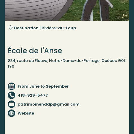
Destination |
Rivière-du-Loup
École de l'Anse
234, route du Fleuve, Notre-Dame-du-Portage, Québec G0L
1Y0
From June to September
418-929-5477
patrimoinenddp@gmail.com
Website