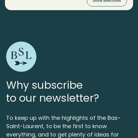
Show directions
Why subscribe
to our newsletter?
To keep up with the highlights of the Bas-
Saint-Laurent, to be the first to know
everything, and to get plenty of ideas for