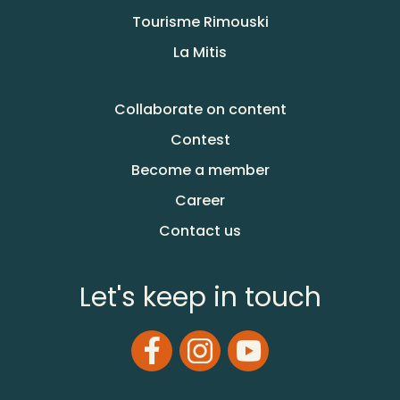
Tourisme Rimouski
La Mitis
Collaborate on content
Contest
Become a member
Career
Contact us
Let's keep in touch