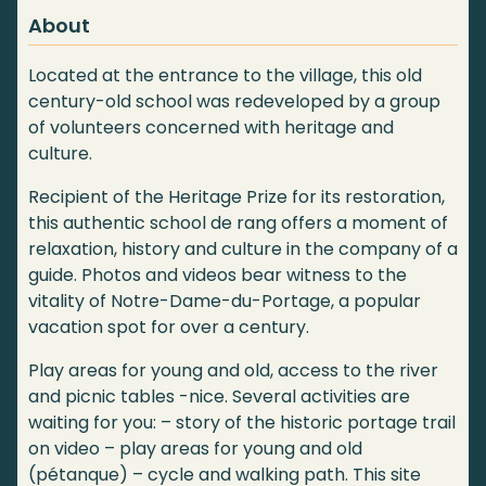
About
Located at the entrance to the village, this old
century-old school was redeveloped by a group
of volunteers concerned with heritage and
culture.
Recipient of the Heritage Prize for its restoration,
this authentic school de rang offers a moment of
relaxation, history and culture in the company of a
guide. Photos and videos bear witness to the
vitality of Notre-Dame-du-Portage, a popular
vacation spot for over a century.
Play areas for young and old, access to the river
and picnic tables -nice. Several activities are
waiting for you: – story of the historic portage trail
on video – play areas for young and old
(pétanque) – cycle and walking path. This site