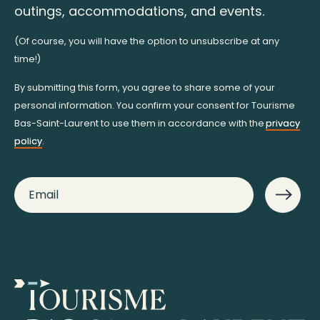
outings, accommodations, and events.
(Of course, you will have the option to unsubscribe at any
time!)
By submitting this form, you agree to share some of your
personal information. You confirm your consent for Tourisme
Bas-Saint-Laurent to use them in accordance with the
privacy
policy
.