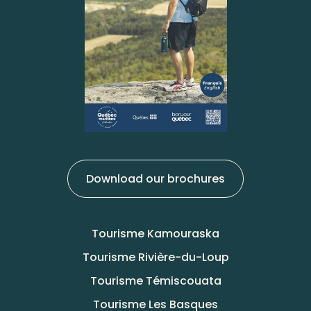
Download our brochures
Tourisme Kamouraska
Tourisme Rivière-du-Loup
Tourisme Témiscouata
Tourisme Les Basques