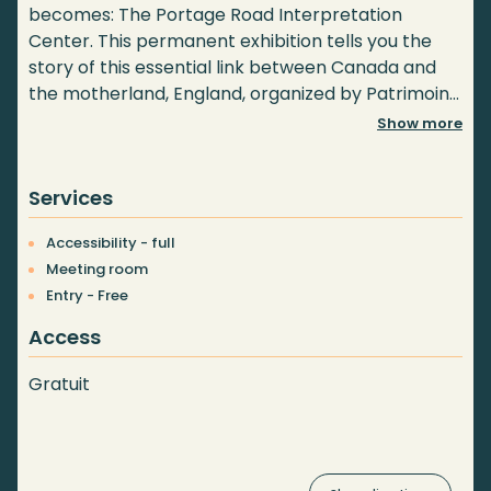
becomes: The Portage Road Interpretation
Center. This permanent exhibition tells you the
story of this essential link between Canada and
the motherland, England, organized by Patrimoine
et culture du Portage.
Show more
Services
Accessibility - full
Meeting room
Entry - Free
Access
Gratuit