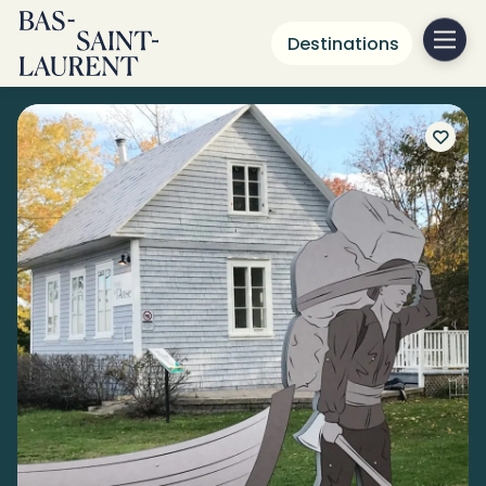
Destinations