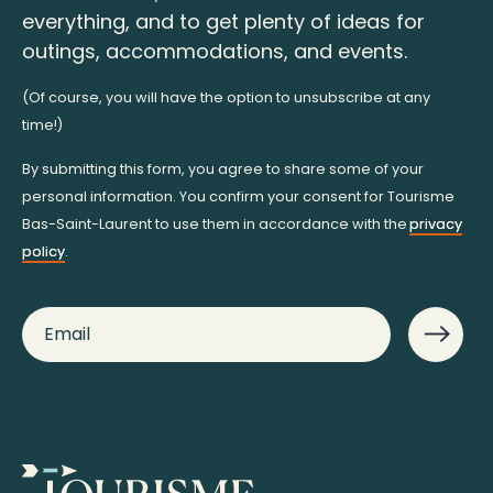
everything, and to get plenty of ideas for
outings, accommodations, and events.
(Of course, you will have the option to unsubscribe at any
time!)
By submitting this form, you agree to share some of your
personal information. You confirm your consent for Tourisme
Bas-Saint-Laurent to use them in accordance with the
privacy
policy
.