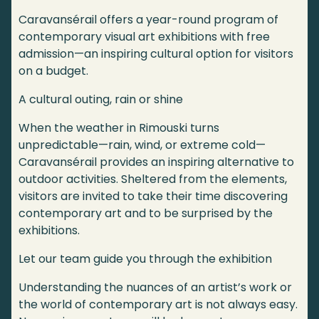
Caravansérail offers a year-round program of
contemporary visual art exhibitions with free
admission—an inspiring cultural option for visitors
on a budget.
A cultural outing, rain or shine
When the weather in Rimouski turns
unpredictable—rain, wind, or extreme cold—
Caravansérail provides an inspiring alternative to
outdoor activities. Sheltered from the elements,
visitors are invited to take their time discovering
contemporary art and to be surprised by the
exhibitions.
Let our team guide you through the exhibition
Understanding the nuances of an artist’s work or
the world of contemporary art is not always easy.