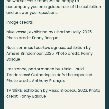
No worries—our team will be happy to
accompany you on a guided tour of the exhibition
and answer your questions.
Image credits:
blue vessel, exhibition by Charline Dally, 2025.
Photo credit: Fanny Basque
Nous sommes tous·te·s signaux, exhibition by
Amélie Brindamour, 2025. Photo credit: Fanny
Basque
L’estrance, performance by Xénia Gould,
Tenderness! Gathering to defy the expected.
Photo credit: Anthony François
TANIÈRE, exhibition by Alissa Bilodeau, 2023. Photo
credit: Fanny Basque