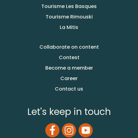
Tourisme Les Basques
Tourisme Rimouski
La Mitis
Collaborate on content
Contest
Become a member
Career
Contact us
Let's keep in touch