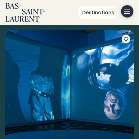
Destinations