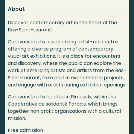
About
Discover contemporary art in the heart of the
Bas-Saint-Laurent!
Caravansérail is a welcoming artist-run centre
offering a diverse program of contemporary
visual art exhibitions. It is a place for encounters
and discovery, where the public can explore the
work of emerging artists and artists from the Bas-
Saint-Laurent, take part in experimental projects,
and engage with artists during exhibition openings.
Caravansérail is located in Rimouski, within the
Coopérative de solidarité Paradis, which brings
together non profit organizations with a cultural
mission.
Free admission