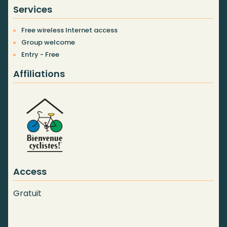
Services
Free wireless Internet access
Group welcome
Entry - Free
Affiliations
Access
Gratuit