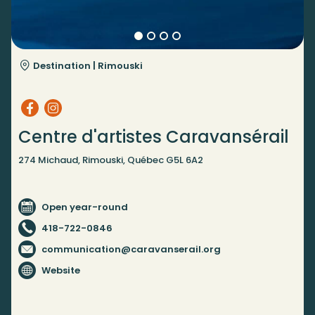
Destination |
Rimouski
Centre d'artistes Caravansérail
274 Michaud, Rimouski, Québec G5L 6A2
Open year-round
418-722-0846
communication@caravanserail.org
Website