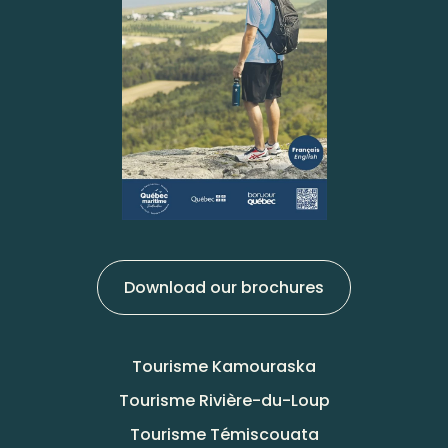
Download our brochures
Tourisme Kamouraska
Tourisme Rivière-du-Loup
Tourisme Témiscouata