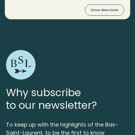
Show directions
Why subscribe
to our newsletter?
To keep up with the highlights of the Bas-
Saint-Laurent, to be the first to know