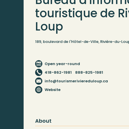
Bureau d'inform
touristique de R
Loup
189, boulevard de l'Hôtel-de-Ville, Rivière-du-L
Open year-round
418-862-1981
888-825-1981
info@tourismeriviereduloup.ca
Website
About