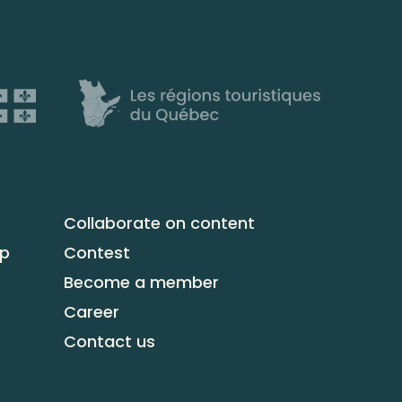
Collaborate on content
up
Contest
Become a member
Career
Contact us