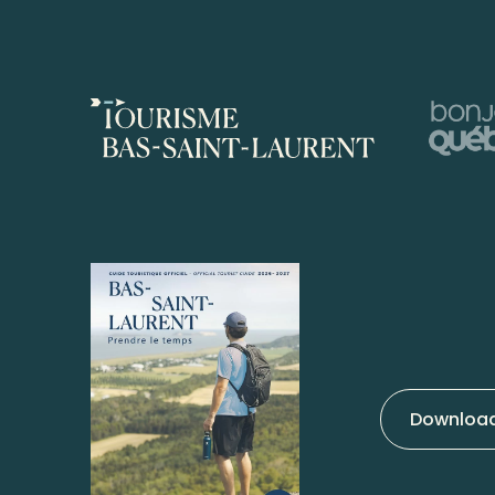
Download