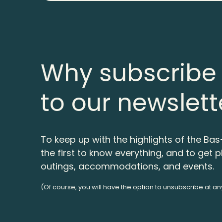
Why subscribe
to our newslett
To keep up with the highlights of the Bas
the first to know everything, and to get p
outings, accommodations, and events.
(Of course, you will have the option to unsubscribe at an