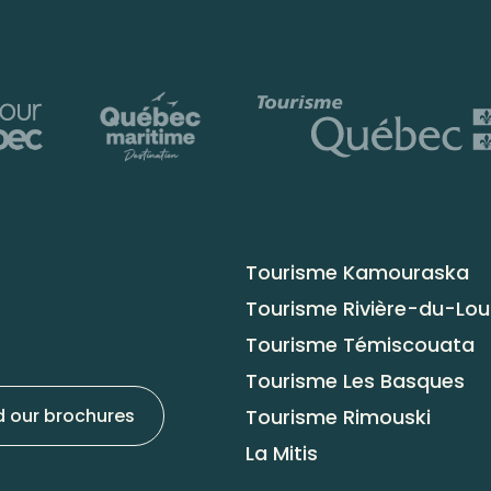
Tourisme Kamouraska
Tourisme Rivière-du-Lo
Tourisme Témiscouata
Tourisme Les Basques
Tourisme Rimouski
 our brochures
La Mitis