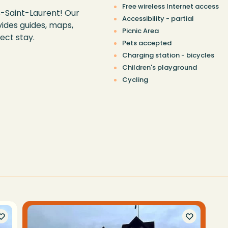
Free wireless Internet access
s-Saint-Laurent! Our
Accessibility - partial
ides guides, maps,
Picnic Area
ect stay.
Pets accepted
Charging station - bicycles
Children's playground
Cycling