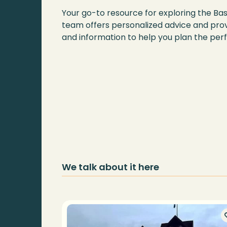
Your go-to resource for exploring the Ba
team offers personalized advice and prov
and information to help you plan the perf
We talk about it here