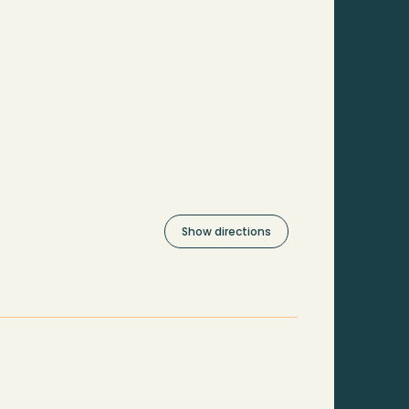
Show directions