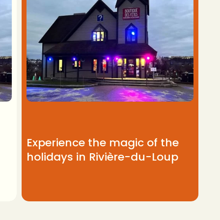
Experience the magic of the
holidays in Rivière-du-Loup