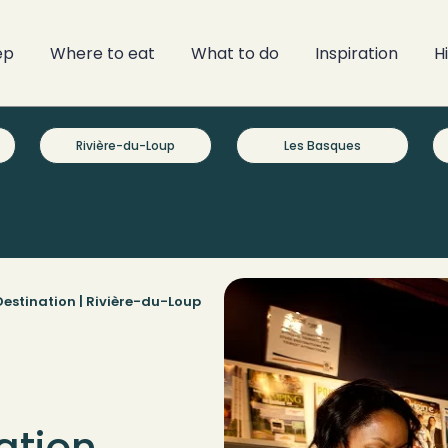
ep
Where to eat
What to do
Inspiration
H
Rivière-du-Loup
Les Basques
estination |
Rivière-du-Loup