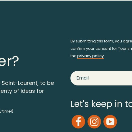
By submitting this form, you agr
confirm your consent for Touris
er?
the
privacy policy
.
-Saint-Laurent, to be
lenty of ideas for
Let's keep in 
y time!)