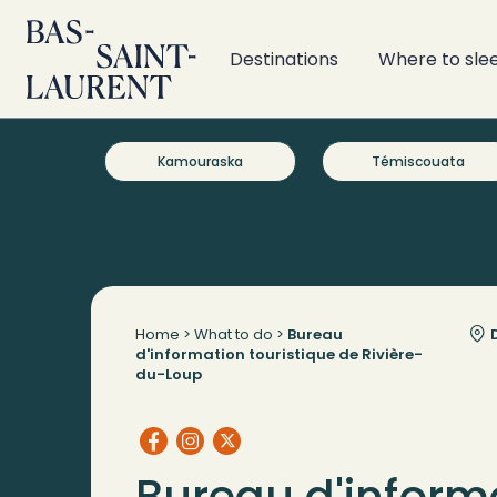
Destinations
Where to sle
Kamouraska
Témiscouata
Home
>
What to do
>
Bureau
D
d'information touristique de Rivière-
du-Loup