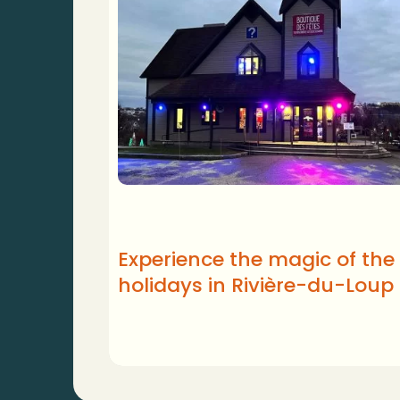
Experience the magic of the
holidays in Rivière-du-Loup