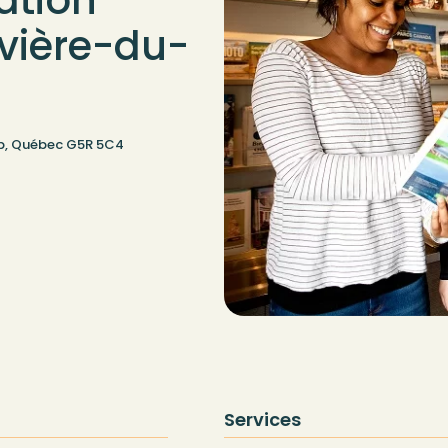
ation
ivière-du-
oup, Québec G5R 5C4
Services