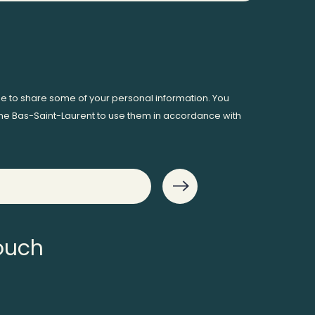
ee to share some of your personal information. You
me Bas-Saint-Laurent to use them in accordance with
touch