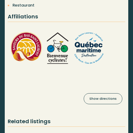
Restaurant
Affiliations
Show directions
Related listings