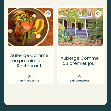
Auberge Comme
Auberge Comme
au premier jour
au premier jour
Restaurant
Saint-Pacôme
Saint-Pacôme