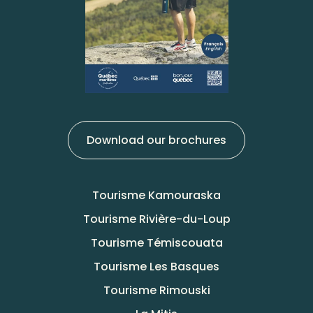
Download our brochures
Tourisme Kamouraska
Tourisme Rivière-du-Loup
Tourisme Témiscouata
Tourisme Les Basques
Tourisme Rimouski