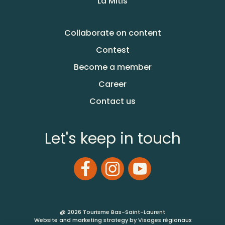
La Mitis
Collaborate on content
Contest
Become a member
Career
Contact us
Let's keep in touch
@ 2026 Tourisme Bas-Saint-Laurent
Website and marketing strategy by Visages régionaux