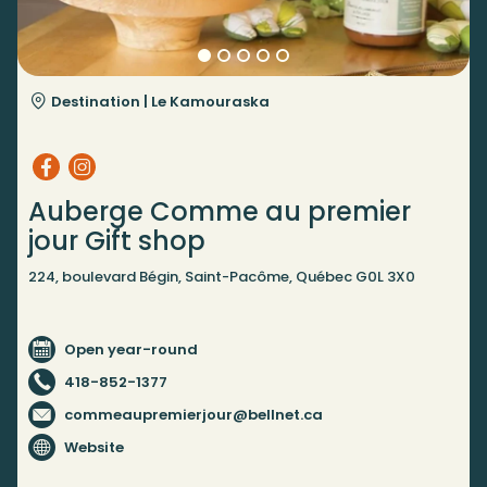
Destination |
Le Kamouraska
Auberge Comme au premier
jour Gift shop
224, boulevard Bégin, Saint-Pacôme, Québec G0L 3X0
Open year-round
418-852-1377
commeaupremierjour@bellnet.ca
Website