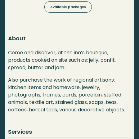
Available packages
About
Come and discover, at the inn’s boutique,
products cooked on site such as: jelly, confit,
spread, butter and jam.
Also purchase the work of regional artisans:
kitchen items and homeware, jewelry,
photographs, frames, cards, porcelain, stuffed
animals, textile art, stained glass, soaps, teas,
coffees, herbal teas, various decorative objects.
Services