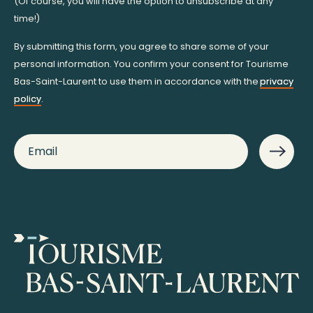
(Of course, you will have the option to unsubscribe at any
time!)
By submitting this form, you agree to share some of your
personal information. You confirm your consent for Tourisme
Bas-Saint-Laurent to use them in accordance with the
privacy
policy
.