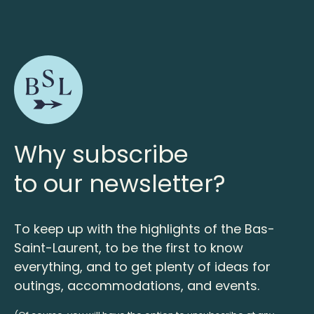
Why subscribe
to our newsletter?
To keep up with the highlights of the Bas-
Saint-Laurent, to be the first to know
everything, and to get plenty of ideas for
outings, accommodations, and events.