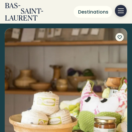
Destinations