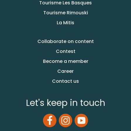
Tourisme Les Basques
Tourisme Rimouski
La Mitis
Collaborate on content
Contest
Become a member
Career
Contact us
Let's keep in touch