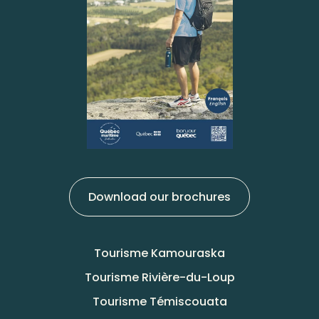
Download our brochures
Tourisme Kamouraska
Tourisme Rivière-du-Loup
Tourisme Témiscouata