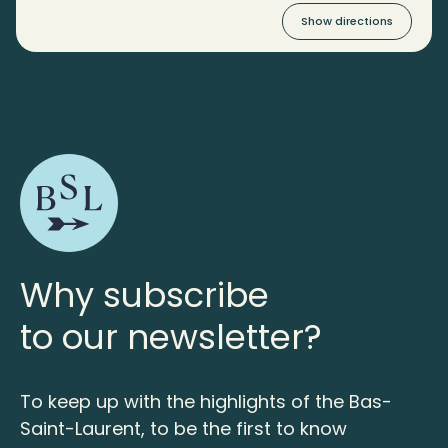
Show directions
Why subscribe
to our newsletter?
To keep up with the highlights of the Bas-
Saint-Laurent, to be the first to know