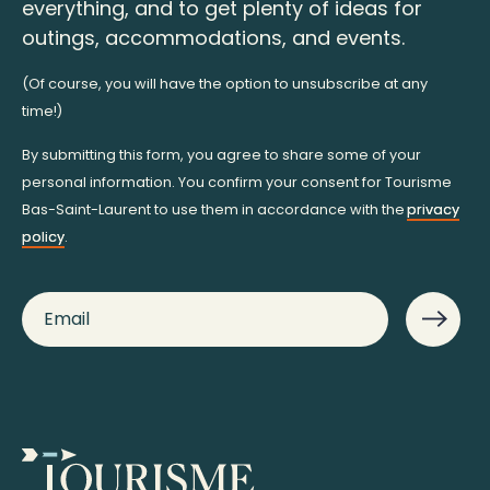
everything, and to get plenty of ideas for
outings, accommodations, and events.
(Of course, you will have the option to unsubscribe at any
time!)
By submitting this form, you agree to share some of your
personal information. You confirm your consent for Tourisme
Bas-Saint-Laurent to use them in accordance with the
privacy
policy
.