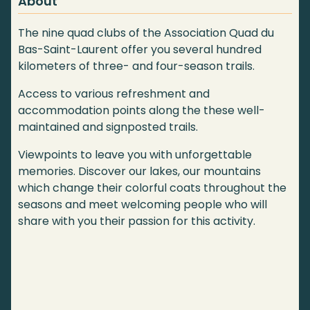
About
The nine quad clubs of the Association Quad du
Bas-Saint-Laurent offer you several hundred
kilometers of three- and four-season trails.
Access to various refreshment and
accommodation points along the these well-
maintained and signposted trails.
Viewpoints to leave you with unforgettable
memories. Discover our lakes, our mountains
which change their colorful coats throughout the
seasons and meet welcoming people who will
share with you their passion for this activity.