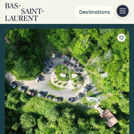
Destinations