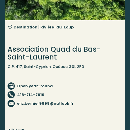
Destination |
Rivière-du-Loup
Association Quad du Bas-
Saint-Laurent
C.P. 417, Saint-Cyprien, Québec G0L 2P0
Open year-round
418-714-7919
eliz.bernier9999@outlook.fr