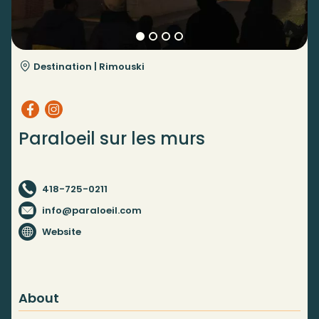
Destination |
Rimouski
Paraloeil sur les murs
418-725-0211
info@paraloeil.com
Website
About