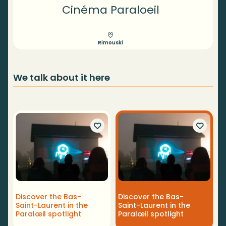
Cinéma Paraloeil
Rimouski
We talk about it here
Discover the Bas-
Discover the Bas-
Saint-Laurent in the
Saint-Laurent in the
Paralœil spotlight
Paralœil spotlight