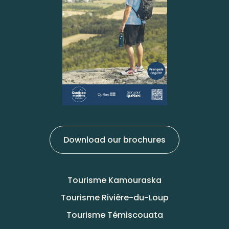
Download our brochures
Tourisme Kamouraska
Tourisme Rivière-du-Loup
Tourisme Témiscouata