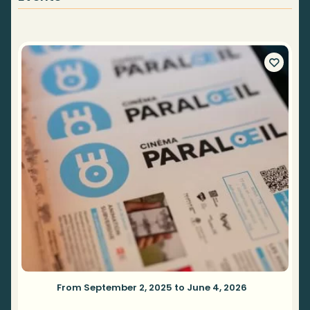
From September 2, 2025 to June 4, 2026