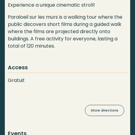
Experience a unique cinematic stroll!
Paraloeil sur les murs is a walking tour where the
public discovers short films during a guided walk
where the films are projected directly onto
buildings. A free activity for everyone, lasting a
total of 120 minutes.
Access
Gratuit
Show directions
Events