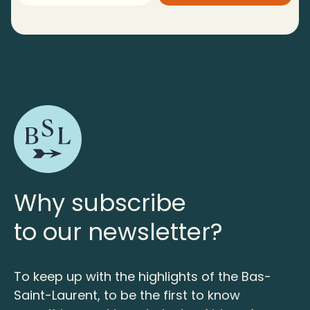
Why subscribe
to our newsletter?
To keep up with the highlights of the Bas-
Saint-Laurent, to be the first to know