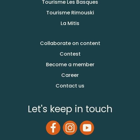
Tourisme Les Basques
Tourisme Rimouski
La Mitis
Collaborate on content
Contest
Become a member
Career
Contact us
Let's keep in touch