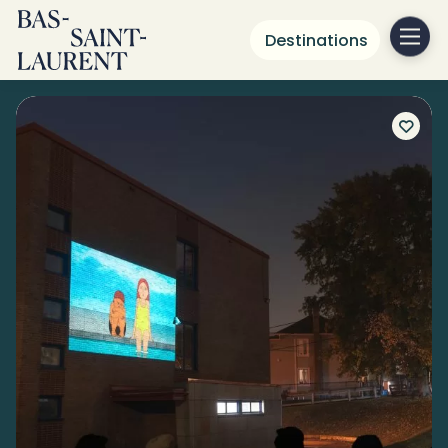
Destinations