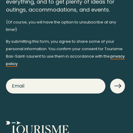
everything, and to get plenty of ideas for
outings, accommodations, and events.
(Of course, you will have the option to unsubscribe at any
time!)
By submitting this form, you agree to share some of your
personal information. You confirm your consent for Tourisme
Bas-Saint-Laurent to use them in accordance with the
privacy
policy
.