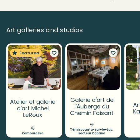
Art galleries and studios
Featured
Galerie d'art de
Atelier et galerie
Ar
l'Auberge du
d'art Michel
K
Chemin Faisant
LeRoux
Témiscouata-sur-le-Lac,
Kamouraska
secteur Cabano