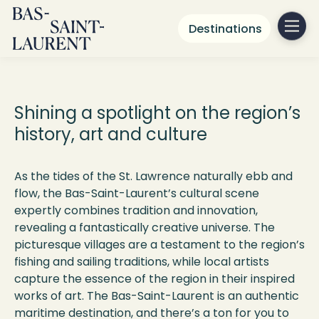
Destinations
Arts & Culture
Shining a spotlight on the region’s
history,
art
and culture
As the tides of the St. Lawrence naturally ebb and
flow, the Bas-Saint-Laurent’s cultural scene
expertly combines tradition and innovation,
revealing a fantastically creative universe. The
picturesque villages are a testament to the region’s
fishing and sailing traditions, while local artists
capture the essence of the region in their inspired
works of art. The Bas-Saint-Laurent is an authentic
maritime destination, and
there’s
a ton for you to