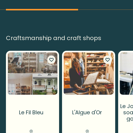
Craftsmanship and craft shops
Le Ja
Le Fil Bleu
L'Algue d'Or
soa
ga