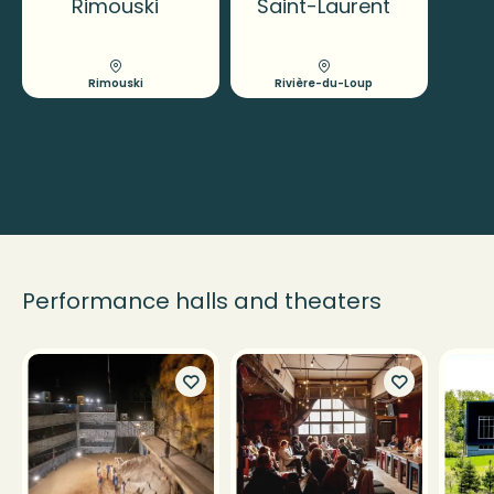
Rimouski
Saint-Laurent
Rimouski
Rivière-du-Loup
Performance halls and theaters