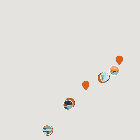
11
5
13