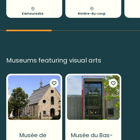
Kamouraska
Rivière-du-Loup
Museums featuring visual arts
Musée de
Musée du Bas-