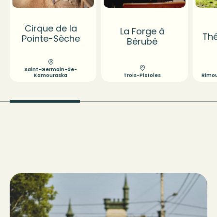
Cirque de la
La Forge à
Thé
Pointe-Sèche
Bérubé
Saint-Germain-de-
Kamouraska
Trois-Pistoles
Rimous