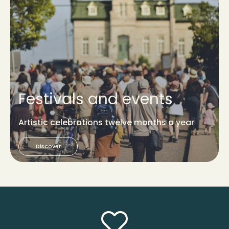
Festivals and events
Artistic celebrations twelve months a year
Discover