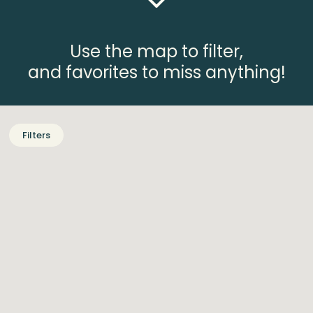
Use the map to filter,
and favorites to miss anything!
Filters