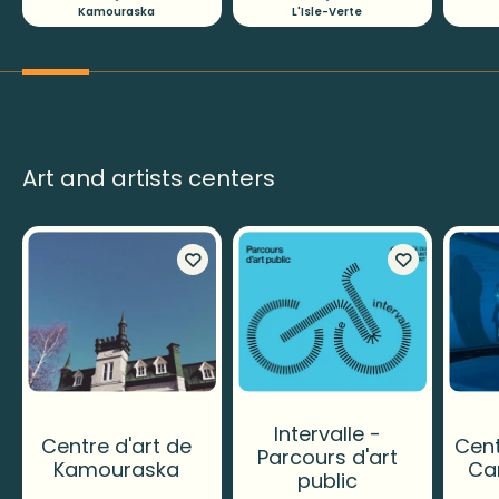
Kamouraska
L'Isle-Verte
Art and artists centers
Intervalle -
Centre d'art de
Cent
Parcours d'art
Kamouraska
Ca
public