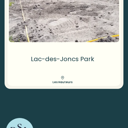
Lac-des-Joncs Park
Les Hauteurs