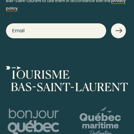
Bas-Saint-Laurent to use them in accordance with the
privacy
policy
.