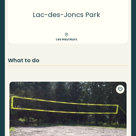
Lac-des-Joncs Park
Les Hauteurs
What to do