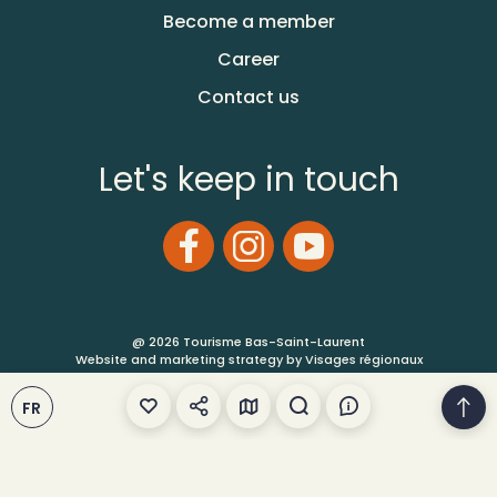
Become a member
Career
Contact us
Let's keep in touch
@ 2026 Tourisme Bas-Saint-Laurent
Website and marketing strategy by Visages régionaux
FR
Terms of Use
Site Map