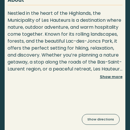
Nestled in the heart of the Highlands, the
Municipality of Les Hauteurs is a destination where
nature, outdoor adventure, and warm hospitality
come together. Known for its rolling landscapes,
forests, and the beautiful Lac-des-Joncs Park, it
offers the perfect setting for hiking, relaxation,
and discovery. Whether you’re planning a nature
getaway, a stop along the roads of the Bas-Saint-
Laurent region, or a peaceful retreat, Les Hauteurs
invites you to experience the charm of its
Show more
landscape and welcoming community.
Show directions