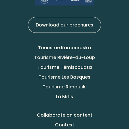
Download our brochures
Tourisme Kamouraska
Tourisme Rivière-du-Loup
Tourisme Témiscouata
Tourisme Les Basques
Tourisme Rimouski
La Mitis
Collaborate on content
Contest