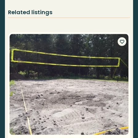
Related listings