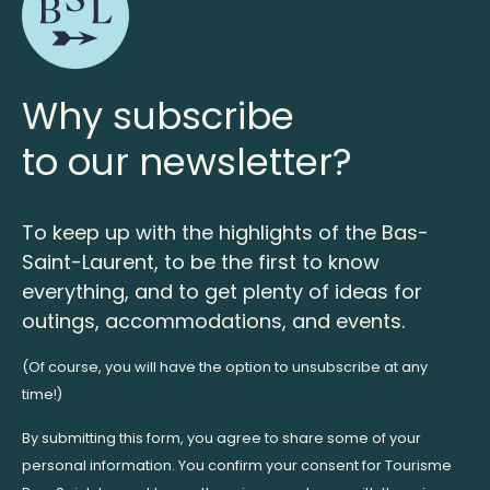
Why subscribe
to our newsletter?
To keep up with the highlights of the Bas-
Saint-Laurent, to be the first to know
everything, and to get plenty of ideas for
outings, accommodations, and events.
(Of course, you will have the option to unsubscribe at any
time!)
By submitting this form, you agree to share some of your
personal information. You confirm your consent for Tourisme