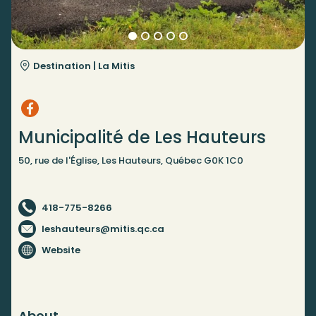
Destination |
La Mitis
Municipalité de Les Hauteurs
50, rue de l'Église, Les Hauteurs, Québec G0K 1C0
418-775-8266
leshauteurs@mitis.qc.ca
Website
About