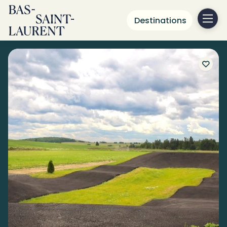
Destinations