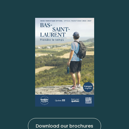
Download our brochures