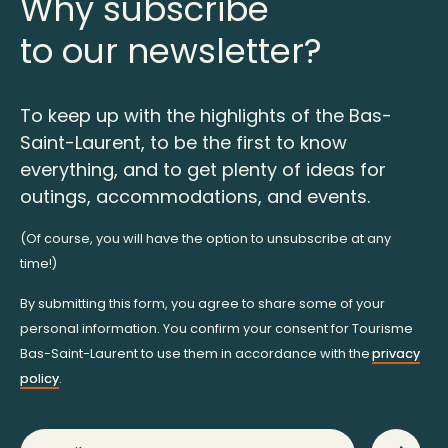
Why subscribe
to our newsletter?
To keep up with the highlights of the Bas-
Saint-Laurent, to be the first to know
everything, and to get plenty of ideas for
outings, accommodations, and events.
(Of course, you will have the option to unsubscribe at any
time!)
By submitting this form, you agree to share some of your
personal information. You confirm your consent for Tourisme
Bas-Saint-Laurent to use them in accordance with the
privacy
policy
.