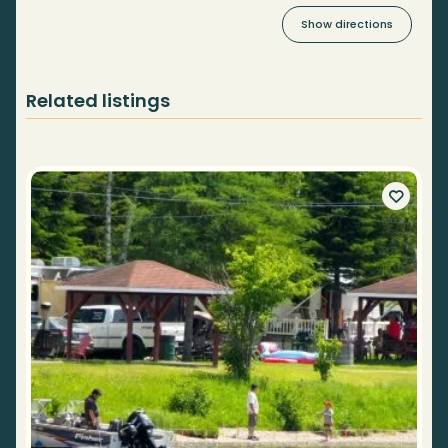
Show directions
Related listings