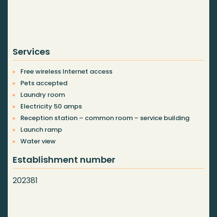
Services
Free wireless Internet access
Pets accepted
Laundry room
Electricity 50 amps
Reception station – common room – service building
Launch ramp
Water view
Establishment number
202381