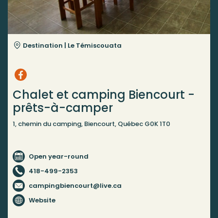
Destination |
Le Témiscouata
Chalet et camping Biencourt -
prêts-à-camper
1, chemin du camping, Biencourt, Québec G0K 1T0
Open year-round
418-499-2353
campingbiencourt@live.ca
Website