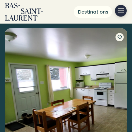
Destinations