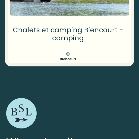
Chalets et camping Biencourt -
camping
Biencourt