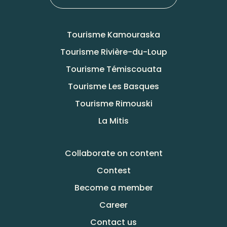
Tourisme Kamouraska
Tourisme Rivière-du-Loup
Tourisme Témiscouata
Tourisme Les Basques
Tourisme Rimouski
La Mitis
Collaborate on content
Contest
Become a member
Career
Contact us