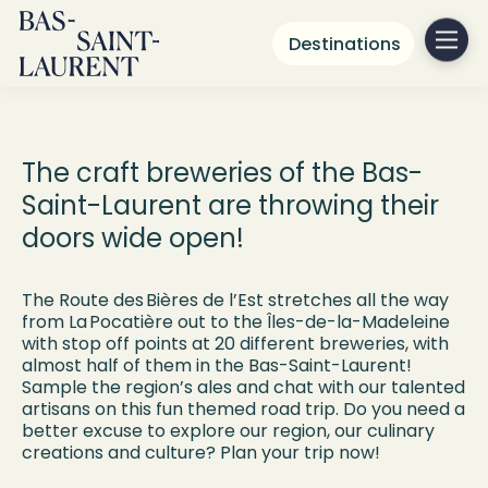
Destinations
Route des
bières de l’Est
The craft breweries of the Bas-
Saint-Laurent are throwing their
doors wide open!
The Route des Bières de l’Est stretches all the way
from La Pocatière out to the Îles-de-la-Madeleine
with stop off points at 20 different breweries, with
almost half of them in the Bas-Saint-Laurent!
Sample the region’s ales and chat with our talented
artisans on this fun themed road trip. Do you need a
better excuse to explore our region, our culinary
creations and culture? Plan your trip now!