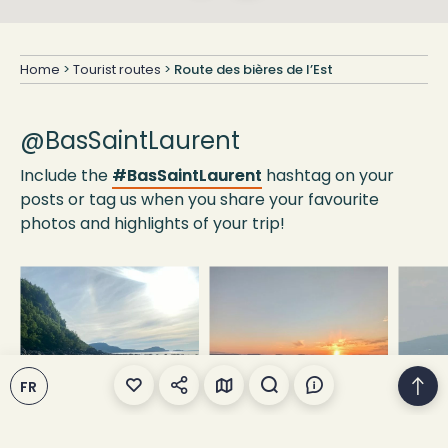
Home
>
Tourist routes
>
Route des bières de l’Est
@BasSaintLaurent
Include the
#BasSaintLaurent
hashtag on your
posts or tag us when you share your favourite
photos and highlights of your trip!
FR