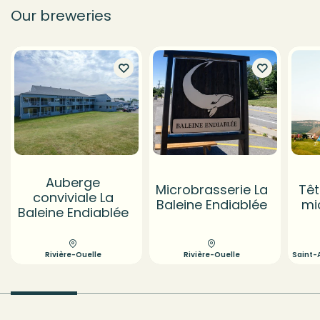
Our breweries
Auberge
Microbrasserie La
Têt
conviviale La
Baleine Endiablée
mi
Baleine Endiablée
Rivière-Ouelle
Rivière-Ouelle
Saint-