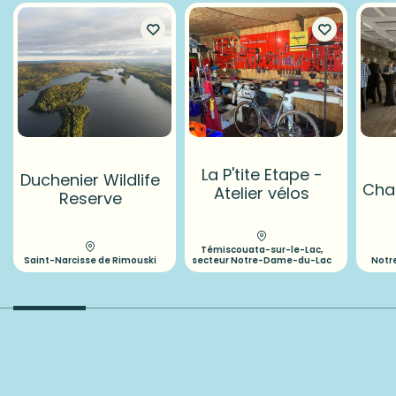
La P'tite Etape -
Duchenier Wildlife
Chal
Atelier vélos
Reserve
Témiscouata-sur-le-Lac,
Saint-Narcisse de Rimouski
secteur Notre-Dame-du-Lac
Notr