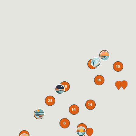
41
105
16
15
66
28
14
14
131
6
58
72