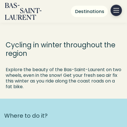
Destinations
Fat Biking in the
Bas-Saint-Laurent
Cycling in winter throughout the
region
Explore the beauty of the Bas-Saint-Laurent on two
wheels, even in the snow! Get your fresh sea air fix
this winter as you ride along the coast roads on a
fat bike.
Where to do it?