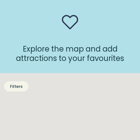
Explore the map and add
attractions to your favourites
Filters