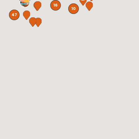
16
10
47