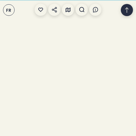
FR
We talk about fatbikes
This winter, I'm
trying... the fatbike!
Home
>
Bike
>
Fat Biking